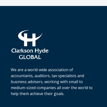
We are a world-wide association of
accountants, auditors, tax specialists and
business advisers, working with small to
medium-sized companies all over the world to
help them achieve their goals.