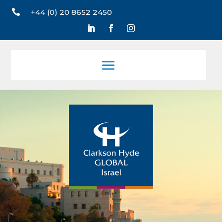

+44 (0) 20 8652 2450