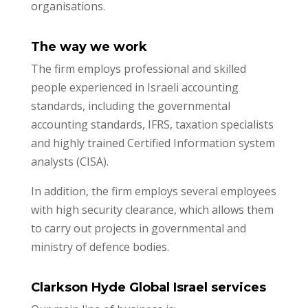
organisations.
The way we work
The firm employs professional and skilled
people experienced in Israeli accounting
standards, including the governmental
accounting standards, IFRS, taxation specialists
and highly trained Certified Information system
analysts (CISA).
In addition, the firm employs several employees
with high security clearance, which allows them
to carry out projects in governmental and
ministry of defence bodies.
Clarkson Hyde Global Israel services