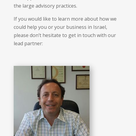
the large advisory practices.
If you would like to learn more about how we
could help you or your business in Israel,
please don’t hesitate to get in touch with our
lead partner: