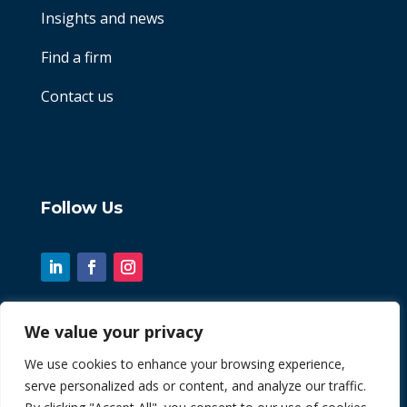
Insights and news
Find a firm
Contact us
Follow Us
We value your privacy
© 2026 Chint. All Rights Reserved
We use cookies to enhance your browsing experience,
serve personalized ads or content, and analyze our traffic.