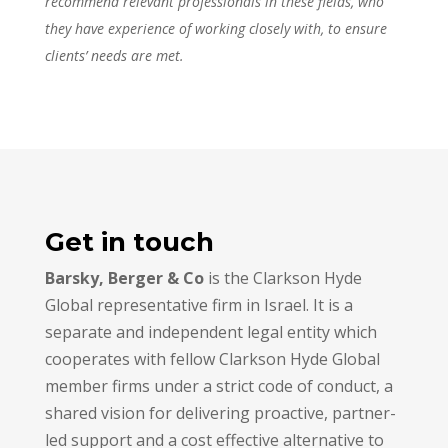
recommend relevant professionals in these fields, who
they have experience of working closely with, to ensure
clients’ needs are met.
Get in touch
Barsky, Berger & Co
is the Clarkson Hyde
Global representative firm in Israel. It is a
separate and independent legal entity which
cooperates with fellow Clarkson Hyde Global
member firms under a strict code of conduct, a
shared vision for delivering proactive, partner-
led support and a cost effective alternative to