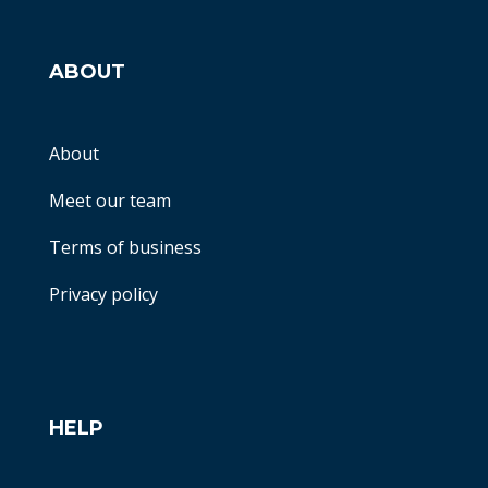
ABOUT
About
Meet our team
Terms of business
Privacy policy
HELP