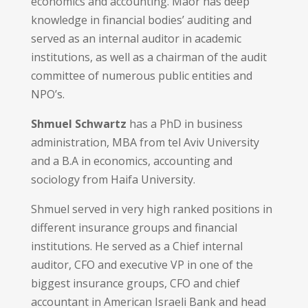
economics and accounting. Maor has deep
knowledge in financial bodies’ auditing and
served as an internal auditor in academic
institutions, as well as a chairman of the audit
committee of numerous public entities and
NPO’s.
Shmuel Schwartz
has a PhD in business
administration, MBA from tel Aviv University
and a B.A in economics, accounting and
sociology from Haifa University.
Shmuel served in very high ranked positions in
different insurance groups and financial
institutions. He served as a Chief internal
auditor, CFO and executive VP in one of the
biggest insurance groups, CFO and chief
accountant in American Israeli Bank and head