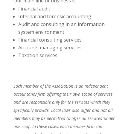
Our main line of business is:
Financial audit
Internal and forensic accounting
Audit and consulting in an information
system environment
Financial consulting services
Accounts managing services
Taxation services
Each member of the Association is an independent
accountancy firm offering their own scope of services
and are responsible only for the services which they
specifically provide. Local laws also differ and not all
members may be permitted to offer all services ‘under
one roof’. In these cases, each member firm can