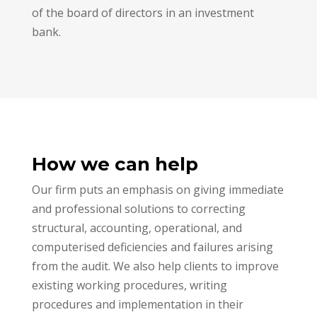
of the board of directors in an investment
bank.
How we can help
Our firm puts an emphasis on giving immediate
and professional solutions to correcting
structural, accounting, operational, and
computerised deficiencies and failures arising
from the audit. We also help clients to improve
existing working procedures, writing
procedures and implementation in their