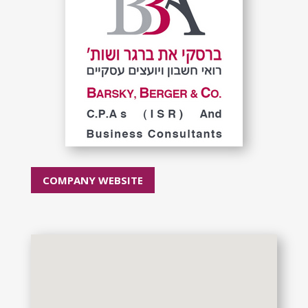
COMPANY WEBSITE