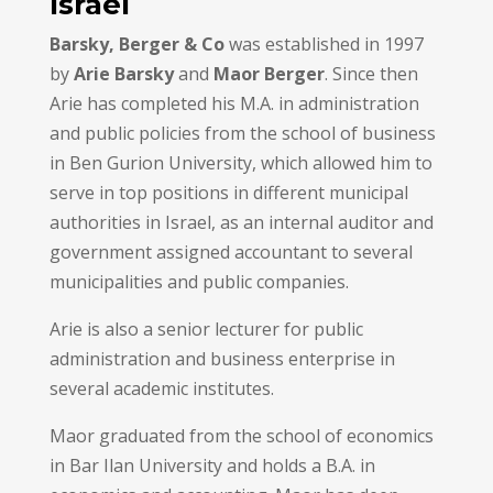
Israel
Barsky, Berger & Co
was established in 1997
by
Arie Barsky
and
Maor Berger
. Since then
Arie has completed his M.A. in administration
and public policies from the school of business
in Ben Gurion University, which allowed him to
serve in top positions in different municipal
authorities in Israel, as an internal auditor and
government assigned accountant to several
municipalities and public companies.
Arie is also a senior lecturer for public
administration and business enterprise in
several academic institutes.
Maor graduated from the school of economics
in Bar Ilan University and holds a B.A. in