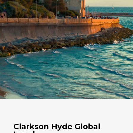
Clarkson Hyde Global