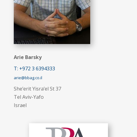
Arie Barsky
T: +972 3 6394333
arie@bbag.co.il
She’erit Yisra’el St 37
Tel Aviv-Yafo
Israel