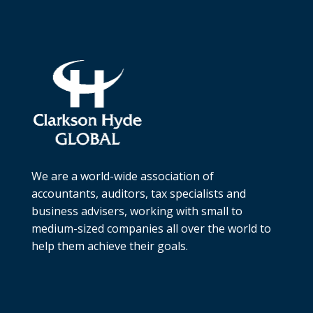
We are a world-wide association of
accountants, auditors, tax specialists and
business advisers, working with small to
medium-sized companies all over the world to
help them achieve their goals.