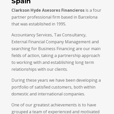
Spain
Clarkson Hyde Asesores Financieros
is a four
partner professional firm based in Barcelona
that was established in 1995.
Accountancy Services, Tax Consultancy,
External Financial Company Management and
searching for Business Financing are our main
fields of action, taking a partnership approach
to working with and establishing long term
relationships with our clients.
During these years we have been developing a
portfolio of satisfied customers, both within
domestic and international companies.
One of our greatest achievements is to have
grouped a team of experienced and motivated