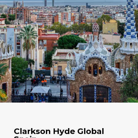
Clarkson Hyde Global