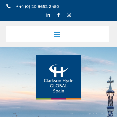

+44 (0) 20 8652 2450