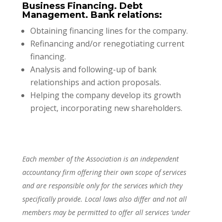
Business Financing. Debt
Management. Bank relations:
Obtaining financing lines for the company.
Refinancing and/or renegotiating current
financing.
Analysis and following-up of bank
relationships and action proposals.
Helping the company develop its growth
project, incorporating new shareholders.
Each member of the Association is an independent
accountancy firm offering their own scope of services
and are responsible only for the services which they
specifically provide. Local laws also differ and not all
members may be permitted to offer all services ‘under