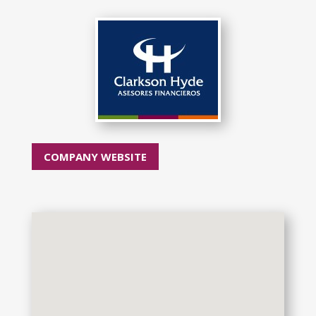
COMPANY WEBSITE