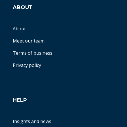
ABOUT
About
Meet our team
Terms of business
Privacy policy
HELP
Insights and news