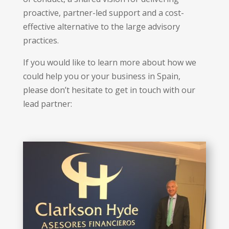
proactive, partner-led support and a cost-
effective alternative to the large advisory
practices.
If you would like to learn more about how we
could help you or your business in Spain,
please don’t hesitate to get in touch with our
lead partner: