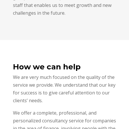
staff that enables us to meet growth and new
challenges in the future.
How we can help
We are very much focused on the quality of the
service we provide. We understand that our key
for success is to give careful attention to our
clients’ needs.
We offer a complete, professional, and
personalized consultancy service for companies
in the area of finance, involving people with the