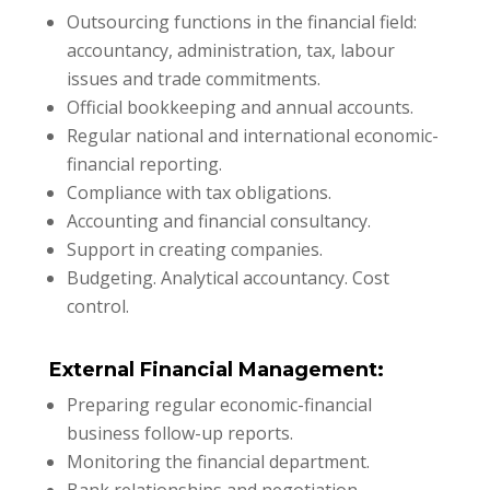
Outsourcing functions in the financial field:
accountancy, administration, tax, labour
issues and trade commitments.
Official bookkeeping and annual accounts.
Regular national and international economic-
financial reporting.
Compliance with tax obligations.
Accounting and financial consultancy.
Support in creating companies.
Budgeting. Analytical accountancy. Cost
control.
External Financial Management:
Preparing regular economic-financial
business follow-up reports.
Monitoring the financial department.