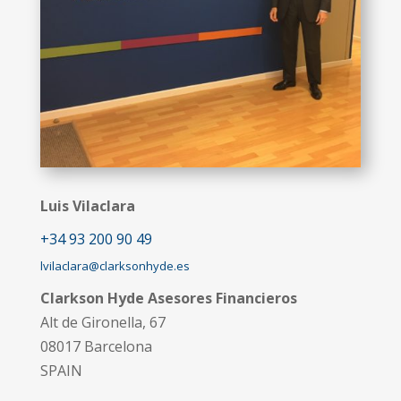
Luis Vilaclara
+34 93 200 90 49
lvilaclara@clarksonhyde.es
Clarkson Hyde Asesores Financieros
Alt de Gironella, 67
08017 Barcelona
SPAIN