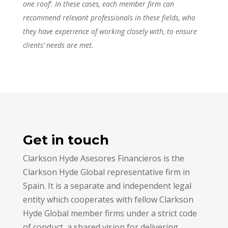
one roof’. In these cases, each member firm can
recommend relevant professionals in these fields, who
they have experience of working closely with, to ensure
clients’ needs are met.
Get in touch
Clarkson Hyde Asesores Financieros is the
Clarkson Hyde Global representative firm in
Spain. It is a separate and independent legal
entity which cooperates with fellow Clarkson
Hyde Global member firms under a strict code
of conduct, a shared vision for delivering