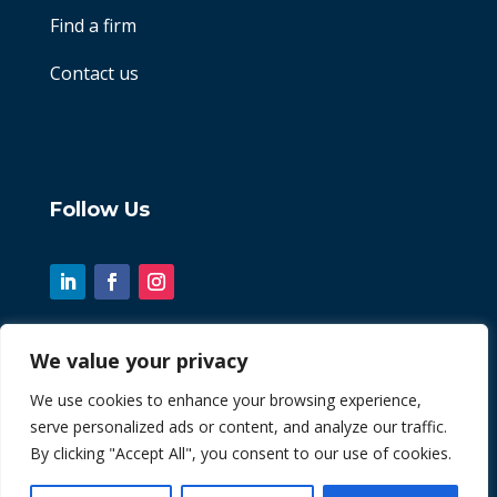
Find a firm
Contact us
Follow Us
We value your privacy
© 2026 Chint. All Rights Reserved
We use cookies to enhance your browsing experience,
serve personalized ads or content, and analyze our traffic.
| Website by
Fusion3media
By clicking "Accept All", you consent to our use of cookies.