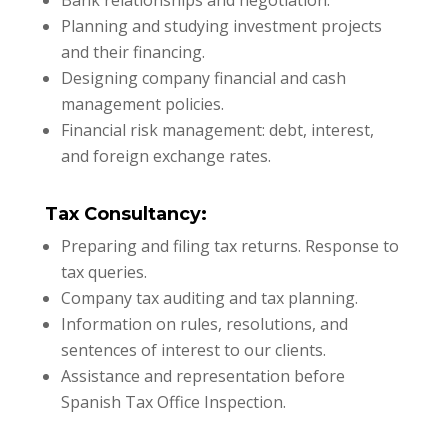
Bank relationships and negotiation.
Planning and studying investment projects
and their financing.
Designing company financial and cash
management policies.
Financial risk management: debt, interest,
and foreign exchange rates.
Tax Consultancy:
Preparing and filing tax returns. Response to
tax queries.
Company tax auditing and tax planning.
Information on rules, resolutions, and
sentences of interest to our clients.
Assistance and representation before
Spanish Tax Office Inspection.