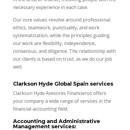
necessary experience in each case.
Our core values revolve around professional
ethics, teamwork, punctuality, and work
systematization, while the principles guiding
our work are flexibility, independence,
consensus, and diligence. The relationship with
our clients is based on trust, as we do our job
well.
Clarkson Hyde Global Spain services
Clarkson Hyde Asesores Financieros offers
your company a wide range of services in the
financial-accounting field:
Accounting and Administrative
Management services: