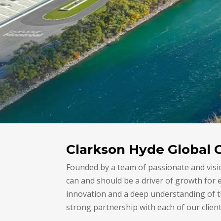
Clarkson Hyde Global 
Founded by a team of passionate and visi
can and should be a driver of growth for
innovation and a deep understanding of th
strong partnership with each of our client