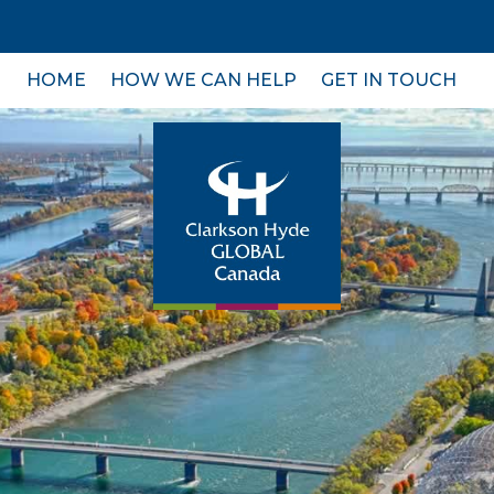
HOME
HOW WE CAN HELP
GET IN TOUCH