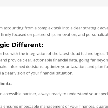
m accounting from a complex task into a clear strategic adva
firmly focused on partnership, innovation, and personalizat
ic Different:
ise with the integration of the latest cloud technologies. T
 and provide clear, actionable financial data, going far bey
ake informed decisions, optimize your taxation, and plan fo
clear vision of your financial situation.
lients:
an accessible partner, always ready to understand your speci
erts ensures impeccable management of your finances, guara