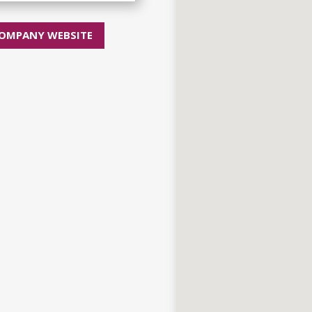
OMPANY WEBSITE