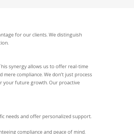
ntage for our clients. We distinguish
ion.
his synergy allows us to offer real-time
ond mere compliance. We don’t just process
r your future growth. Our proactive
fic needs and offer personalized support.
nteeing compliance and peace of mind.