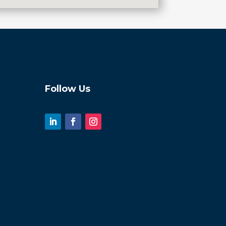
Follow Us