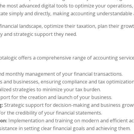
the most advanced digital tools to optimize your operations,
te simply and directly, making accounting understandable 
inancial landscape, optimize their taxation, plan their grow
ty and strategic support they need.
ptalogic offers a comprehensive range of accounting services 
nd monthly management of your financial transactions.
ls and businesses, ensuring compliance and tax optimization
ized strategies to minimize your tax burden.
rt for the creation and launch of your business.
g:
Strategic support for decision-making and business grow
r the credibility of your financial statements.
on:
Implementation and training on modern and efficient ac
istance in setting clear financial goals and achieving them.