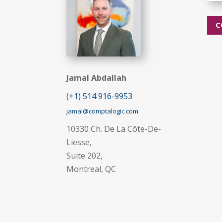
C
Jamal Abdallah
(+1) 514 916-9953
jamal@comptalogic.com
10330 Ch. De La Côte-De-
Liesse,
Suite 202,
Montreal, QC