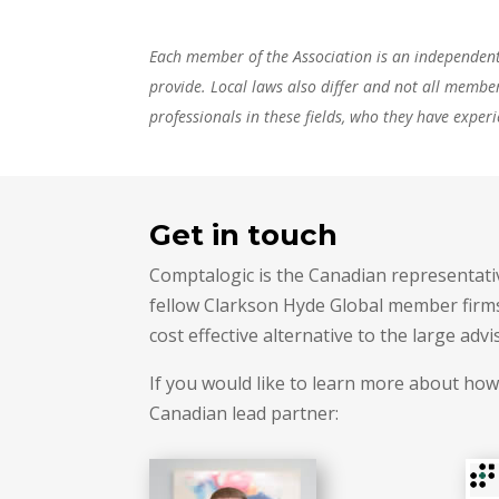
Each member of the Association is an independent a
provide. Local laws also differ and not all membe
professionals in these fields, who they have experi
Get in touch
Comptalogic is the Canadian representativ
fellow Clarkson Hyde Global member firms 
cost effective alternative to the large advi
If you would like to learn more about how
Canadian lead partner: