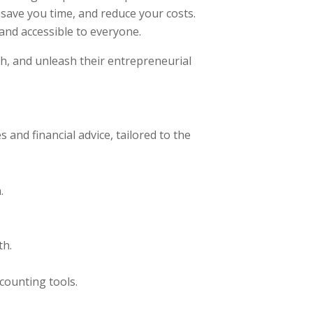
 save you time, and reduce your costs.
and accessible to everyone.
th, and unleash their entrepreneurial
and financial advice, tailored to the
.
th.
counting tools.