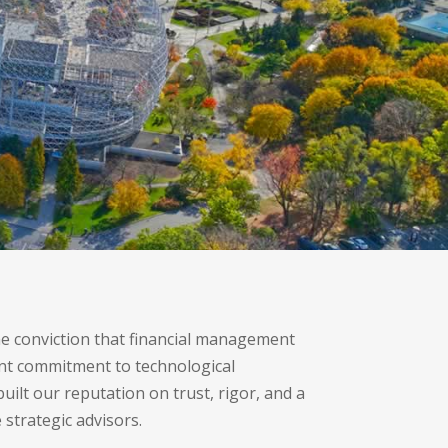
e conviction that financial management
ant commitment to technological
ilt our reputation on trust, rigor, and a
 strategic advisors.