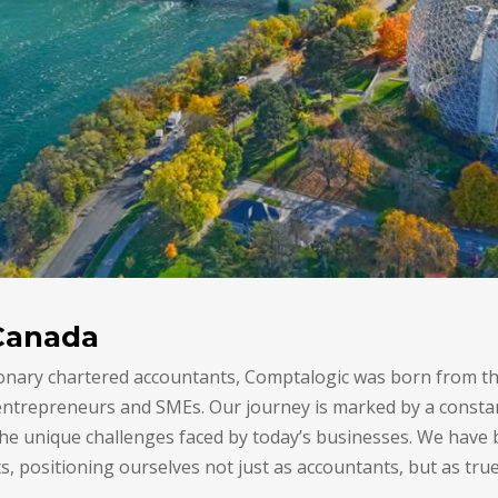
Canada
onary chartered accountants, Comptalogic was born from th
 entrepreneurs and SMEs. Our journey is marked by a const
e unique challenges faced by today’s businesses. We have bu
s, positioning ourselves not just as accountants, but as true