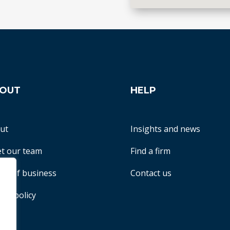
OUT
HELP
ut
Insights and news
t our team
Find a firm
ms of business
Contact us
acy policy