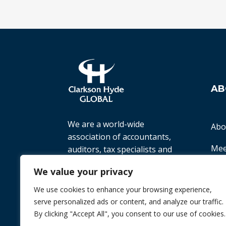
AB
We are a world-wide
Abo
association of accountants,
Mee
auditors, tax specialists and
business advisers, working
Ter
We value your privacy
with small to medium-sized
companies all over the world
We use cookies to enhance your browsing experience,
Priv
to help them achieve their
serve personalized ads or content, and analyze our traffic.
goals.
By clicking "Accept All", you consent to our use of cookies.