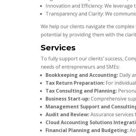
Innovation and Efficiency: We leverage 
Transparency and Clarity: We communica
We help our clients navigate the complex f
potential by providing them with the clari
Services
To fully support our clients’ success, Com
needs of entrepreneurs and SMEs:
Bookkeeping and Accounting:
Daily a
Tax Return Preparation:
For individua
Tax Consulting and Planning:
Personal
Business Start-up:
Comprehensive suppo
Management Support and Consultin
Audit and Review:
Assurance services fo
Cloud Accounting Solutions Integrati
Financial Planning and Budgeting:
Ass