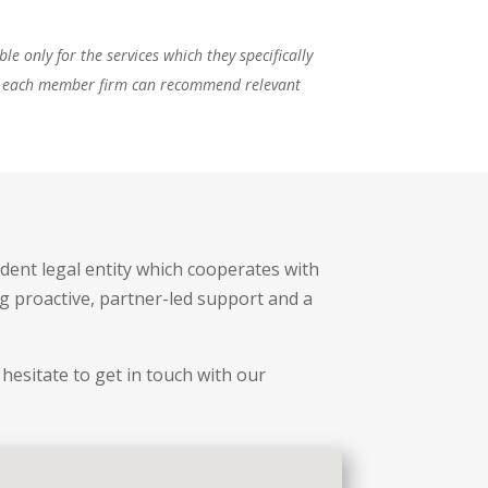
e only for the services which they specifically
ses, each member firm can recommend relevant
dent legal entity which cooperates with
ng proactive, partner-led support and a
hesitate to get in touch with our