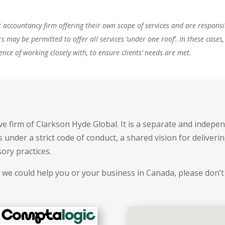
ccountancy firm offering their own scope of services and are responsibl
rs may be permitted to offer all services ‘under one roof’. In these ca
ence of working closely with, to ensure clients’ needs are met.
e firm of Clarkson Hyde Global. It is a separate and indepen
under a strict code of conduct, a shared vision for deliveri
sory practices.
 we could help you or your business in Canada, please don’t 