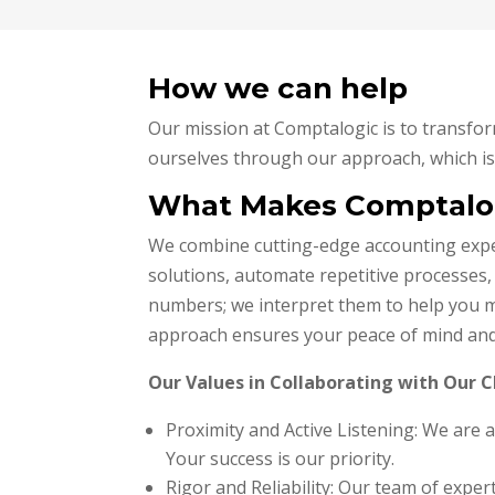
How we can help
Our mission at Comptalogic is to transfor
ourselves through our approach, which is 
What Makes Comptalog
We combine cutting-edge accounting expert
solutions, automate repetitive processes,
numbers; we interpret them to help you m
approach ensures your peace of mind and a 
Our Values in Collaborating with Our C
Proximity and Active Listening: We are 
Your success is our priority.
Rigor and Reliability: Our team of exp