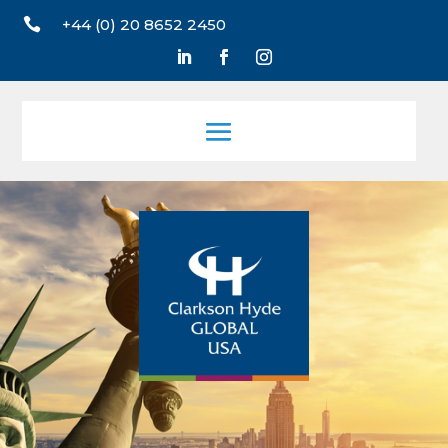

+44 (0) 20 8652 2450