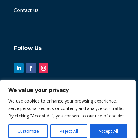
Contact us
Follow Us
We value your privacy
© 2026 Chint. All Rights Reserved
We use cookies to enhance your browsing experience,
serve personalized ads or content, and analyze our traffic.
| Website by
Fusion3media
By clicking "Accept All", you consent to our use of cookies.
Customize
Reject All
Accept All