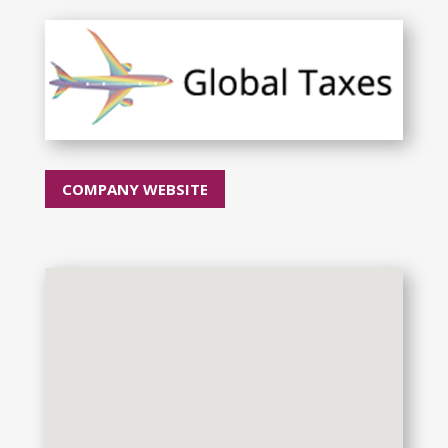
COMPANY WEBSITE