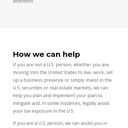
attention.
How we can help
If you are not a U.S. person, whether you are
moving into the United States to live, work, set
up a business presence or simply invest in the
U.S. securities or real estate markets, we can
help you plan and implement your plan to
mitigate and, in some instances, legally avoid
your tax exposure in the U.S.
If you are a U.S. person, we can assist you in