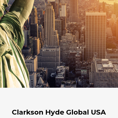
Clarkson Hyde Global USA