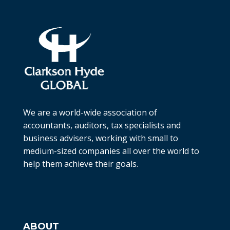
We are a world-wide association of
accountants, auditors, tax specialists and
business advisers, working with small to
medium-sized companies all over the world to
help them achieve their goals.
ABOUT