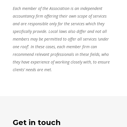
Each member of the Association is an independent
accountancy firm offering their own scope of services
and are responsible only for the services which they
specifically provide. Local laws also differ and not all
members may be permitted to offer all services ‘under
one roof’. In these cases, each member firm can
recommend relevant professionals in these fields, who
they have experience of working closely with, to ensure
clients’ needs are met.
Get in touch