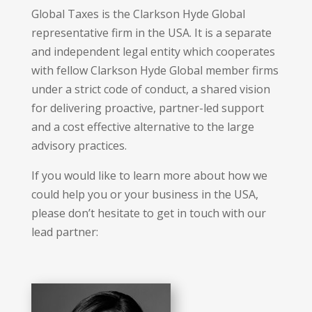
Global Taxes is the Clarkson Hyde Global
representative firm in the USA. It is a separate
and independent legal entity which cooperates
with fellow Clarkson Hyde Global member firms
under a strict code of conduct, a shared vision
for delivering proactive, partner-led support
and a cost effective alternative to the large
advisory practices.
If you would like to learn more about how we
could help you or your business in the USA,
please don’t hesitate to get in touch with our
lead partner: