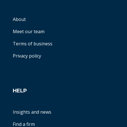
About
Meet our team
Terms of business
Privacy policy
HELP
Insights and news
Find a firm