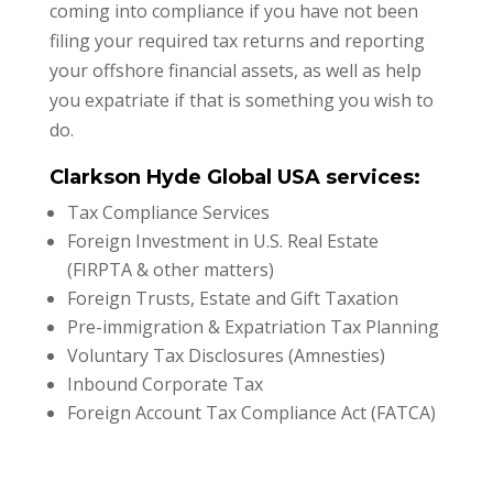
coming into compliance if you have not been
filing your required tax returns and reporting
your offshore financial assets, as well as help
you expatriate if that is something you wish to
do.
Clarkson Hyde Global USA services:
Tax Compliance Services
Foreign Investment in U.S. Real Estate
(FIRPTA & other matters)
Foreign Trusts, Estate and Gift Taxation
Pre-immigration & Expatriation Tax Planning
Voluntary Tax Disclosures (Amnesties)
Inbound Corporate Tax
Foreign Account Tax Compliance Act (FATCA)