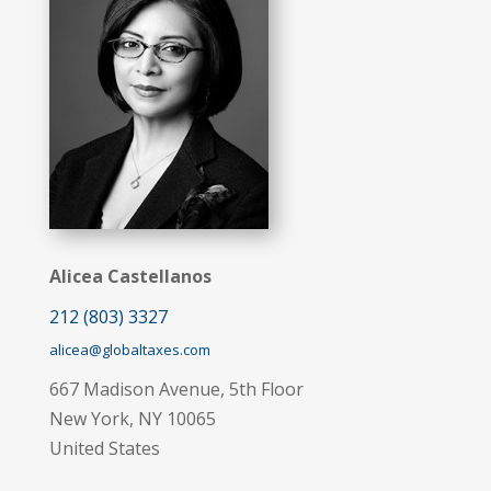
Alicea Castellanos
212 (803) 3327
alicea@globaltaxes.com
667 Madison Avenue, 5th Floor
New York, NY 10065
United States