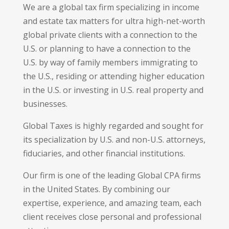
We are a global tax firm specializing in income
and estate tax matters for ultra high-net-worth
global private clients with a connection to the
U.S. or planning to have a connection to the
U.S. by way of family members immigrating to
the U.S., residing or attending higher education
in the U.S. or investing in U.S. real property and
businesses.
Global Taxes is highly regarded and sought for
its specialization by U.S. and non-U.S. attorneys,
fiduciaries, and other financial institutions.
Our firm is one of the leading Global CPA firms
in the United States. By combining our
expertise, experience, and amazing team, each
client receives close personal and professional