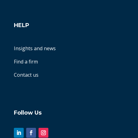
HELP
Insights and news
Find a firm
Contact us
Follow Us