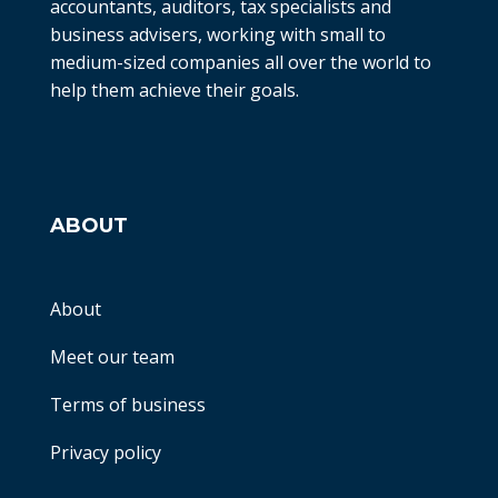
accountants, auditors, tax specialists and
business advisers, working with small to
medium-sized companies all over the world to
help them achieve their goals.
ABOUT
About
Meet our team
Terms of business
Privacy policy