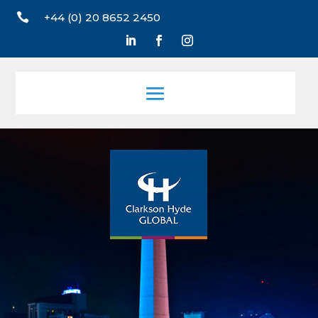

+44 (0) 20 8652 2450