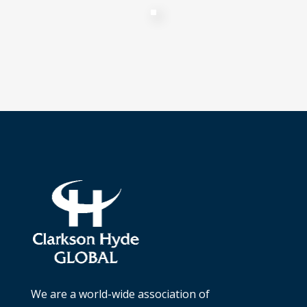
We are a world-wide association of