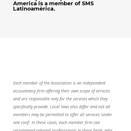
America
is a member of SMS
Latinoamèrica.
Each member of the Association is an independent
accountancy firm offering their own scope of services
and are responsible only for the services which they
specifically provide. Local laws also differ and not all
members may be permitted to offer all services ‘under
one roof’. In these cases, each member firm can
recommend relevant professionals in these fields, who