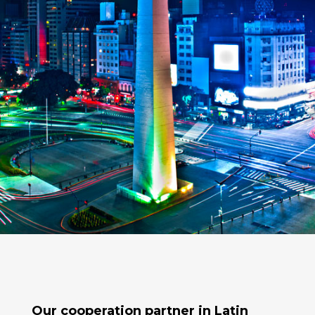
Our cooperation partner in
Latin