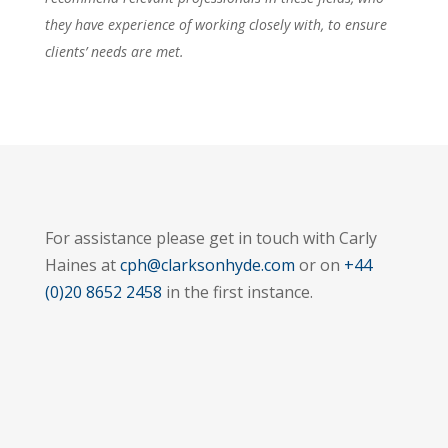
they have experience of working closely with, to ensure
clients’ needs are met.
For assistance please get in touch with Carly
Haines at
cph@clarksonhyde.com
or on
+44
(0)20 8652 2458
in the first instance.