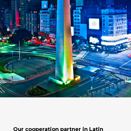
Our cooperation partner in
Latin