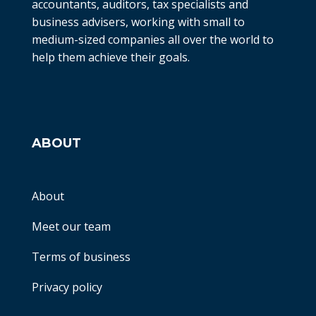
accountants, auditors, tax specialists and
business advisers, working with small to
medium-sized companies all over the world to
help them achieve their goals.
ABOUT
About
Meet our team
Terms of business
Privacy policy