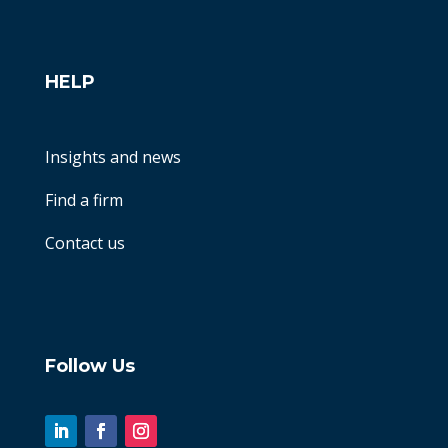
HELP
Insights and news
Find a firm
Contact us
Follow Us