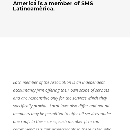
America
is a member of SMS
Latinoamèrica.
Each member of the Association is an independent
accountancy firm offering their own scope of services
and are responsible only for the services which they
specifically provide. Local laws also differ and not all
members may be permitted to offer all services ‘under
one roof’. In these cases, each member firm can
recommend relevant professionals in these fields, who