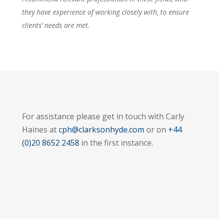
they have experience of working closely with, to ensure
clients’ needs are met.
For assistance please get in touch with Carly
Haines at
cph@clarksonhyde.com
or on
+44
(0)20 8652 2458
in the first instance.