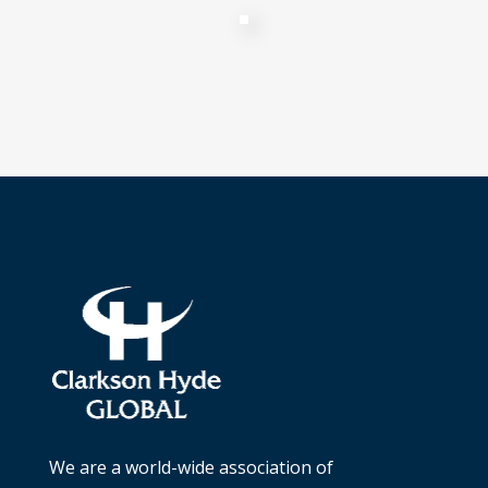
We are a world-wide association of