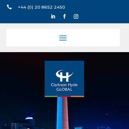

+44 (0) 20 8652 2450