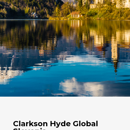
Clarkson Hyde Global