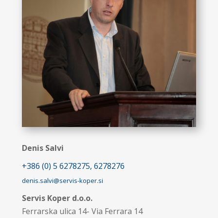
Denis Salvi
+386 (0) 5 6278275, 6278276
denis.salvi@servis-koper.si
Servis Koper d.o.o.
Ferrarska ulica 14- Via Ferrara 14