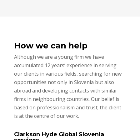
How we can help
Although we are a young firm we have
accumulated 12 years’ experience in serving
our clients in various fields, searching for new
opportunities not only in Slovenia but also
abroad and developing contacts with similar
firms in neighbouring countries. Our belief is
based on professionalism and trust; the client
is at the centre of our work.
Clarkson Hyde Global Slovenia