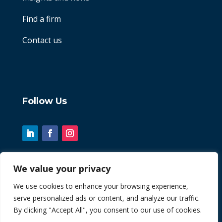
Find a firm
Contact us
Follow Us
We value your privacy
© 2026 Chint. All Rights Reserved
We use cookies to enhance your browsing experience,
serve personalized ads or content, and analyze our traffic.
| Website by
Fusion3media
By clicking "Accept All", you consent to our use of cookies.