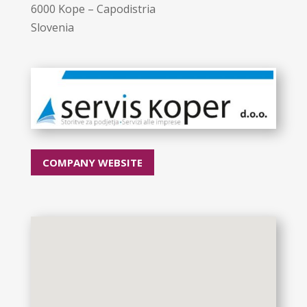
6000 Kope – Capodistria
Slovenia
COMPANY WEBSITE