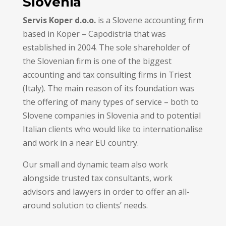
Slovenia
Servis Koper d.o.o.
is a Slovene accounting firm
based in Koper – Capodistria that was
established in 2004. The sole shareholder of
the Slovenian firm is one of the biggest
accounting and tax consulting firms in Triest
(Italy). The main reason of its foundation was
the offering of many types of service – both to
Slovene companies in Slovenia and to potential
Italian clients who would like to internationalise
and work in a near EU country.
Our small and dynamic team also work
alongside trusted tax consultants, work
advisors and lawyers in order to offer an all-
around solution to clients’ needs.