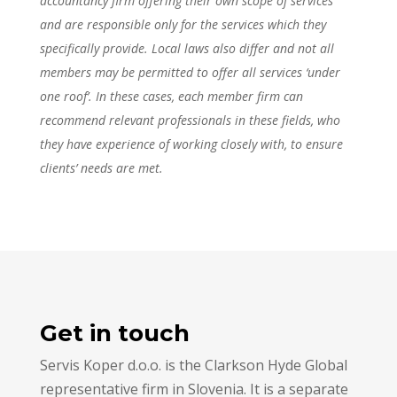
accountancy firm offering their own scope of services
and are responsible only for the services which they
specifically provide. Local laws also differ and not all
members may be permitted to offer all services ‘under
one roof’. In these cases, each member firm can
recommend relevant professionals in these fields, who
they have experience of working closely with, to ensure
clients’ needs are met.
Get in touch
Servis Koper d.o.o. is the Clarkson Hyde Global
representative firm in Slovenia. It is a separate