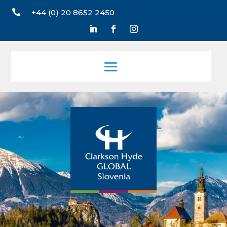

+44 (0) 20 8652 2450