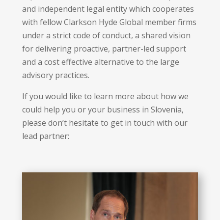
and independent legal entity which cooperates
with fellow Clarkson Hyde Global member firms
under a strict code of conduct, a shared vision
for delivering proactive, partner-led support
and a cost effective alternative to the large
advisory practices.
If you would like to learn more about how we
could help you or your business in Slovenia,
please don’t hesitate to get in touch with our
lead partner: