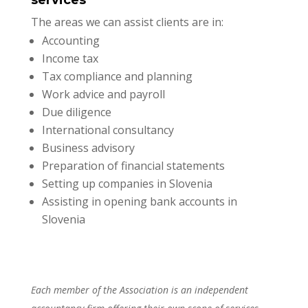
services
The areas we can assist clients are in:
Accounting
Income tax
Tax compliance and planning
Work advice and payroll
Due diligence
International consultancy
Business advisory
Preparation of financial statements
Setting up companies in Slovenia
Assisting in opening bank accounts in
Slovenia
Each member of the Association is an independent