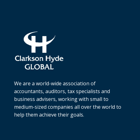
We are a world-wide association of
accountants, auditors, tax specialists and
business advisers, working with small to
medium-sized companies all over the world to
help them achieve their goals.