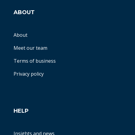
ABOUT
About
Meet our team
Terms of business
Privacy policy
HELP
Insights and news