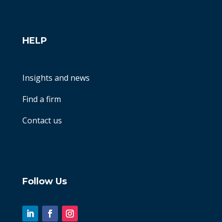
HELP
Insights and news
Find a firm
Contact us
Follow Us