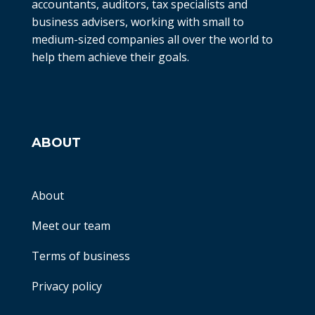
accountants, auditors, tax specialists and
business advisers, working with small to
medium-sized companies all over the world to
help them achieve their goals.
ABOUT
About
Meet our team
Terms of business
Privacy policy