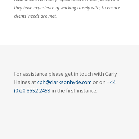
they have experience of working closely with, to ensure
clients’ needs are met.
For assistance please get in touch with Carly
Haines at
cph@clarksonhyde.com
or on
+44
(0)20 8652 2458
in the first instance.