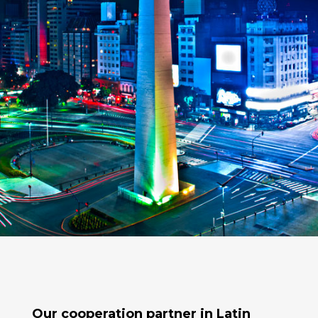
Our cooperation partner in
Latin