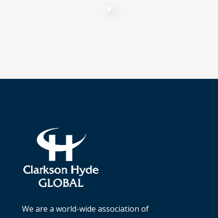
We are a world-wide association of