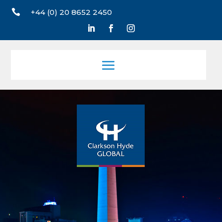

+44 (0) 20 8652 2450