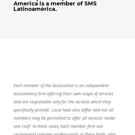
America
is a member of SMS
Latinoamèrica.
Each member of the Association is an independent
accountancy firm offering their own scope of services
and are responsible only for the services which they
specifically provide. Local laws also differ and not all
members may be permitted to offer all services ‘under
one roof’. In these cases, each member firm can
recommend relevant professionals in these fields, who