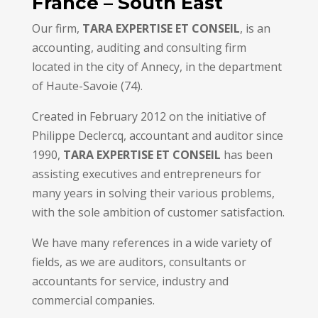
France – South East
Our firm,
TARA EXPERTISE ET CONSEIL
, is an
accounting, auditing and consulting firm
located in the city of Annecy, in the department
of Haute-Savoie (74).
Created in February 2012 on the initiative of
Philippe Declercq, accountant and auditor since
1990,
TARA EXPERTISE ET CONSEIL
has been
assisting executives and entrepreneurs for
many years in solving their various problems,
with the sole ambition of customer satisfaction.
We have many references in a wide variety of
fields, as we are auditors, consultants or
accountants for service, industry and
commercial companies.