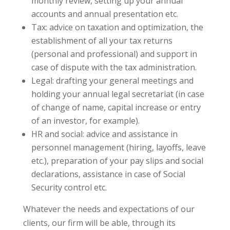
monthly review, setting up your annual
accounts and annual presentation etc.
Tax: advice on taxation and optimization, the
establishment of all your tax returns
(personal and professional) and support in
case of dispute with the tax administration.
Legal: drafting your general meetings and
holding your annual legal secretariat (in case
of change of name, capital increase or entry
of an investor, for example).
HR and social: advice and assistance in
personnel management (hiring, layoffs, leave
etc.), preparation of your pay slips and social
declarations, assistance in case of Social
Security control etc.
Whatever the needs and expectations of our
clients, our firm will be able, through its