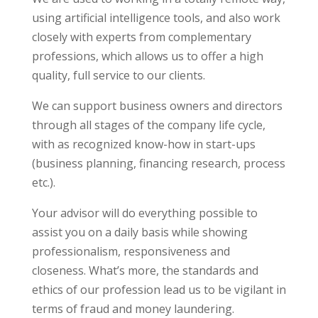
using artificial intelligence tools, and also work
closely with experts from complementary
professions, which allows us to offer a high
quality, full service to our clients.
We can support business owners and directors
through all stages of the company life cycle,
with as recognized know-how in start-ups
(business planning, financing research, process
etc.).
Your advisor will do everything possible to
assist you on a daily basis while showing
professionalism, responsiveness and
closeness. What’s more, the standards and
ethics of our profession lead us to be vigilant in
terms of fraud and money laundering.