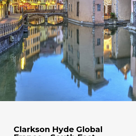
Clarkson Hyde Global