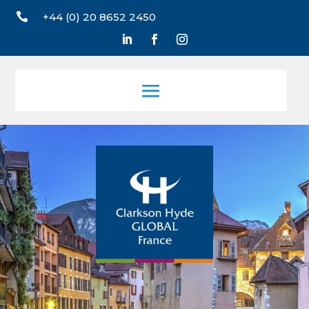

+44 (0) 20 8652 2450