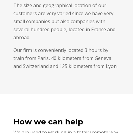
The size and geographical location of our
customers are very varied since we have very
small companies but also companies with
several hundred people, located in France and
abroad.
Our firm is conveniently located 3 hours by
train from Paris, 40 kilometers from Geneva
and Switzerland and 125 kilometers from Lyon.
How we can help
We are used to working in a totally remote way,