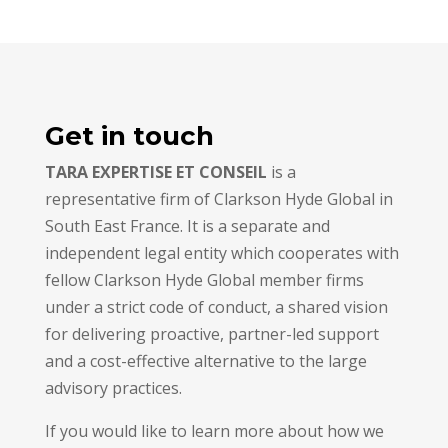
Get in touch
TARA EXPERTISE ET CONSEIL
is a
representative firm of Clarkson Hyde Global in
South East France. It is a separate and
independent legal entity which cooperates with
fellow Clarkson Hyde Global member firms
under a strict code of conduct, a shared vision
for delivering proactive, partner-led support
and a cost-effective alternative to the large
advisory practices.
If you would like to learn more about how we