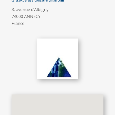
tara.expertise.conseil@gmail.com
3, avenue d’Albigny
74000 ANNECY
France