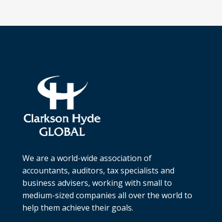
We are a world-wide association of
accountants, auditors, tax specialists and
business advisers, working with small to
medium-sized companies all over the world to
help them achieve their goals.