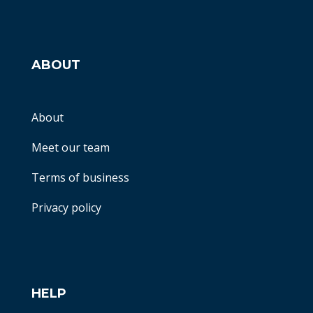
ABOUT
About
Meet our team
Terms of business
Privacy policy
HELP