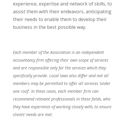
experience, expertise and network of skills, to
assist them with their endeavors, anticipating
their needs to enable them to develop their
business in the best possible way.
Each member of the Association is an independent
accountancy firm offering their own scope of services
and are responsible only for the services which they
specifically provide. Local laws also differ and not all
members may be permitted to offer all services ‘under
one roof’. In these cases, each member firm can
recommend relevant professionals in these fields, who
they have experience of working closely with, to ensure
clients’ needs are met.