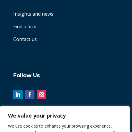
Insights and news
Find a firm
Contact us
Follow Us
We value your privacy
© 2026 Chint. All Rights Reserved
We use cookies to enhance your browsing experience,