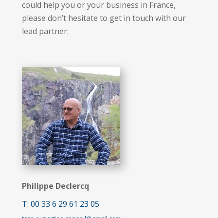
could help you or your business in France,
please don’t hesitate to get in touch with our
lead partner:
Philippe Declercq
T: 00 33 6 29 61 23 05