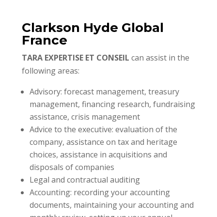
Clarkson Hyde Global
France
TARA EXPERTISE ET CONSEIL
can assist in the
following areas:
Advisory: forecast management, treasury
management, financing research, fundraising
assistance, crisis management
Advice to the executive: evaluation of the
company, assistance on tax and heritage
choices, assistance in acquisitions and
disposals of companies
Legal and contractual auditing
Accounting: recording your accounting
documents, maintaining your accounting and