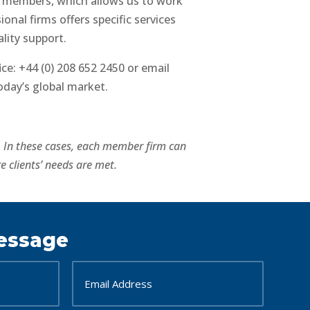
r members, which allows us to work
onal firms offers specific services
lity support.
ce: +44 (0) 208 652 2450 or email
oday’s global market.
’. In these cases, each member firm can
e clients’ needs are met.
essage