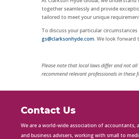
At Clarkson Hyde Global, we understand 
together seamlessly and provide exception
tailored to meet your unique requirements
To discuss your particular circumstances 
gs@clarksonhyde.com
. We look forward 
Please note that local laws differ and not al
recommend relevant professionals in these fi
Contact Us
We are a world-wide association of accountants, au
and business advisers, working with small to med