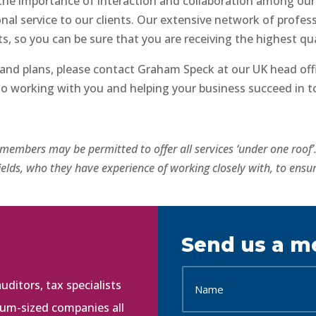
the importance of interaction and collaboration among ou
al service to our clients. Our extensive network of professi
, so you can be sure that you are receiving the highest qua
and plans, please contact Graham Speck at our UK head offi
to working with you and helping your business succeed in t
l members may be permitted to offer all services ‘under one roof
elds, who they have experience of working closely with, to ensur
Send us a m
ditors, tax specialists
ium-sized companies all