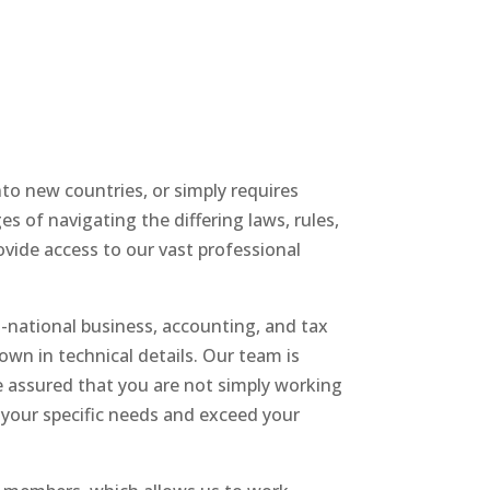
to new countries, or simply requires
s of navigating the differing laws, rules,
ovide access to our vast professional
i-national business, accounting, and tax
wn in technical details. Our team is
be assured that you are not simply working
 your specific needs and exceed your