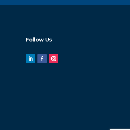
Follow Us