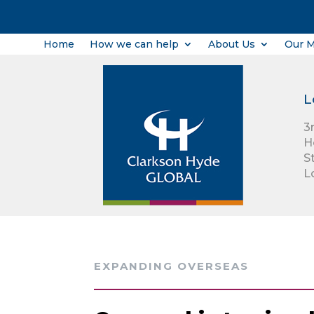
Home
How we can help
About Us
Our 
L
3
H
S
L
EXPANDING OVERSEAS