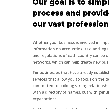
Our goal is to simpl
process and provid
our vast professio
Whether your business is involved in imp
information on accounting, tax, and legal 
and regulations of each country can be ov
networks, which can help create new busin
For businesses that have already establi
services that allow you to focus on the 
committed to building strong relationship
with a directory of names, but with genu
expectations.