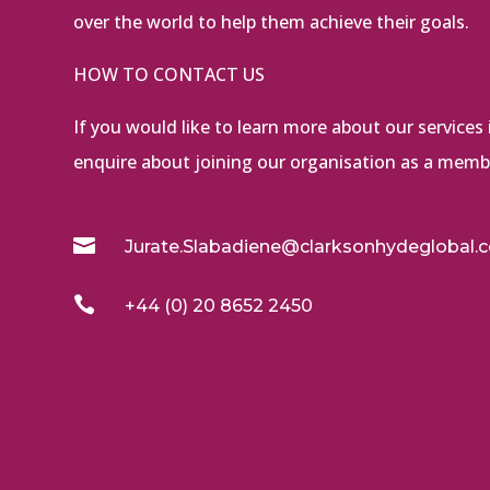
over the world to help them achieve their goals.
HOW TO CONTACT US
If you would like to learn more about our services i
enquire about joining our organisation as a membe

Jurate.Slabadiene@clarksonhydeglobal.

+44 (0) 20 8652 2450