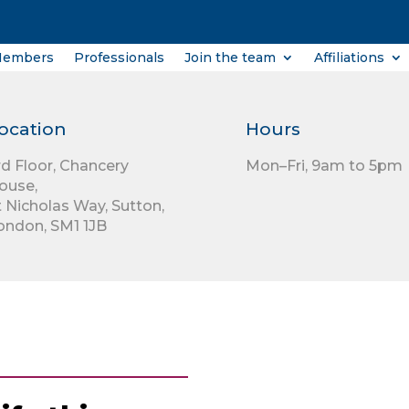
Members
Professionals
Join the team
Affiliations
ocation
Hours
rd Floor,
Chancery
Mon–Fri, 9am to 5pm
ouse,
t Nicholas Way,
Sutton,
ondon,
SM1 1JB