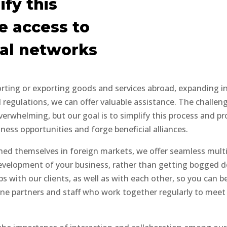
ify this
e access to
nal networks
orting or exporting goods and services abroad, expanding in
regulations, we can offer valuable assistance. The challenge
erwhelming, but our goal is to simplify this process and pr
ess opportunities and forge beneficial alliances.
shed themselves in foreign markets, we offer seamless mult
development of your business, rather than getting bogged do
s with our clients, as well as with each other, so you can 
ine partners and staff who work together regularly to meet