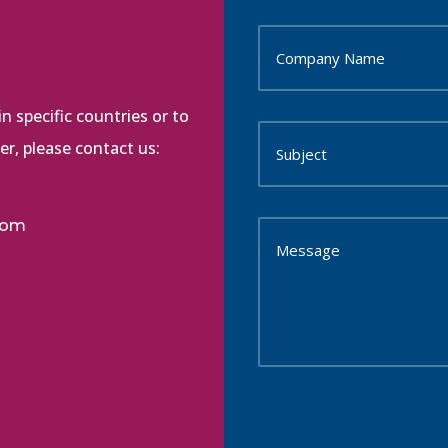
n specific countries or to
r, please contact us:
com