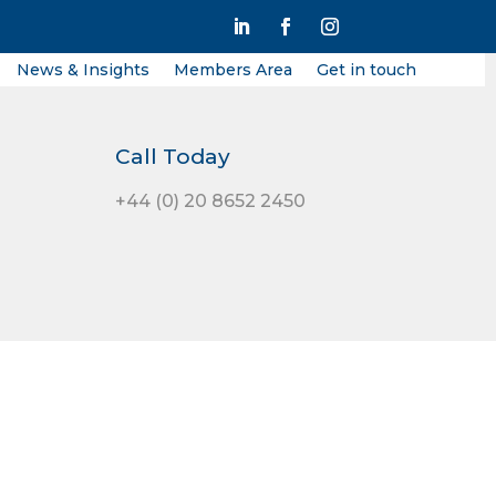
News & Insights
Members Area
Get in touch
Call Today
+44 (0) 20 8652 2450