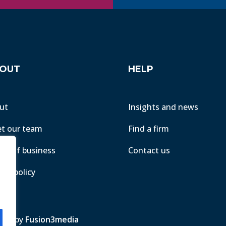
OUT
HELP
ut
Insights and news
t our team
Find a firm
ms of business
Contact us
acy policy
ite by
Fusion3media