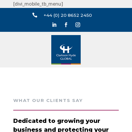
[divi_mobile_tb_menu]

+44 (0) 20 8652 2450
WHAT OUR CLIENTS SAY
Dedicated to growing your
business and protecting your