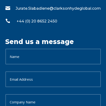

Jurate.Slabadiene@clarksonhydeglobal.com

+44 (0) 20 8652 2450
Send us a message