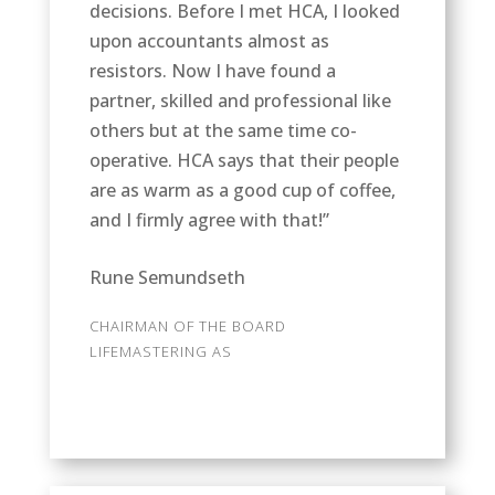
decisions. Before I met HCA, I looked
upon accountants almost as
resistors. Now I have found a
partner, skilled and professional like
others but at the same time co-
operative. HCA says that their people
are as warm as a good cup of coffee,
and I firmly agree with that!”
Rune Semundseth
CHAIRMAN OF THE BOARD
LIFEMASTERING AS