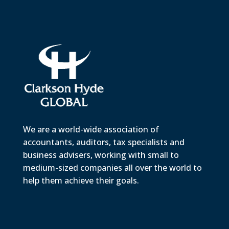
We are a world-wide association of
accountants, auditors, tax specialists and
business advisers, working with small to
medium-sized companies all over the world to
help them achieve their goals.