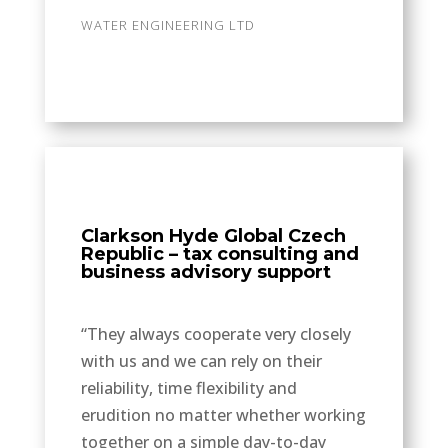
WATER ENGINEERING LTD
Clarkson Hyde Global Czech
Republic – tax consulting and
business advisory support
“They always cooperate very closely
with us and we can rely on their
reliability, time flexibility and
erudition no matter whether working
together on a simple day-to-day