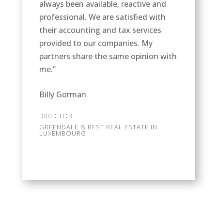
always been available, reactive and
professional. We are satisfied with
their accounting and tax services
provided to our companies. My
partners share the same opinion with
me.”
Billy Gorman
DIRECTOR
GREENDALE & BEST REAL ESTATE IN
LUXEMBOURG