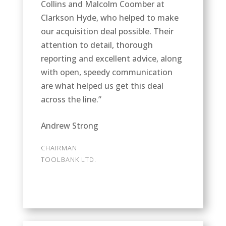
Collins and Malcolm Coomber at
Clarkson Hyde, who helped to make
our acquisition deal possible. Their
attention to detail, thorough
reporting and excellent advice, along
with open, speedy communication
are what helped us get this deal
across the line.”
Andrew Strong
CHAIRMAN
TOOLBANK LTD.