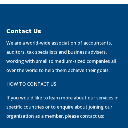
Contact Us
We are a world-wide association of accountants,
auditors, tax specialists and business advisers,
working with small to medium-sized companies all
over the world to help them achieve their goals.
HOW TO CONTACT US
If you would like to learn more about our services in
specific countries or to enquire about joining our
organisation as a member, please contact us: