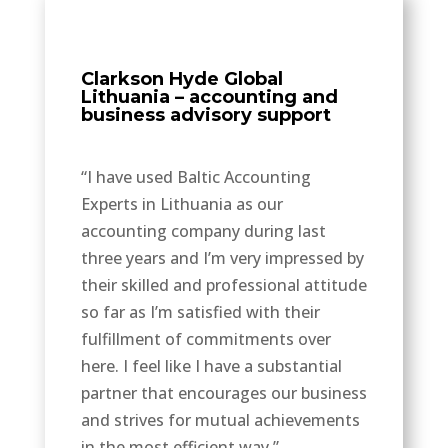
Clarkson Hyde Global
Lithuania – accounting and
business advisory support
“I have used Baltic Accounting
Experts in Lithuania as our
accounting company during last
three years and I’m very impressed by
their skilled and professional attitude
so far as I’m satisfied with their
fulfillment of commitments over
here. I feel like I have a substantial
partner that encourages our business
and strives for mutual achievements
in the most efficient way.”