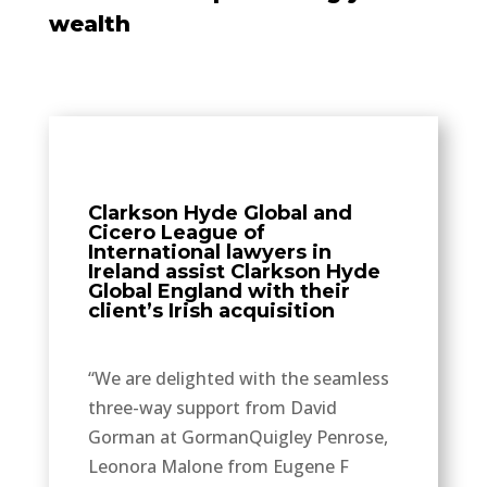
wealth
Clarkson Hyde Global and
Cicero League of
International lawyers in
Ireland assist Clarkson Hyde
Global England with their
client’s Irish acquisition
“We are delighted with the seamless
three-way support from David
Gorman at GormanQuigley Penrose,
Leonora Malone from Eugene F