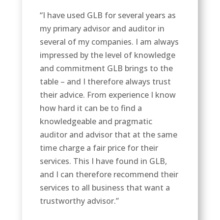
“I have used GLB for several years as
my primary advisor and auditor in
several of my companies. I am always
impressed by the level of knowledge
and commitment GLB brings to the
table – and I therefore always trust
their advice. From experience I know
how hard it can be to find a
knowledgeable and pragmatic
auditor and advisor that at the same
time charge a fair price for their
services. This I have found in GLB,
and I can therefore recommend their
services to all business that want a
trustworthy advisor.”