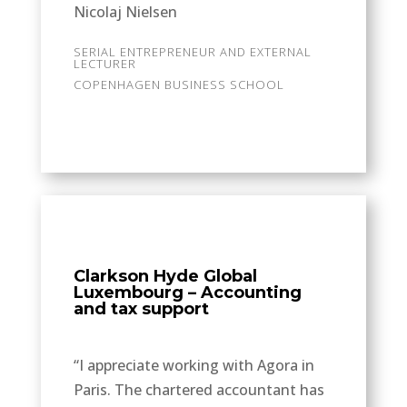
Nicolaj Nielsen
SERIAL ENTREPRENEUR AND EXTERNAL
LECTURER
COPENHAGEN BUSINESS SCHOOL
Clarkson Hyde Global
Luxembourg – Accounting
and tax support
“I appreciate working with Agora in
Paris. The chartered accountant has