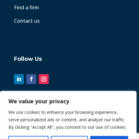
Find a firm
Contact us
Follow Us
We value your privacy
© 2026 Chint. All Rights Reserved
We use cookies to enhance your browsing experience,
serve personalized ads or content, and analyze our traffic.
| Website by
Fusion3media
By clicking "Accept All", you consent to our use of cookies.