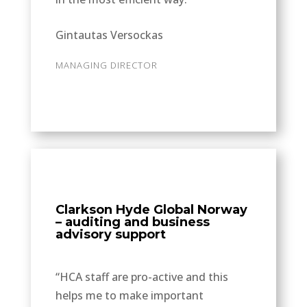
Gintautas Versockas
MANAGING DIRECTOR
Clarkson Hyde Global Norway
– auditing and business
advisory support
“HCA staff are pro-active and this
helps me to make important