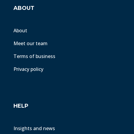
ABOUT
About
Meet our team
Terms of business
Privacy policy
HELP
Insights and news