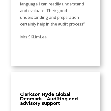
language I can readily understand
and evaluate. Their good
understanding and preparation
certainly help in the audit process”
Mrs SKLimLee
Clarkson Hyde Global
Denmark – Auditing and
advisory support