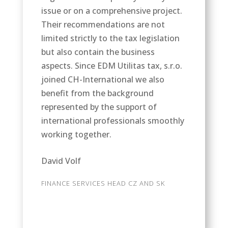
issue or on a comprehensive project.
Their recommendations are not
limited strictly to the tax legislation
but also contain the business
aspects. Since EDM Utilitas tax, s.r.o.
joined CH-International we also
benefit from the background
represented by the support of
international professionals smoothly
working together.
David Volf
FINANCE SERVICES HEAD CZ AND SK