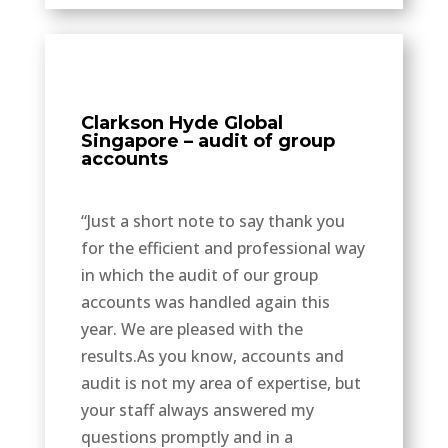
Clarkson Hyde Global
Singapore – audit of group
accounts
“Just a short note to say thank you
for the efficient and professional way
in which the audit of our group
accounts was handled again this
year. We are pleased with the
results.As you know, accounts and
audit is not my area of expertise, but
your staff always answered my
questions promptly and in a