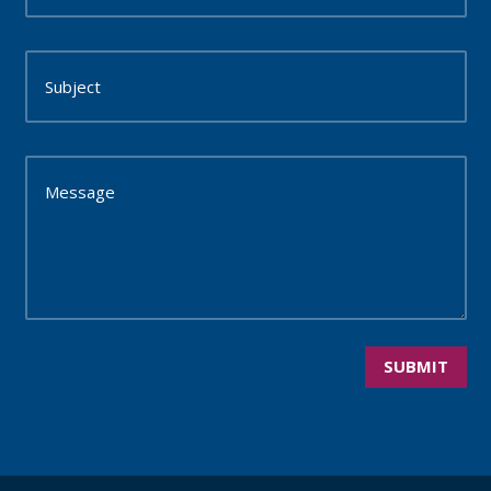
SUBMIT