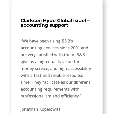
Clarkson Hyde Global Israel –
accounting support
“We have been using B&B’s
accounting services since 2001 and
are very satisfied with them. B&B
give us a high quality value for
money service, and high accessibility
with a fast and reliable response
time. They facilitate all our different
accounting requirements with
professionalism and efficiency.”
Jonathan Kopelowitz