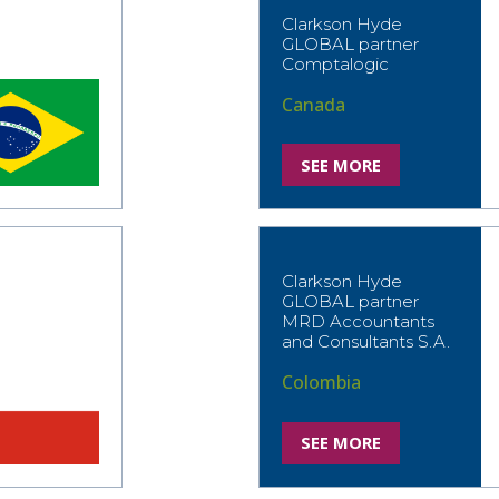
Clarkson Hyde
GLOBAL partner
Comptalogic
Canada
SEE MORE
Clarkson Hyde
GLOBAL partner
MRD Accountants
and Consultants S.A.
Colombia
SEE MORE