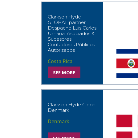
Clarkson Hyde
GLOBAL partner
Despacho Luis Carlos
Umaña, Asociados &
Sucesores
Contadores Públicos
Autorizados
Costa Rica
SEE MORE
Clarkson Hyde Global
Denmark
Denmark