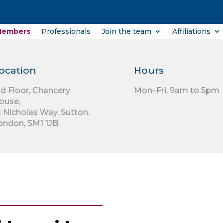
Members
Professionals
Join the team
Affiliations
ocation
Hours
rd Floor,
Chancery
Mon–Fri, 9am to 5pm
ouse,
t Nicholas Way,
Sutton,
ondon,
SM1 1JB