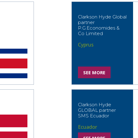
Clarkson Hyde Global
partner
P.G.Economides &
Co Limited
Cyprus
SEE MORE
Clarkson Hyde
GLOBAL partner
SMS Ecuador
Ecuador