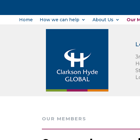
Home
How we can help
About Us
Our 
L
3
H
S
L
OUR MEMBERS