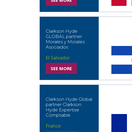
SEE MORE
Clarkson Hyde
GLOBAL partner
Morales y Morales
Asociados
El Salvador
SEE MORE
Clarkson Hyde Global
partner Clarkson
Hyde Expertise
Comptable
France