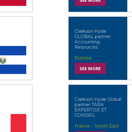
SEE MORE
Clarkson Hyde
GLOBAL partner
Accounting
Resources
Estonia
SEE MORE
Clarkson Hyde Global
partner TARA
EXPERTISE ET
CONSEIL
France – South East