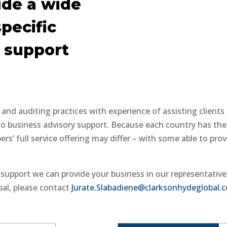
de a wide
specific
 support
nd auditing practices with experience of assisting clients
to business advisory support. Because each country has the
s’ full service offering may differ – with some able to prov
e support we can provide your business in our representativ
bal, please contact
Jurate.Slabadiene@clarksonhydeglobal.