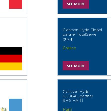
SEE MORE
Clarkson Hyde Global
partner TotalServe
group
Greece
SEE MORE
Clarkson Hyde
GLOBAL partner
SMS HAITÍ
Haiti