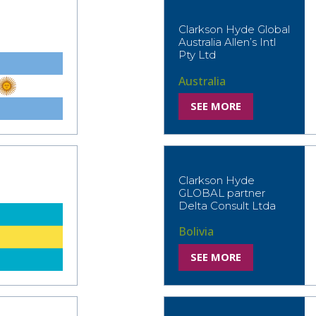
Clarkson Hyde Global
Australia Allen’s Intl
Pty Ltd
Australia
SEE MORE
Clarkson Hyde
GLOBAL partner
Delta Consult Ltda
Bolivia
SEE MORE