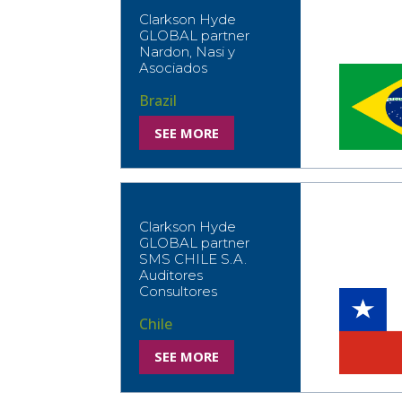
Clarkson Hyde
GLOBAL partner
Nardon, Nasi y
Asociados
Brazil
SEE MORE
Clarkson Hyde
GLOBAL partner
SMS CHILE S.A.
Auditores
Consultores
Chile
SEE MORE