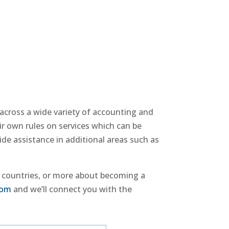
 across a wide variety of accounting and
ir own rules on services which can be
ide assistance in additional areas such as
e countries, or more about becoming a
com
and we’ll connect you with the