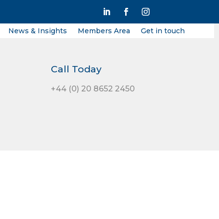
News & Insights
Members Area
Get in touch
Call Today
+44 (0) 20 8652 2450