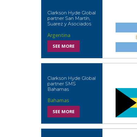
Clarkson Hyde Global
partner San Martín,
Suarez y Asociados
Argentina
SEE MORE
Clarkson Hyde Global
partner SMS
Bahamas
Bahamas
SEE MORE