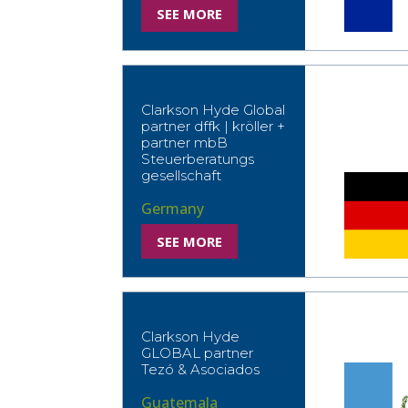
SEE MORE
Clarkson Hyde Global
partner dffk | kröller +
partner mbB
Steuerberatungs
gesellschaft
Germany
SEE MORE
Clarkson Hyde
GLOBAL partner
Tezó & Asociados
Guatemala