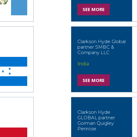
SEE MORE
Clarkson Hyde Global
partner SMBC &
Company LLC
India
SEE MORE
Clarkson Hyde
GLOBAL partner
Gorman Quigley
Penrose