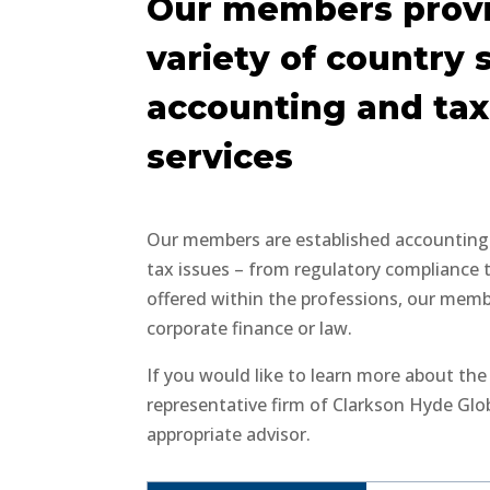
Our members provi
variety of country 
accounting and tax
services
Our members are established accounting a
tax issues – from regulatory compliance 
offered within the professions, our member
corporate finance or law.
If you would like to learn more about th
representative firm of Clarkson Hyde Glo
appropriate advisor.