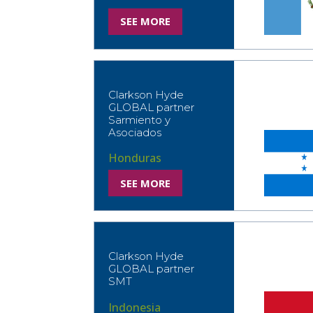
SEE MORE
Clarkson Hyde
GLOBAL partner
Sarmiento y
Asociados
Honduras
SEE MORE
Clarkson Hyde
GLOBAL partner
SMT
Indonesia