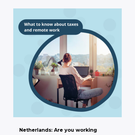
Netherlands: Are you working