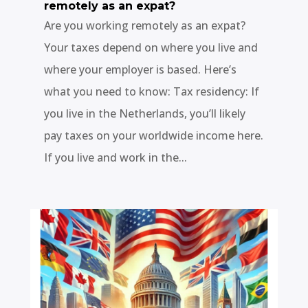
remotely as an expat?
Are you working remotely as an expat?
Your taxes depend on where you live and
where your employer is based. Here’s
what you need to know: Tax residency: If
you live in the Netherlands, you’ll likely
pay taxes on your worldwide income here.
If you live and work in the...