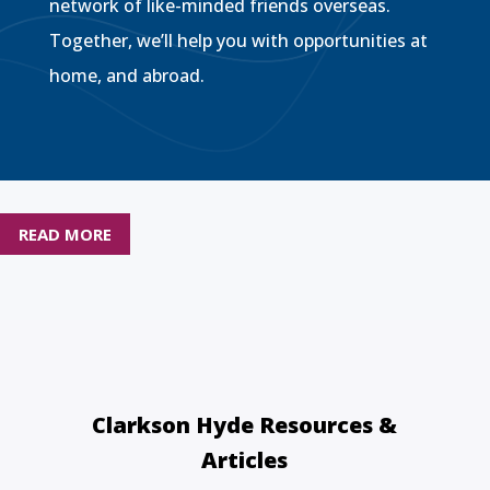
network of like-minded friends overseas.
Together, we’ll help you with opportunities at
home, and abroad.
READ MORE
Clarkson Hyde Resources &
Articles