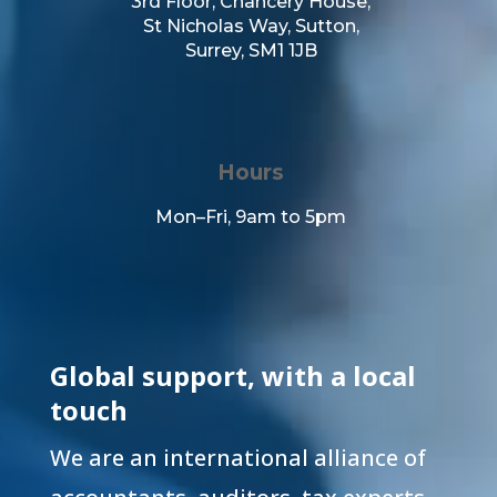
3rd Floor,
Chancery House,
St Nicholas Way,
Sutton,
Surrey,
SM1 1JB
Hours
Mon–Fri, 9am to 5pm
Global support, with a local
touch
We are an international alliance of