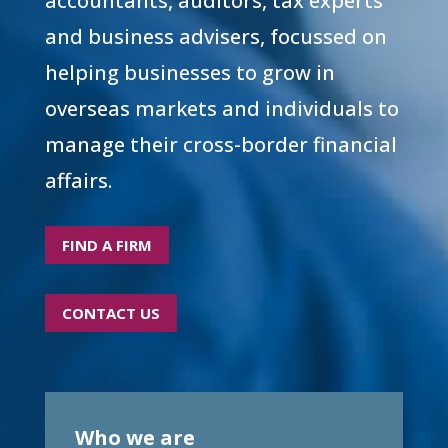
accountants, auditors, tax experts
and business advisers, focussed on
helping businesses to grow in
overseas markets and individuals to
manage their cross-border financial
affairs.
FIND A FIRM
CONTACT US
Who we are