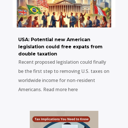
USA: Potential new American
legislation could free expats from
double taxation
Recent proposed legislation could finally
be the first step to removing U.S. taxes on
worldwide income for non-resident
Americans. Read more here