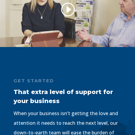
GET STARTED
That extra level of support for
your business
When your business isn’t getting the love and
attention it needs to reach the next level, our
down-to-earth team will ease the burden of