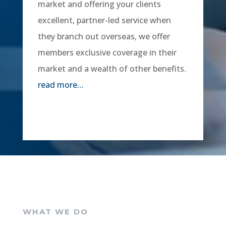
market and offering your clients
excellent, partner-led service when
they branch out overseas, we offer
members exclusive coverage in their
market and a wealth of other benefits.
read more…
WHAT WE DO