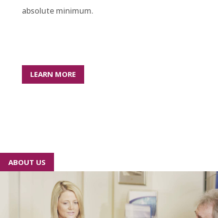
absolute minimum.
LEARN MORE
ABOUT US