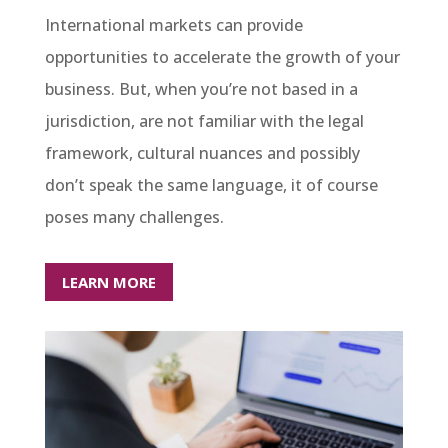
International markets can provide
opportunities to accelerate the growth of your
business. But, when you’re not based in a
jurisdiction, are not familiar with the legal
framework, cultural nuances and possibly
don’t speak the same language, it of course
poses many challenges.
LEARN MORE