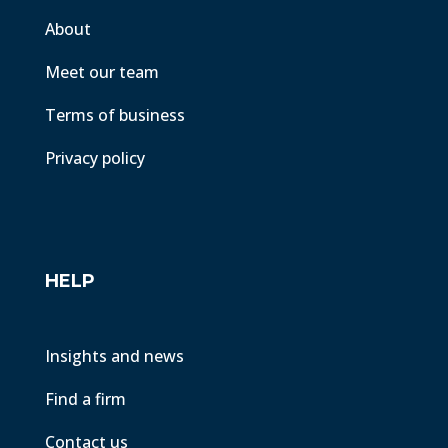
About
Meet our team
Terms of business
Privacy policy
HELP
Insights and news
Find a firm
Contact us