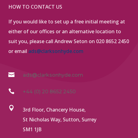
HOW TO CONTACT US
If you would like to set up a free initial meeting at
either of our offices or an alternative location to
suit you, please call Andrew Seton on 020 8652 2450
or email
ads@clarksonhyde.com

ads@clarksonhyde.com

+44 (0) 20 8652 2450

3rd Floor, Chancery House,
St Nicholas Way, Sutton, Surrey
SM1 1JB