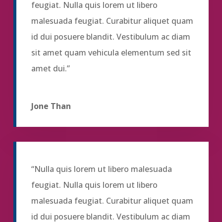
feugiat. Nulla quis lorem ut libero
malesuada feugiat. Curabitur aliquet quam
id dui posuere blandit. Vestibulum ac diam
sit amet quam vehicula elementum sed sit
amet dui.”
Jone Than
“Nulla quis lorem ut libero malesuada
feugiat. Nulla quis lorem ut libero
malesuada feugiat. Curabitur aliquet quam
id dui posuere blandit. Vestibulum ac diam