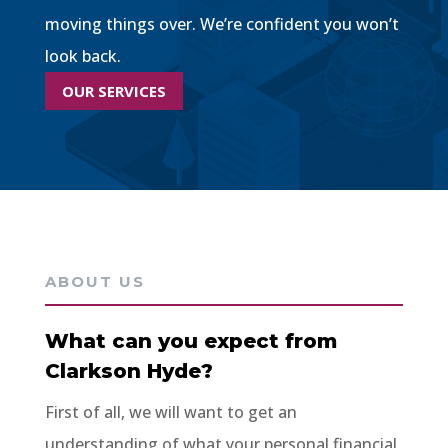
moving things over. We’re confident you won’t
look back.
OUR SERVICES
ABOUT US
What can you expect from
Clarkson Hyde?
First of all, we will want to get an
understanding of what your personal financial