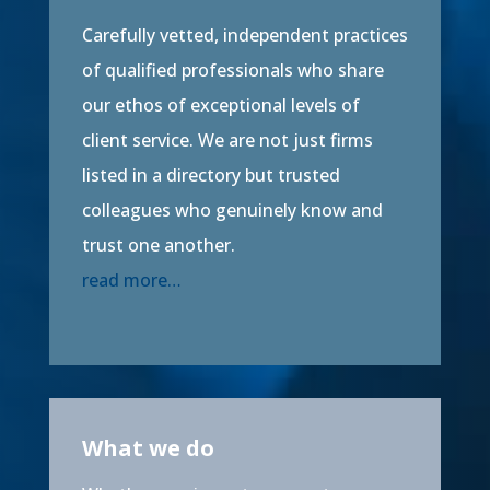
Carefully vetted, independent practices
of qualified professionals who share
our ethos of exceptional levels of
client service. We are not just firms
listed in a directory but trusted
colleagues who genuinely know and
trust one another.
read more…
What we do