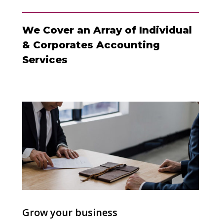
We Cover an Array of Individual
& Corporates Accounting
Services
Grow your business