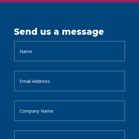
Send us a message