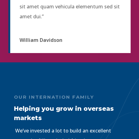
sit amet quam vehicula elementum sed sit
amet dui.”
William Davidson
OUR INTERNATION FAMILY
Helping you grow in overseas
markets
We’ve invested a lot to build an excellent