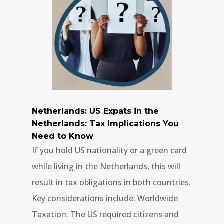
Netherlands: US Expats in the
Netherlands: Tax Implications You
Need to Know
If you hold US nationality or a green card
while living in the Netherlands, this will
result in tax obligations in both countries.
Key considerations include: Worldwide
Taxation: The US required citizens and