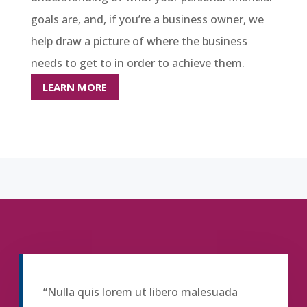
goals are, and, if you’re a business owner, we
help draw a picture of where the business
needs to get to in order to achieve them.
LEARN MORE
“Nulla quis lorem ut libero malesuada