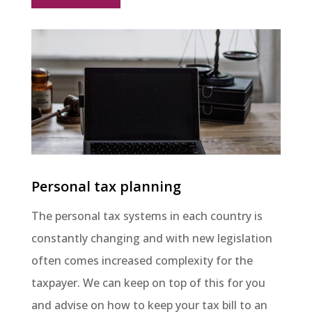
Personal tax planning
The personal tax systems in each country is
constantly changing and with new legislation
often comes increased complexity for the
taxpayer. We can keep on top of this for you
and advise on how to keep your tax bill to an