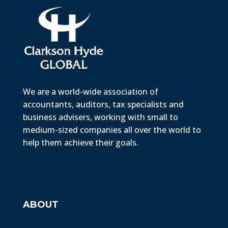
We are a world-wide association of
accountants, auditors, tax specialists and
business advisers, working with small to
medium-sized companies all over the world to
help them achieve their goals.
ABOUT