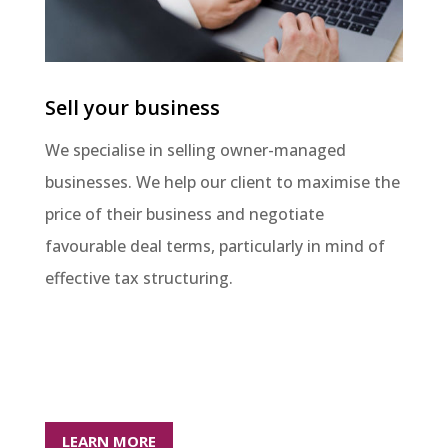
Sell your business
We specialise in selling owner-managed
businesses. We help our client to maximise the
price of their business and negotiate
favourable deal terms, particularly in mind of
effective tax structuring.
LEARN MORE