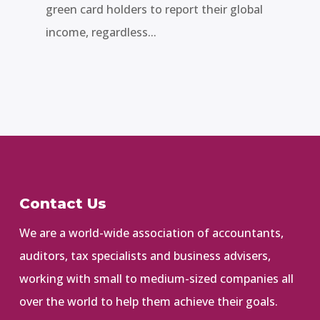
green card holders to report their global
income, regardless...
Contact Us
We are a world-wide association of accountants,
auditors, tax specialists and business advisers,
working with small to medium-sized companies all
over the world to help them achieve their goals.