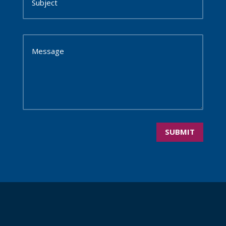
SUBMIT