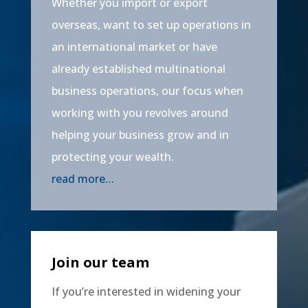
Whether you import or export
overseas, want to set up operations in
an international market or have
already established multinational
business operations, our focus when
working with you revolves around
helping your business grow and in
protecting your wealth.
read more…
Join our team
If you’re interested in widening your