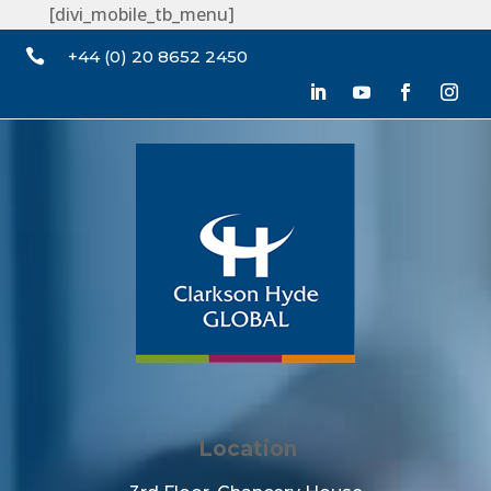
[divi_mobile_tb_menu]

+44 (0) 20 8652 2450
Location