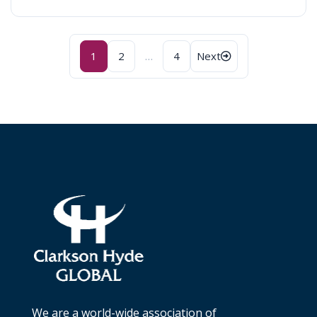
Posts
1
2
…
4
Next
navigation
We are a world-wide association of