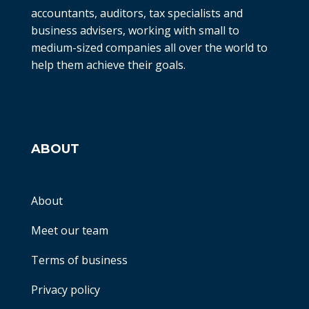
accountants, auditors, tax specialists and
business advisers, working with small to
medium-sized companies all over the world to
help them achieve their goals.
ABOUT
About
Meet our team
Terms of business
Privacy policy