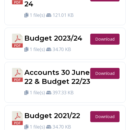
24
1 file(s)
121.01 KB
Budget 2023/24
Download
1 file(s)
34.70 KB
Accounts 30 June
Download
22 & Budget 22/23
1 file(s)
397.33 KB
Budget 2021/22
Download
1 file(s)
34.70 KB