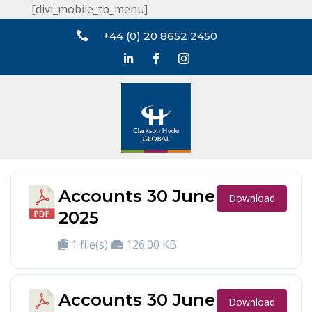
[divi_mobile_tb_menu]

+44 (0) 20 8652 2450
Accounts 30 June
Download
2025
1 file(s)
126.00 KB
Accounts 30 June
Download