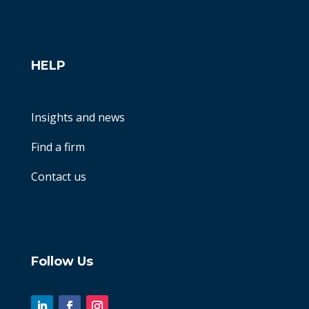
HELP
Insights and news
Find a firm
Contact us
Follow Us