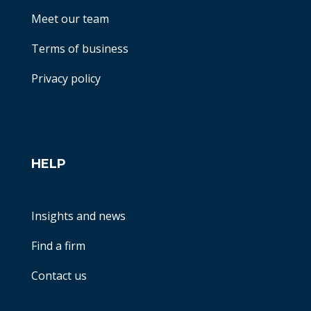
Meet our team
Terms of business
Privacy policy
HELP
Insights and news
Find a firm
Contact us