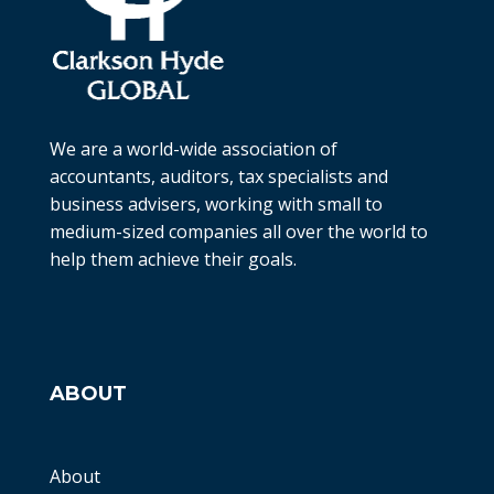
We are a world-wide association of
accountants, auditors, tax specialists and
business advisers, working with small to
medium-sized companies all over the world to
help them achieve their goals.
ABOUT
About