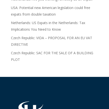
USA: Potential new American legislation could free
expats from double taxation
Netherlands: US Expats in the Netherlands: Tax
Implications You Need to Know
Czech Republic: VIDA – PROPOSAL FOR AN EU VAT
DIRECTIVE
Czech Republic: SAC FOR THE SALE OF A BUILDING
PLOT