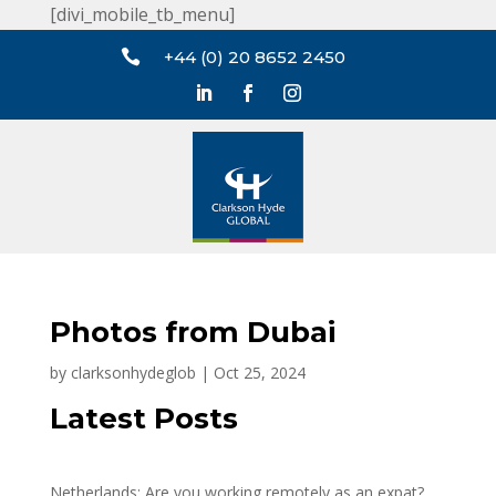
[divi_mobile_tb_menu]

+44 (0) 20 8652 2450
Photos from Dubai
by
clarksonhydeglob
|
Oct 25, 2024
Latest Posts
Netherlands: Are you working remotely as an expat?