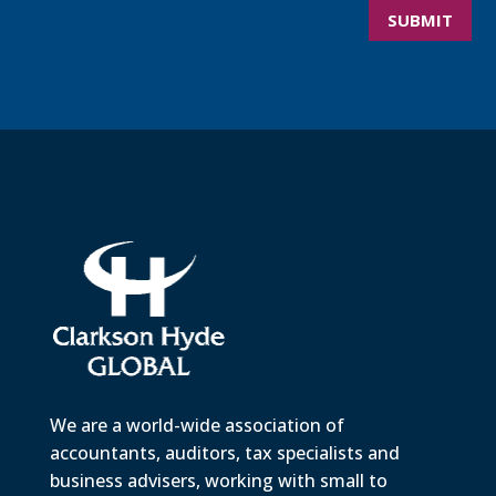
SUBMIT
We are a world-wide association of
accountants, auditors, tax specialists and
business advisers, working with small to