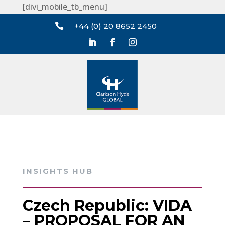
[divi_mobile_tb_menu]

+44 (0) 20 8652 2450
INSIGHTS HUB
Czech Republic: VIDA
– PROPOSAL FOR AN