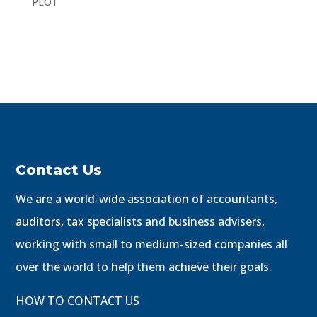
PLOT
Contact Us
We are a world-wide association of accountants,
auditors, tax specialists and business advisers,
working with small to medium-sized companies all
over the world to help them achieve their goals.
HOW TO CONTACT US