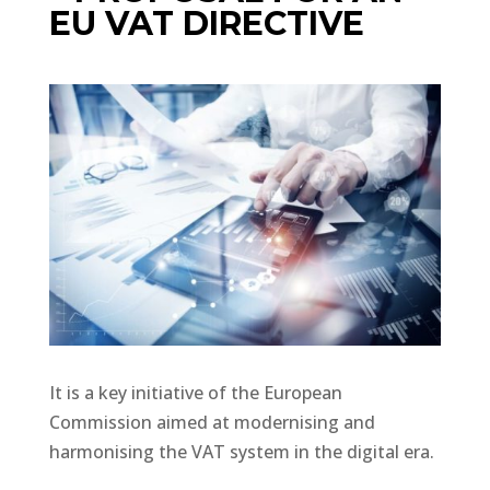
EU VAT DIRECTIVE
It is a key initiative of the European
Commission aimed at modernising and
harmonising the VAT system in the digital era.