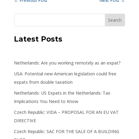
←
Previous Post
Next Post
→
Latest Posts
Netherlands: Are you working remotely as an expat?
USA: Potential new American legislation could free
expats from double taxation
Netherlands: US Expats in the Netherlands: Tax
Implications You Need to Know
Czech Republic: VIDA – PROPOSAL FOR AN EU VAT
DIRECTIVE
Czech Republic: SAC FOR THE SALE OF A BUILDING