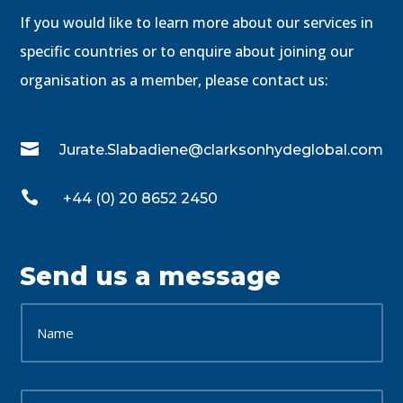
If you would like to learn more about our services in
specific countries or to enquire about joining our
organisation as a member, please contact us:

Jurate.Slabadiene@clarksonhydeglobal.com

+44 (0) 20 8652 2450
Send us a message