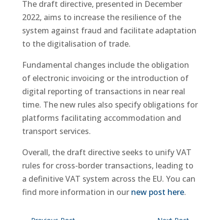
The draft directive, presented in December
2022, aims to increase the resilience of the
system against fraud and facilitate adaptation
to the digitalisation of trade.
Fundamental changes include the obligation
of electronic invoicing or the introduction of
digital reporting of transactions in near real
time. The new rules also specify obligations for
platforms facilitating accommodation and
transport services.
Overall, the draft directive seeks to unify VAT
rules for cross-border transactions, leading to
a definitive VAT system across the EU. You can
find more information in our
new post here
.