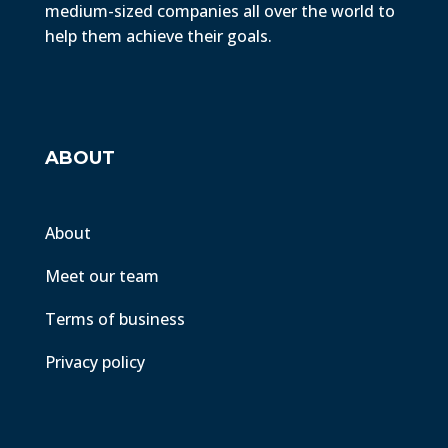
medium-sized companies all over the world to
help them achieve their goals.
ABOUT
About
Meet our team
Terms of business
Privacy policy