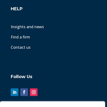
HELP
Insights and news
Find a firm
Contact us
Follow Us