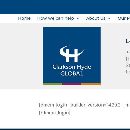
Home
How we can help
About Us
Our 
L
3
H
S
L
[dmem_login _builder_version=”4.20.2″ _m
[/dmem_login]