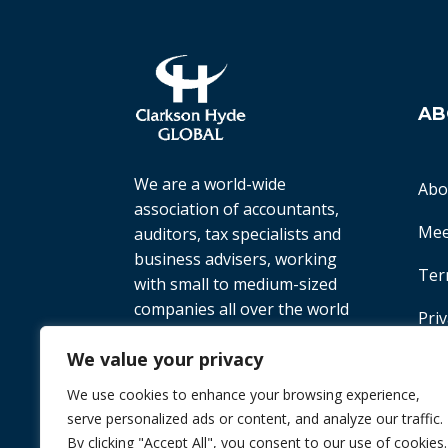
AB
We are a world-wide
Abo
association of accountants,
Mee
auditors, tax specialists and
business advisers, working
Ter
with small to medium-sized
companies all over the world
Priv
to help them achieve their
We value your privacy
goals.
We use cookies to enhance your browsing experience,
© 2026 Chint. All Rights Reserved
| Websi
serve personalized ads or content, and analyze our traffic.
By clicking "Accept All", you consent to our use of cookies.