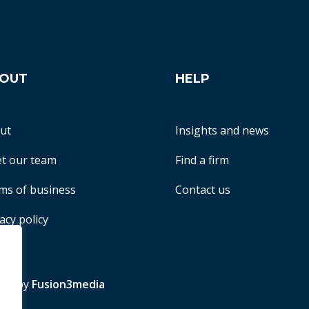
OUT
HELP
ut
Insights and news
t our team
Find a firm
ms of business
Contact us
acy policy
te by
Fusion3media