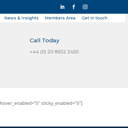
News & Insights
Members Area
Get in touch
Call Today
+44 (0) 20 8652 2450
hover_enabled=”0″ sticky_enabled=”0″]