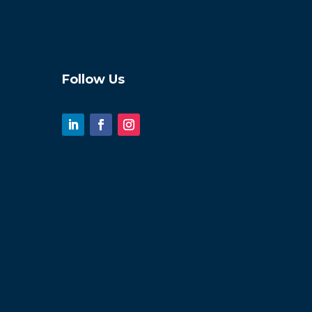
Follow Us