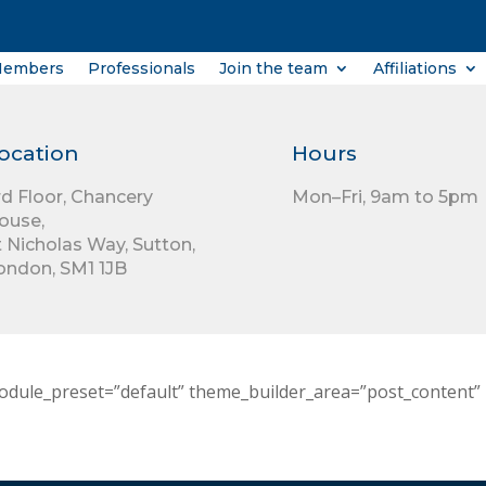
Members
Professionals
Join the team
Affiliations
ocation
Hours
rd Floor,
Chancery
Mon–Fri, 9am to 5pm
ouse,
t Nicholas Way,
Sutton,
ondon,
SM1 1JB
odule_preset=”default” theme_builder_area=”post_content” 