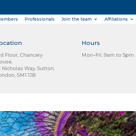
Members
Professionals
Join the team
Affiliations
ocation
Hours
rd Floor,
Chancery
Mon–Fri, 9am to 5pm
ouse,
t Nicholas Way,
Sutton,
ondon,
SM1 1JB