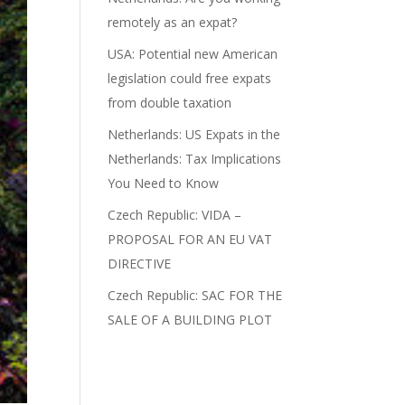
remotely as an expat?
USA: Potential new American
legislation could free expats
from double taxation
Netherlands: US Expats in the
Netherlands: Tax Implications
You Need to Know
Czech Republic: VIDA –
PROPOSAL FOR AN EU VAT
DIRECTIVE
Czech Republic: SAC FOR THE
SALE OF A BUILDING PLOT