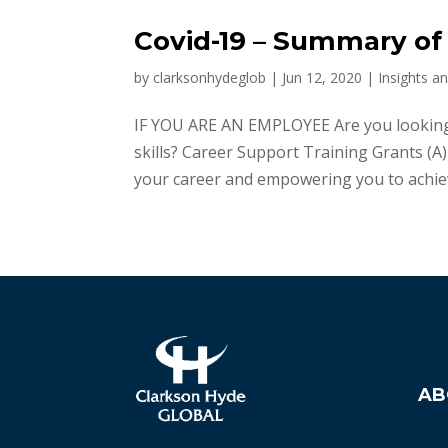
Covid-19 – Summary of
by
clarksonhydeglob
|
Jun 12, 2020
|
Insights a
IF YOU ARE AN EMPLOYEE Are you looking 
skills? Career Support Training Grants (
your career and empowering you to achieve
AB