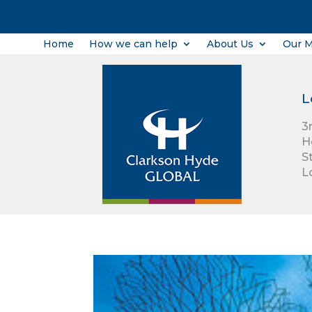
Home
How we can help
About Us
Our 
L
3
H
S
L