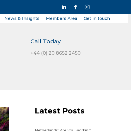
News & Insights
Members Area
Get in touch
Call Today
+44 (0) 20 8652 2450
Latest Posts
Netherlands: Are you working