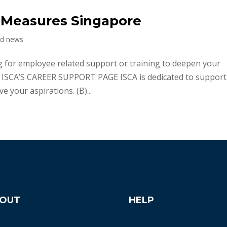
 Measures Singapore
nd news
for employee related support or training to deepen your
A) ISCA’S CAREER SUPPORT PAGE ISCA is dedicated to suppor
 your aspirations. (B)...
OUT
HELP