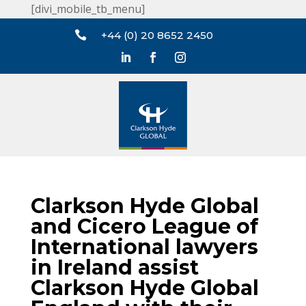
[divi_mobile_tb_menu]

+44 (0) 20 8652 2450
Clarkson Hyde Global
and Cicero League of
International lawyers
in Ireland assist
Clarkson Hyde Global