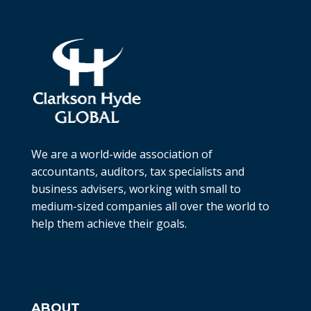
We are a world-wide association of
accountants, auditors, tax specialists and
business advisers, working with small to
medium-sized companies all over the world to
help them achieve their goals.
ABOUT