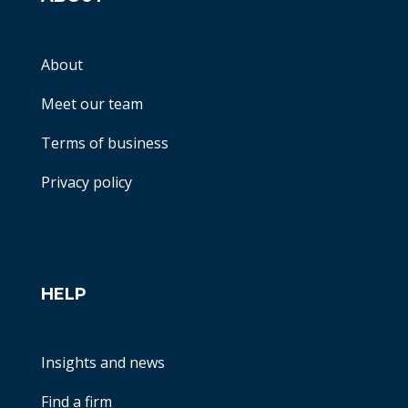
About
Meet our team
Terms of business
Privacy policy
HELP
Insights and news
Find a firm