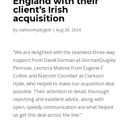
England with their
client’s Irish
acquisition
by
clarksonhydeglob
|
Aug 28, 2024
“We are delighted with the seamless three-way
support from David Gorman at GormanQuigley
Penrose, Leonora Malone from Eugene F
Collins and Malcolm Coomber at Clarkson
Hyde, who helped to make our acquisition deal
possible. Their attention to detail, thorough
reporting and excellent advice, along with
open, speedy communication are what helped
us get this deal across the line.”