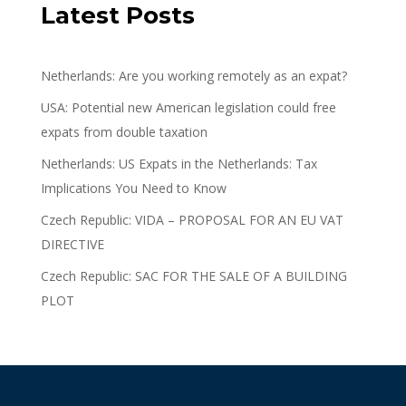
Latest Posts
Netherlands: Are you working remotely as an expat?
USA: Potential new American legislation could free
expats from double taxation
Netherlands: US Expats in the Netherlands: Tax
Implications You Need to Know
Czech Republic: VIDA – PROPOSAL FOR AN EU VAT
DIRECTIVE
Czech Republic: SAC FOR THE SALE OF A BUILDING
PLOT