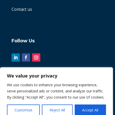
Contact us
Follow Us
We value your privacy
© 2026 Chint. All Rights Reserved
We use cookies to enhance your browsing experience,
serve personalized ads or content, and analyze our traffic.
| Website by
Fusion3media
By clicking "Accept All", you consent to our use of cookies.
Customize
Reject All
Accept All