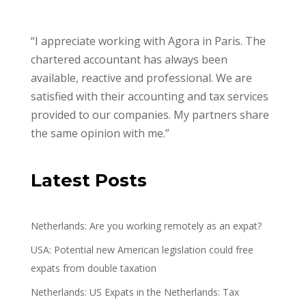
“I appreciate working with Agora in Paris. The
chartered accountant has always been
available, reactive and professional. We are
satisfied with their accounting and tax services
provided to our companies. My partners share
the same opinion with me.”
Latest Posts
Netherlands: Are you working remotely as an expat?
USA: Potential new American legislation could free
expats from double taxation
Netherlands: US Expats in the Netherlands: Tax