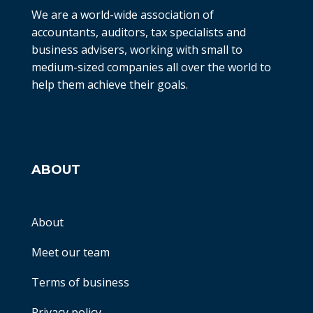
We are a world-wide association of
accountants, auditors, tax specialists and
business advisers, working with small to
medium-sized companies all over the world to
help them achieve their goals.
ABOUT
About
Meet our team
Terms of business
Privacy policy