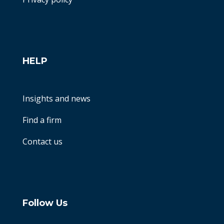
HELP
Insights and news
Find a firm
Contact us
Follow Us