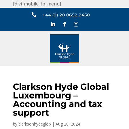
[divi_mobile_tb_menu]

+44 (0) 20 8652 2450
Clarkson Hyde Global
Luxembourg –
Accounting and tax
support
by
clarksonhydeglob
|
Aug 28, 2024