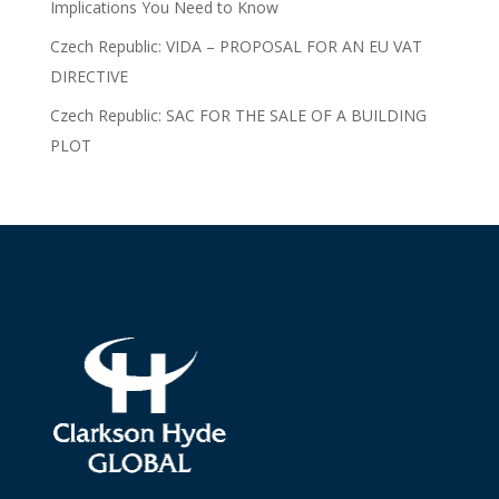
Implications You Need to Know
Czech Republic: VIDA – PROPOSAL FOR AN EU VAT
DIRECTIVE
Czech Republic: SAC FOR THE SALE OF A BUILDING
PLOT