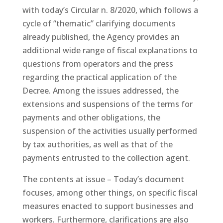
with today’s Circular n. 8/2020, which follows a
cycle of “thematic” clarifying documents
already published, the Agency provides an
additional wide range of fiscal explanations to
questions from operators and the press
regarding the practical application of the
Decree. Among the issues addressed, the
extensions and suspensions of the terms for
payments and other obligations, the
suspension of the activities usually performed
by tax authorities, as well as that of the
payments entrusted to the collection agent.
The contents at issue – Today’s document
focuses, among other things, on specific fiscal
measures enacted to support businesses and
workers. Furthermore, clarifications are also