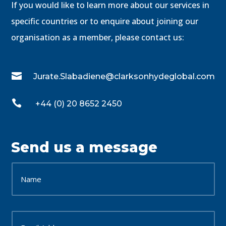
If you would like to learn more about our services in
specific countries or to enquire about joining our
organisation as a member, please contact us:

Jurate.Slabadiene@clarksonhydeglobal.com

+44 (0) 20 8652 2450
Send us a message