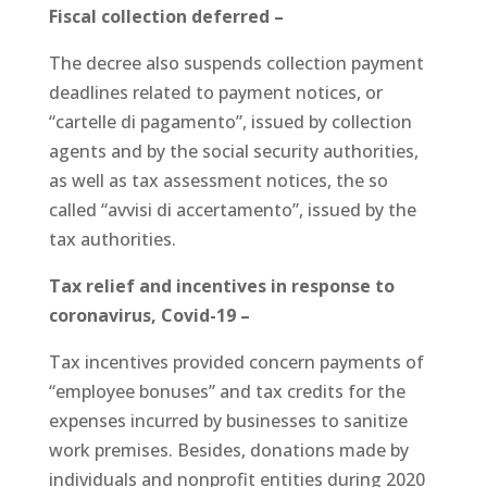
Fiscal collection deferred –
The decree also suspends collection payment
deadlines related to payment notices, or
“cartelle di pagamento”, issued by collection
agents and by the social security authorities,
as well as tax assessment notices, the so
called “avvisi di accertamento”, issued by the
tax authorities.
Tax relief and incentives in response to
coronavirus, Covid-19 –
Tax incentives provided concern payments of
“employee bonuses” and tax credits for the
expenses incurred by businesses to sanitize
work premises. Besides, donations made by
individuals and nonprofit entities during 2020