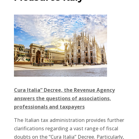
Cura Italia” Decree, the Revenue Agency
answers the questions of associations,
professionals and taxpayers
The Italian tax administration provides further
clarifications regarding a vast range of fiscal
doubts on the “Cura Italia” Decree. Particularly,