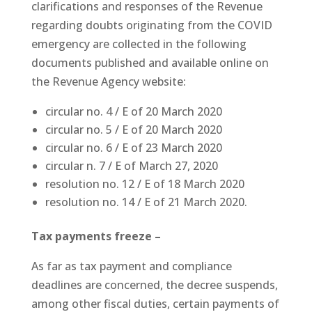
clarifications and responses of the Revenue
regarding doubts originating from the COVID
emergency are collected in the following
documents published and available online on
the Revenue Agency website:
circular no. 4 / E of 20 March 2020
circular no. 5 / E of 20 March 2020
circular no. 6 / E of 23 March 2020
circular n. 7 / E of March 27, 2020
resolution no. 12 / E of 18 March 2020
resolution no. 14 / E of 21 March 2020.
Tax payments freeze –
As far as tax payment and compliance
deadlines are concerned, the decree suspends,
among other fiscal duties, certain payments of