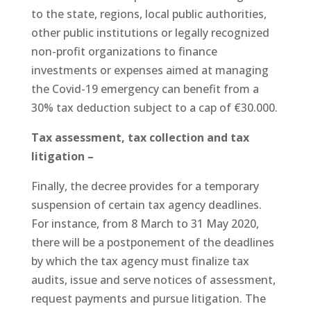
to the state, regions, local public authorities,
other public institutions or legally recognized
non-profit organizations to finance
investments or expenses aimed at managing
the Covid-19 emergency can benefit from a
30% tax deduction subject to a cap of €30.000.
Tax assessment, tax collection and tax
litigation –
Finally, the decree provides for a temporary
suspension of certain tax agency deadlines.
For instance, from 8 March to 31 May 2020,
there will be a postponement of the deadlines
by which the tax agency must finalize tax
audits, issue and serve notices of assessment,
request payments and pursue litigation. The