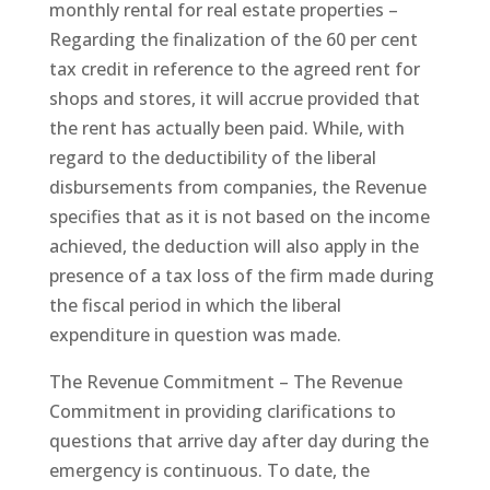
monthly rental for real estate properties –
Regarding the finalization of the 60 per cent
tax credit in reference to the agreed rent for
shops and stores, it will accrue provided that
the rent has actually been paid. While, with
regard to the deductibility of the liberal
disbursements from companies, the Revenue
specifies that as it is not based on the income
achieved, the deduction will also apply in the
presence of a tax loss of the firm made during
the fiscal period in which the liberal
expenditure in question was made.
The Revenue Commitment – The Revenue
Commitment in providing clarifications to
questions that arrive day after day during the
emergency is continuous. To date, the