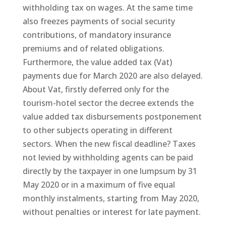
withholding tax on wages. At the same time
also freezes payments of social security
contributions, of mandatory insurance
premiums and of related obligations.
Furthermore, the value added tax (Vat)
payments due for March 2020 are also delayed.
About Vat, firstly deferred only for the
tourism-hotel sector the decree extends the
value added tax disbursements postponement
to other subjects operating in different
sectors. When the new fiscal deadline? Taxes
not levied by withholding agents can be paid
directly by the taxpayer in one lumpsum by 31
May 2020 or in a maximum of five equal
monthly instalments, starting from May 2020,
without penalties or interest for late payment.