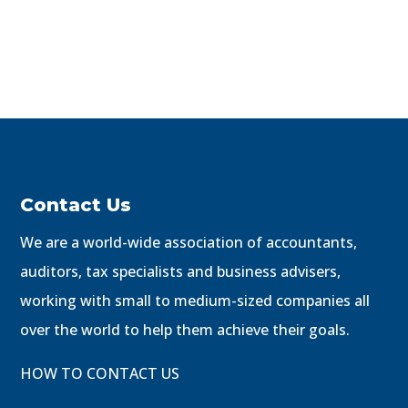
Contact Us
We are a world-wide association of accountants,
auditors, tax specialists and business advisers,
working with small to medium-sized companies all
over the world to help them achieve their goals.
HOW TO CONTACT US