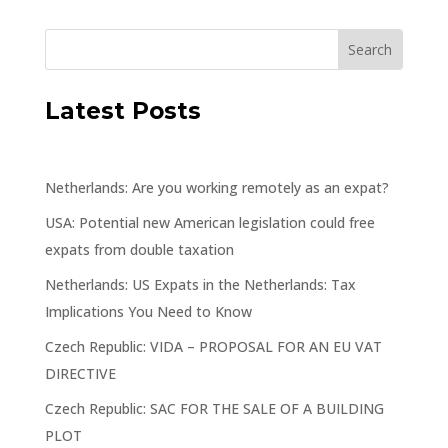
Latest Posts
Netherlands: Are you working remotely as an expat?
USA: Potential new American legislation could free
expats from double taxation
Netherlands: US Expats in the Netherlands: Tax
Implications You Need to Know
Czech Republic: VIDA – PROPOSAL FOR AN EU VAT
DIRECTIVE
Czech Republic: SAC FOR THE SALE OF A BUILDING
PLOT