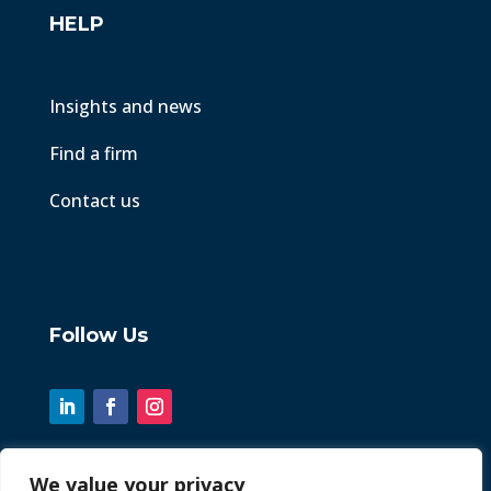
HELP
Insights and news
Find a firm
Contact us
Follow Us
We value your privacy