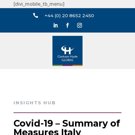
[divi_mobile_tb_menu]

+44 (0) 20 8652 2450
INSIGHTS HUB
Covid-19 – Summary of
Measures Italy