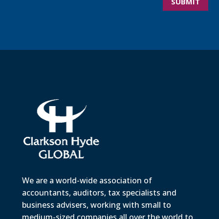
SUBMIT
We are a world-wide association of
accountants, auditors, tax specialists and
business advisers, working with small to
medium-sized companies all over the world to