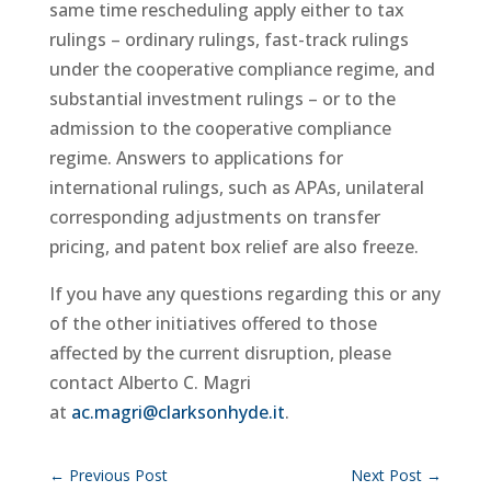
same time rescheduling apply either to tax
rulings – ordinary rulings, fast-track rulings
under the cooperative compliance regime, and
substantial investment rulings – or to the
admission to the cooperative compliance
regime. Answers to applications for
international rulings, such as APAs, unilateral
corresponding adjustments on transfer
pricing, and patent box relief are also freeze.
If you have any questions regarding this or any
of the other initiatives offered to those
affected by the current disruption, please
contact Alberto C. Magri
at
ac.magri@clarksonhyde.it
.
←
Previous Post
Next Post
→