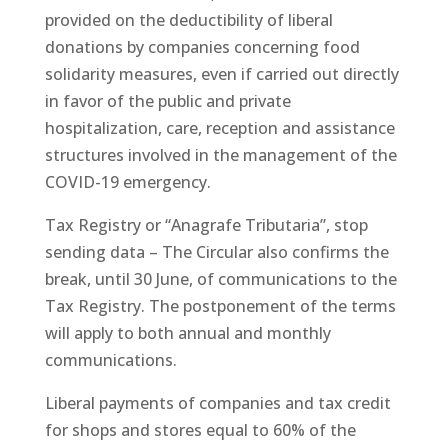
provided on the deductibility of liberal
donations by companies concerning food
solidarity measures, even if carried out directly
in favor of the public and private
hospitalization, care, reception and assistance
structures involved in the management of the
COVID-19 emergency.
Tax Registry or “Anagrafe Tributaria”, stop
sending data – The Circular also confirms the
break, until 30 June, of communications to the
Tax Registry. The postponement of the terms
will apply to both annual and monthly
communications.
Liberal payments of companies and tax credit
for shops and stores equal to 60% of the