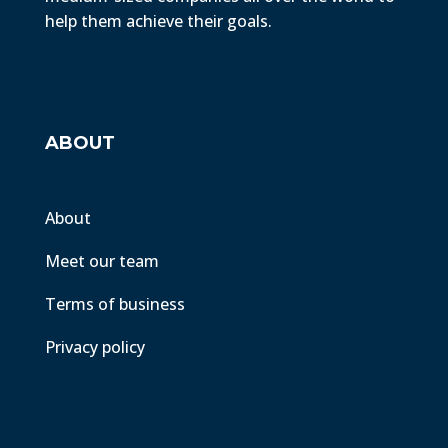
help them achieve their goals.
ABOUT
About
Meet our team
Terms of business
Privacy policy