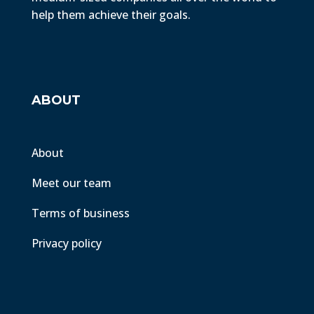
help them achieve their goals.
ABOUT
About
Meet our team
Terms of business
Privacy policy