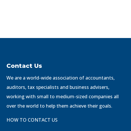
Contact Us
We are a world-wide association of accountants,
auditors, tax specialists and business advisers,
working with small to medium-sized companies all
over the world to help them achieve their goals.
HOW TO CONTACT US