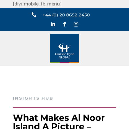
[divi_mobile_tb_menu]

+44 (0) 20 8652 2450
INSIGHTS HUB
What Makes Al Noor
Island A Picture –