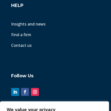
HELP
Insights and news
Find a firm
Contact us
Follow Us
We value your privacy