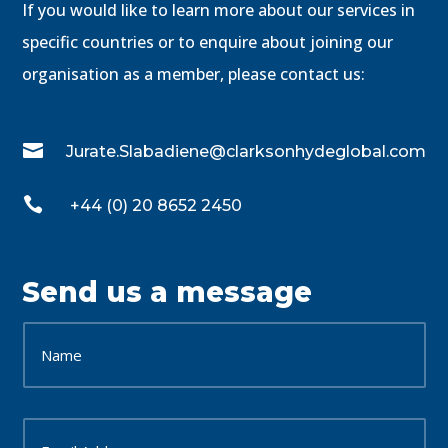
If you would like to learn more about our services in
specific countries or to enquire about joining our
organisation as a member, please contact us:

Jurate.Slabadiene@clarksonhydeglobal.com

+44 (0) 20 8652 2450
Send us a message