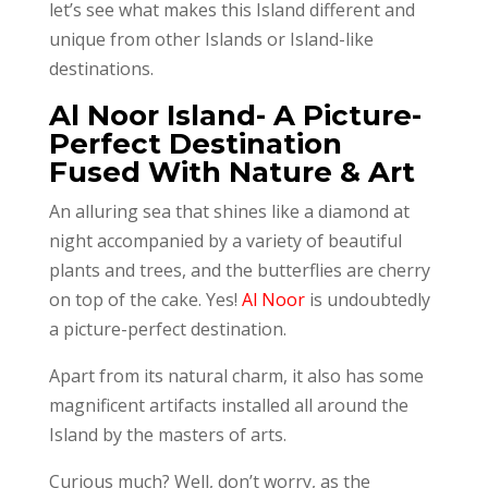
let’s see what makes this Island different and
unique from other Islands or Island-like
destinations.
Al Noor Island- A Picture-
Perfect Destination
Fused With Nature & Art
An alluring sea that shines like a diamond at
night accompanied by a variety of beautiful
plants and trees, and the butterflies are cherry
on top of the cake. Yes!
Al Noor
is undoubtedly
a picture-perfect destination.
Apart from its natural charm, it also has some
magnificent artifacts installed all around the
Island by the masters of arts.
Curious much? Well, don’t worry, as the