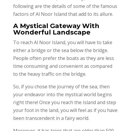
following are the details of some of the famous
factors of Al Noor Island that add to its allure.
A Mystical Gateway With
Wonderful Landscape
To reach Al Noor Island, you will have to take
either a bridge or the sea below the bridge.
People often prefer the boats as they are less
time consuming and convenient as compared
to the heavy traffic on the bridge.
So, if you chose the journey of the sea, then
your endeavor into the mystical world begins
right there! Once you reach the Island and step
your foot in the land, you will feel as if you have
been transcendent in a fairy world.
Moreover, it has trees that are older than 500