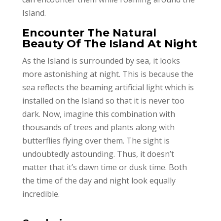
Island.
Encounter The Natural
Beauty Of The Island At Night
As the Island is surrounded by sea, it looks
more astonishing at night. This is because the
sea reflects the beaming artificial light which is
installed on the Island so that it is never too
dark. Now, imagine this combination with
thousands of trees and plants along with
butterflies flying over them. The sight is
undoubtedly astounding. Thus, it doesn’t
matter that it’s dawn time or dusk time. Both
the time of the day and night look equally
incredible.