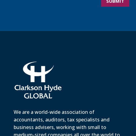
SUBMIT
We are a world-wide association of
accountants, auditors, tax specialists and
business advisers, working with small to
medium-sized companies all over the world to