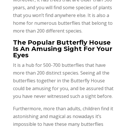
years, and you will find some species of plants
that you won’t find anywhere else. It is also a
home for numerous butterflies that belong to
more than 200 different species.
The Popular Butterfly House
Is An Amusing Sight For Your
Eyes
It is a hub for 500-700 butterflies that have
more than 200 distinct species. Seeing all the
butterflies together in the Butterfly House
could be amusing for you, and be assured that
you have never witnessed such a sight before.
Furthermore, more than adults, children find it
astonishing and magical as nowadays it’s
impossible to have these many butterflies