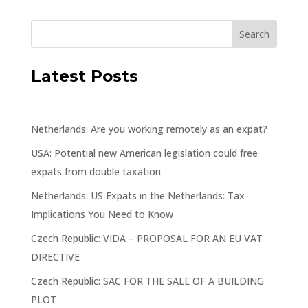
Latest Posts
Netherlands: Are you working remotely as an expat?
USA: Potential new American legislation could free
expats from double taxation
Netherlands: US Expats in the Netherlands: Tax
Implications You Need to Know
Czech Republic: VIDA – PROPOSAL FOR AN EU VAT
DIRECTIVE
Czech Republic: SAC FOR THE SALE OF A BUILDING
PLOT