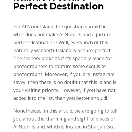
Perfect Destination
For Al Noor Island, the question should be,
what does not make Al Noor Island a picture-
perfect destination? Well, every inch of this
naturally wonderful Island is picture-perfect.
The scenery looks as if it’s specially made for
photographers to capture some exquisite
photographs. Moreover, if you are Instagram
savvy, then there is no doubt that this Island is
your visiting priority. However, if you have not
added it to the list, then you better should!
Nonetheless, in this article, we are going to tell
you about the charming and sightful places of
Al Noor Island, which is located in Sharjah. So,