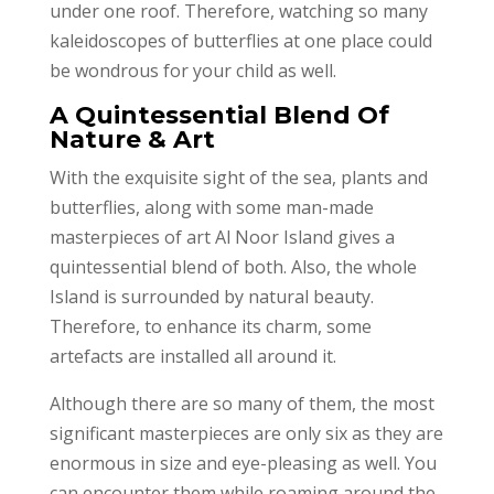
under one roof. Therefore, watching so many
kaleidoscopes of butterflies at one place could
be wondrous for your child as well.
A Quintessential Blend Of
Nature & Art
With the exquisite sight of the sea, plants and
butterflies, along with some man-made
masterpieces of art Al Noor Island gives a
quintessential blend of both. Also, the whole
Island is surrounded by natural beauty.
Therefore, to enhance its charm, some
artefacts are installed all around it.
Although there are so many of them, the most
significant masterpieces are only six as they are
enormous in size and eye-pleasing as well. You
can encounter them while roaming around the