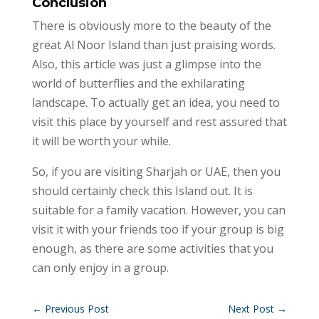
Conclusion
There is obviously more to the beauty of the
great Al Noor Island than just praising words.
Also, this article was just a glimpse into the
world of butterflies and the exhilarating
landscape. To actually get an idea, you need to
visit this place by yourself and rest assured that
it will be worth your while.
So, if you are visiting Sharjah or UAE, then you
should certainly check this Island out. It is
suitable for a family vacation. However, you can
visit it with your friends too if your group is big
enough, as there are some activities that you
can only enjoy in a group.
←
Previous Post
Next Post
→