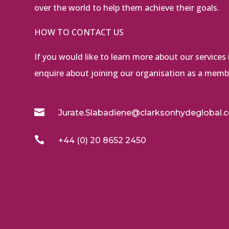
over the world to help them achieve their goals.
HOW TO CONTACT US
If you would like to learn more about our services i
enquire about joining our organisation as a membe

Jurate.Slabadiene@clarksonhydeglobal.

+44 (0) 20 8652 2450