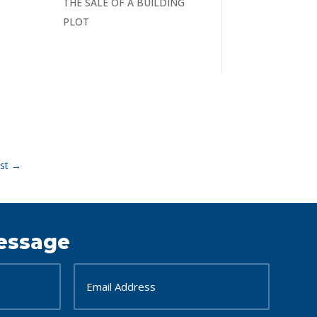
THE SALE OF A BUILDING
PLOT
st
→
essage