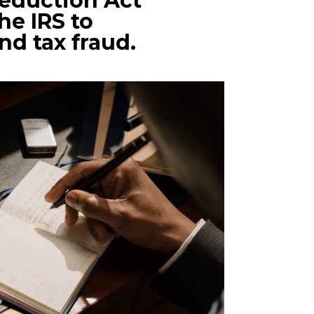
Reduction Act
he IRS to
ind tax fraud.