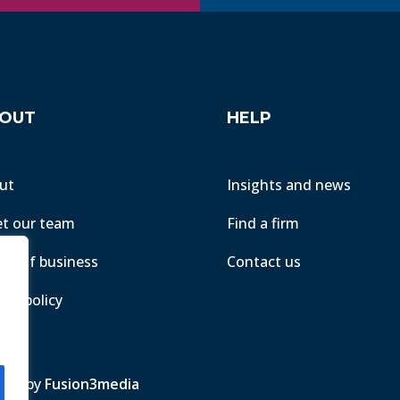
OUT
HELP
ut
Insights and news
t our team
Find a firm
ms of business
Contact us
acy policy
ite by
Fusion3media