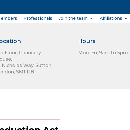
Members
Professionals
Join the team
Affiliations
ocation
Hours
rd Floor,
Chancery
Mon–Fri, 9am to 5pm
ouse,
t Nicholas Way,
Sutton,
ondon,
SM1 1JB