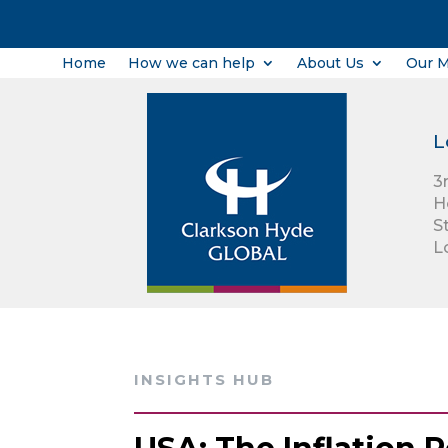
Home
How we can help
About Us
Our 
L
3
H
S
L
INSIGHTS HUB