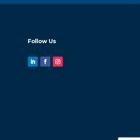
Follow Us