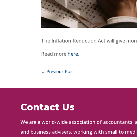
The Inflation Reduction Act will give mone
Read more
here
.
←
Previous Post
Contact Us
We are a world-wide association of accountants, au
and business advisers, working with small to med