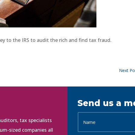
y to the IRS to audit the rich and find tax fraud.
Next Po
Send us a m
ditors, tax specialists
ium-sized companies all