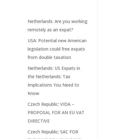
Netherlands: Are you working
remotely as an expat?
USA: Potential new American
legislation could free expats
from double taxation
Netherlands: US Expats in
the Netherlands: Tax
Implications You Need to
Know
Czech Republic: VIDA –
PROPOSAL FOR AN EU VAT
DIRECTIVE
Czech Republic: SAC FOR