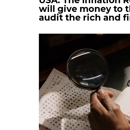
USA: The Inflation 
will give money to t
audit the rich and f