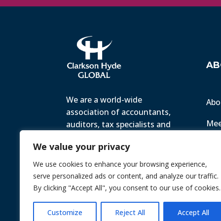
AB
We are a world-wide
Abo
association of accountants,
Mee
auditors, tax specialists and
business advisers, working
Ter
We value your privacy
with small to medium-sized
companies all over the world
We use cookies to enhance your browsing experience,
Priv
to help them achieve their
serve personalized ads or content, and analyze our traffic.
goals.
By clicking "Accept All", you consent to our use of cookies.
© 2026 Chint. All Rights Reserved
| Webs
Customize
Reject All
Accept All