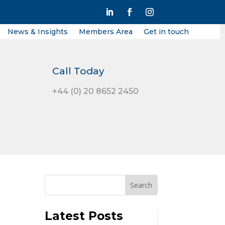
News & Insights
Members Area
Get in touch
Call Today
+44 (0) 20 8652 2450
Latest Posts