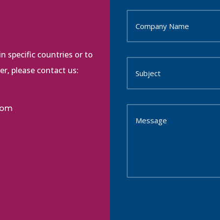
n specific countries or to
r, please contact us:
com