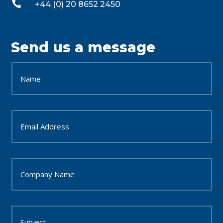

+44 (0) 20 8652 2450
Send us a message