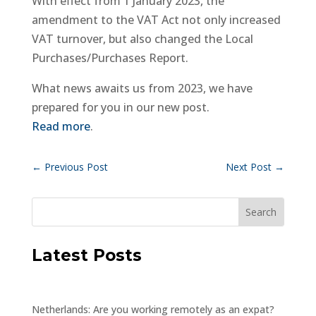
With effect from 1 January 2023, the
amendment to the VAT Act not only increased
VAT turnover, but also changed the Local
Purchases/Purchases Report.
What news awaits us from 2023, we have
prepared for you in our new post.
Read more
.
←
Previous Post
Next Post
→
Latest Posts
Netherlands: Are you working remotely as an expat?