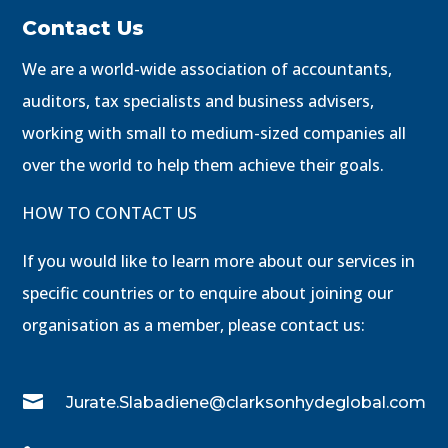
Contact Us
We are a world-wide association of accountants,
auditors, tax specialists and business advisers,
working with small to medium-sized companies all
over the world to help them achieve their goals.
HOW TO CONTACT US
If you would like to learn more about our services in
specific countries or to enquire about joining our
organisation as a member, please contact us:

Jurate.Slabadiene@clarksonhydeglobal.com