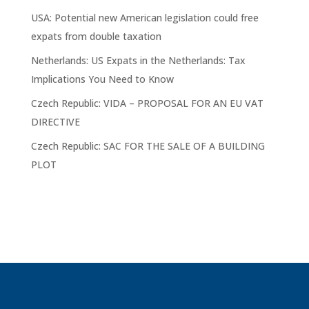
USA: Potential new American legislation could free
expats from double taxation
Netherlands: US Expats in the Netherlands: Tax
Implications You Need to Know
Czech Republic: VIDA – PROPOSAL FOR AN EU VAT
DIRECTIVE
Czech Republic: SAC FOR THE SALE OF A BUILDING
PLOT