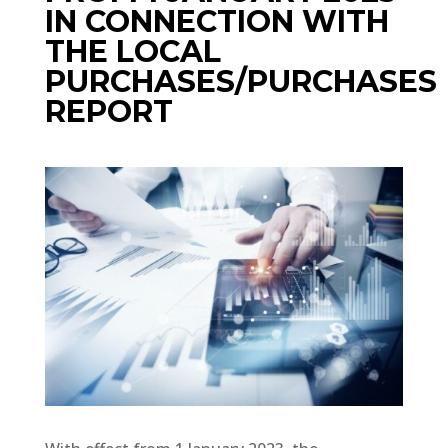
IN CONNECTION WITH
THE LOCAL
PURCHASES/PURCHASES
REPORT