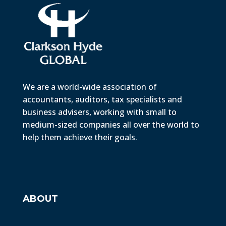
We are a world-wide association of
accountants, auditors, tax specialists and
business advisers, working with small to
medium-sized companies all over the world to
help them achieve their goals.
ABOUT