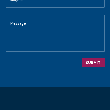
SUBMIT