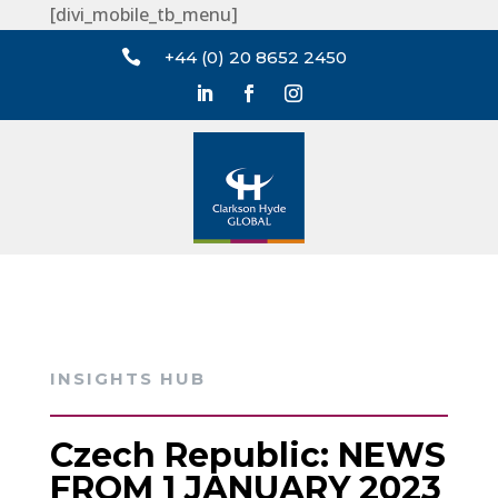
[divi_mobile_tb_menu]

+44 (0) 20 8652 2450
INSIGHTS HUB
Czech Republic: NEWS
FROM 1 JANUARY 2023