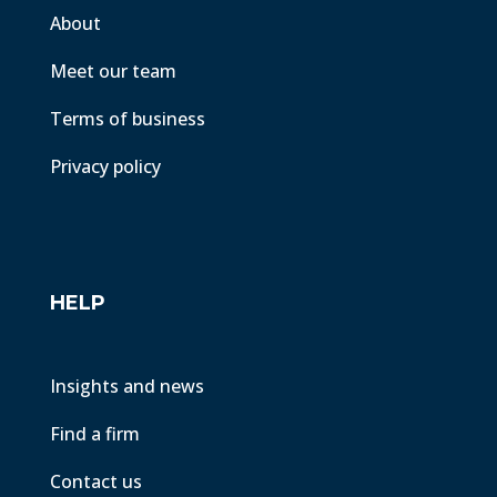
About
Meet our team
Terms of business
Privacy policy
HELP
Insights and news
Find a firm
Contact us