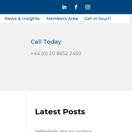
News & Insights
Members Area
Get in touch
Call Today
+44 (0) 20 8652 2450
Latest Posts
Netherlands: Are you working