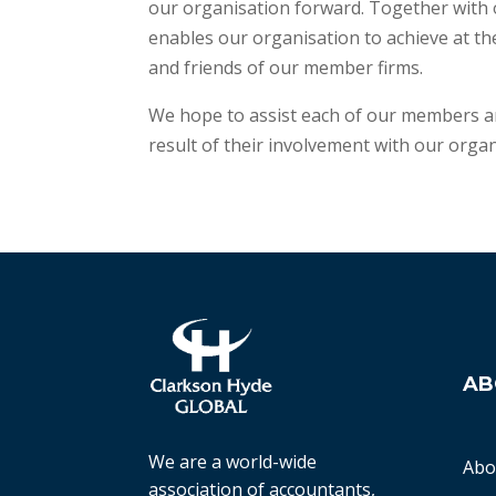
our organisation forward. Together with 
enables our organisation to achieve at th
and friends of our member firms.
We hope to assist each of our members an
result of their involvement with our organ
AB
We are a world-wide
Abo
association of accountants,