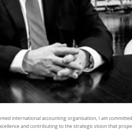
med international accounting organisation, I am committed
excellence and contributing to the strategic vision that prope