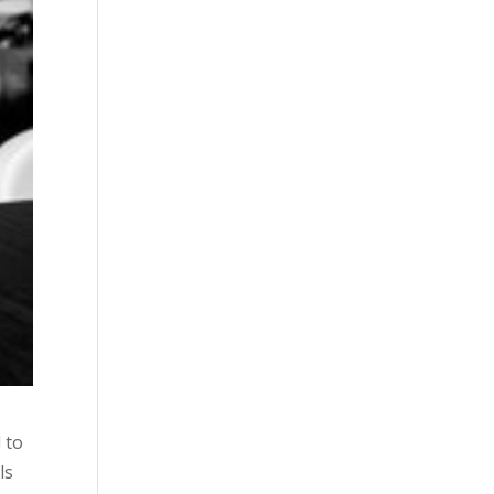
 to
ls