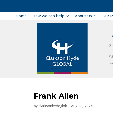
Home
How we can help
About Us
Our 
L
3
H
S
L
Frank Allen
by
clarksonhydeglob
|
Aug 28, 2024