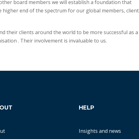
other board members we will establish a foundation that
e higher end of the spectrum for our global members, client
d their clients around the world to be more successful as a
isation . Their involvement is invaluable to us.
OUT
HELP
ut
Insights and news