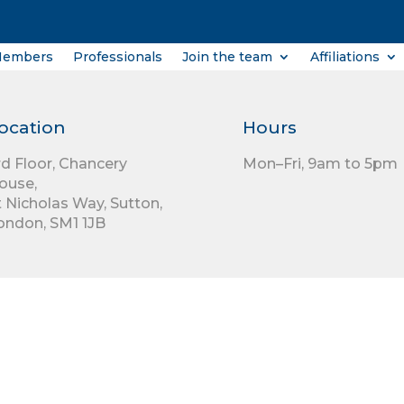
Members
Professionals
Join the team
Affiliations
ocation
Hours
rd Floor,
Chancery
Mon–Fri, 9am to 5pm
ouse,
t Nicholas Way,
Sutton,
ondon,
SM1 1JB