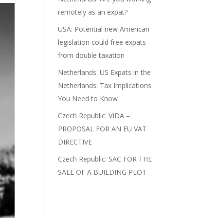
remotely as an expat?
USA: Potential new American
legislation could free expats
from double taxation
Netherlands: US Expats in the
Netherlands: Tax Implications
You Need to Know
Czech Republic: VIDA –
PROPOSAL FOR AN EU VAT
DIRECTIVE
Czech Republic: SAC FOR THE
SALE OF A BUILDING PLOT