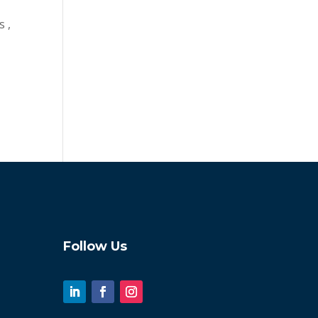
s ,
Follow Us