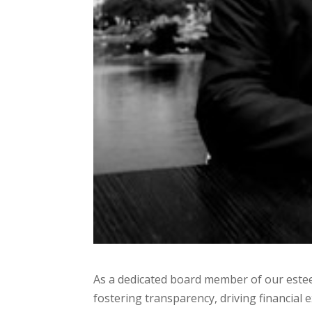
As a dedicated board member of our estee
fostering transparency, driving financial 