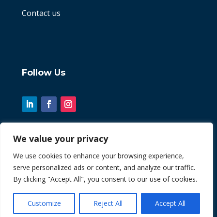
Contact us
Follow Us
We value your privacy
© 2026 Chint. All Rights Reserved
We use cookies to enhance your browsing experience,
serve personalized ads or content, and analyze our traffic.
| Website by
Fusion3media
By clicking "Accept All", you consent to our use of cookies.
Customize
Reject All
Accept All