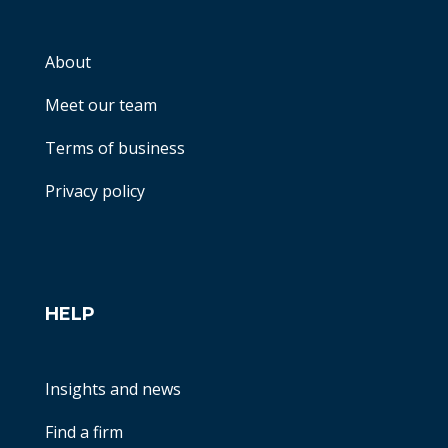
About
Meet our team
Terms of business
Privacy policy
HELP
Insights and news
Find a firm