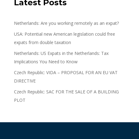
Latest Posts
Netherlands: Are you working remotely as an expat?
USA: Potential new American legislation could free
expats from double taxation
Netherlands: US Expats in the Netherlands: Tax
Implications You Need to Know
Czech Republic: VIDA – PROPOSAL FOR AN EU VAT
DIRECTIVE
Czech Republic: SAC FOR THE SALE OF A BUILDING
PLOT