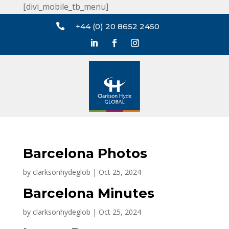
[divi_mobile_tb_menu]

+44 (0) 20 8652 2450
Barcelona Photos
by
clarksonhydeglob
|
Oct 25, 2024
Barcelona Minutes
by
clarksonhydeglob
|
Oct 25, 2024