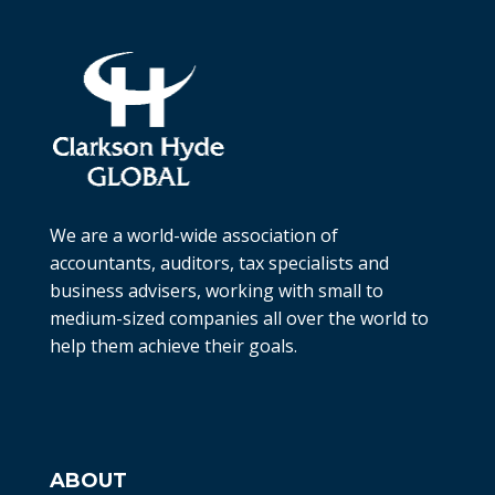
We are a world-wide association of
accountants, auditors, tax specialists and
business advisers, working with small to
medium-sized companies all over the world to
help them achieve their goals.
ABOUT