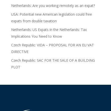
Netherlands: Are you working remotely as an expat?
USA: Potential new American legislation could free
expats from double taxation
Netherlands: US Expats in the Netherlands: Tax
Implications You Need to Know
Czech Republic: VIDA – PROPOSAL FOR AN EU VAT
DIRECTIVE
Czech Republic: SAC FOR THE SALE OF A BUILDING
PLOT