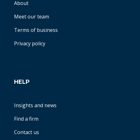
About
Meet our team
Terms of business
Privacy policy
HELP
Insights and news
Find a firm
Contact us