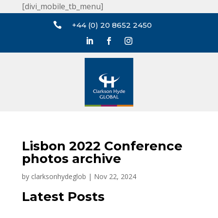
[divi_mobile_tb_menu]

+44 (0) 20 8652 2450
Lisbon 2022 Conference
photos archive
by
clarksonhydeglob
|
Nov 22, 2024
Latest Posts