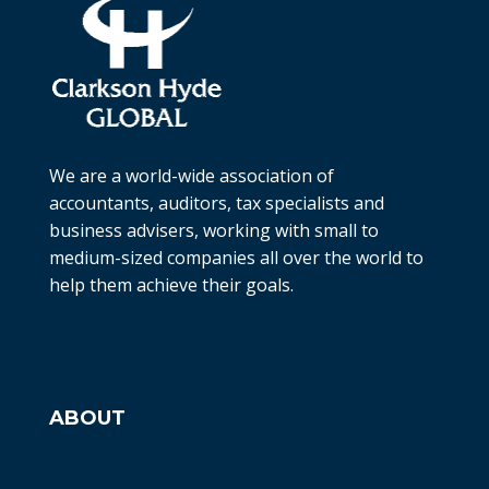
We are a world-wide association of
accountants, auditors, tax specialists and
business advisers, working with small to
medium-sized companies all over the world to
help them achieve their goals.
ABOUT