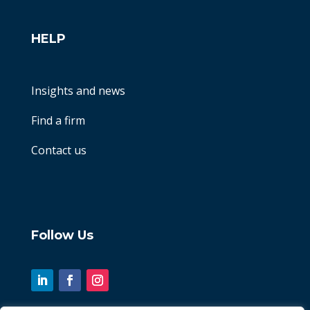
HELP
Insights and news
Find a firm
Contact us
Follow Us