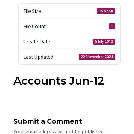
File Size
16.67 KB
File Count
1
Create Date
5 July 2012
Last Updated
22 November 2024
Accounts Jun-12
Submit a Comment
Your email address will not be published.