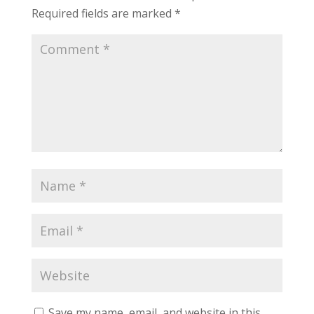
Required fields are marked
*
Save my name, email, and website in this