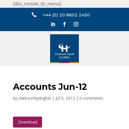
[divi_mobile_tb_menu]

+44 (0) 20 8652 2450
Accounts Jun-12
by
clarksonhydeglob
|
Jul 5, 2012
|
0 comments
Download