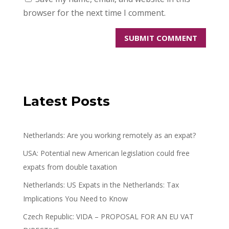
browser for the next time I comment.
Latest Posts
Netherlands: Are you working remotely as an expat?
USA: Potential new American legislation could free
expats from double taxation
Netherlands: US Expats in the Netherlands: Tax
Implications You Need to Know
Czech Republic: VIDA – PROPOSAL FOR AN EU VAT