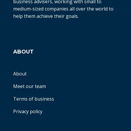
business advisers, working with small to
medium-sized companies all over the world to
help them achieve their goals.
ABOUT
About
Meet our team
Terms of business
Privacy policy