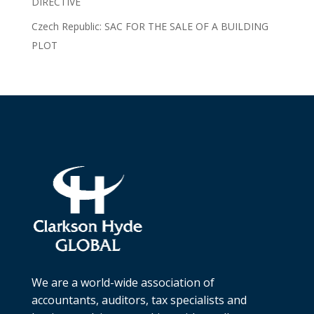
DIRECTIVE
Czech Republic: SAC FOR THE SALE OF A BUILDING
PLOT
We are a world-wide association of
accountants, auditors, tax specialists and