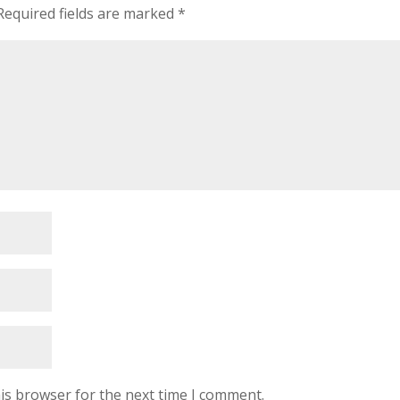
Required fields are marked
*
is browser for the next time I comment.