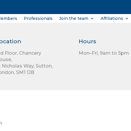
Members
Professionals
Join the team
Affiliations
ocation
Hours
rd Floor,
Chancery
Mon–Fri, 9am to 5pm
ouse,
t Nicholas Way,
Sutton,
ondon,
SM1 1JB
ts