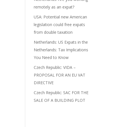
remotely as an expat?
USA: Potential new American
legislation could free expats
from double taxation
Netherlands: US Expats in the
Netherlands: Tax Implications
You Need to Know
Czech Republic: VIDA –
PROPOSAL FOR AN EU VAT
DIRECTIVE
Czech Republic: SAC FOR THE
SALE OF A BUILDING PLOT