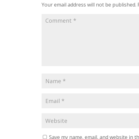
Your email address will not be published.
Save my name, email, and website in th