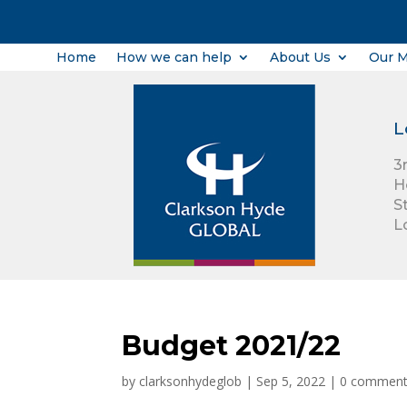
Home
How we can help
About Us
Our 
L
3
H
S
L
Budget 2021/22
by
clarksonhydeglob
|
Sep 5, 2022
|
0 commen