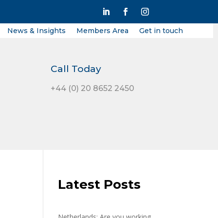
News & Insights
Members Area
Get in touch
Call Today
+44 (0) 20 8652 2450
Latest Posts
Netherlands: Are you working