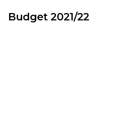
Budget 2021/22