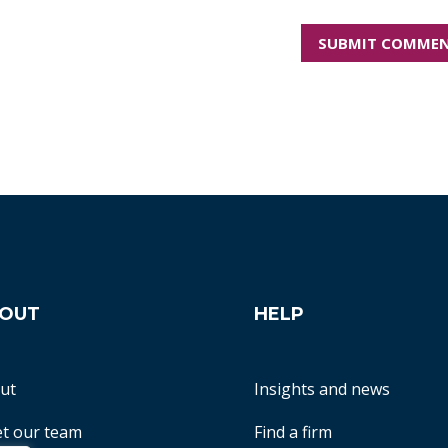
OUT
HELP
ut
Insights and news
t our team
Find a firm