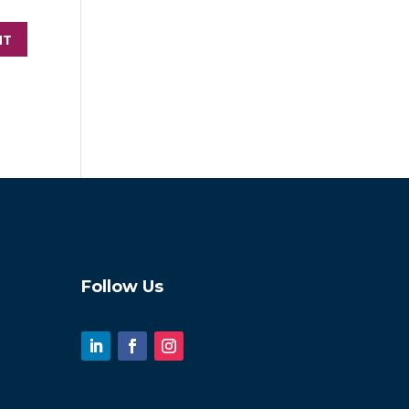
Follow Us