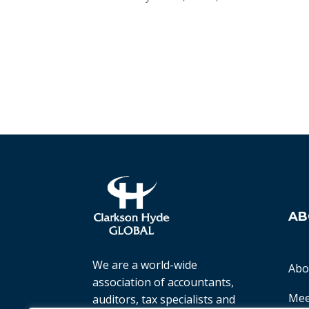
AB
We are a world-wide
Abo
association of accountants,
Mee
auditors, tax specialists and