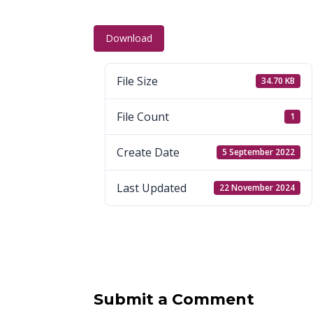
Download
File Size
34.70 KB
File Count
1
Create Date
5 September 2022
Last Updated
22 November 2024
Submit a Comment