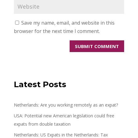
Save my name, email, and website in this
browser for the next time I comment.
Latest Posts
Netherlands: Are you working remotely as an expat?
USA: Potential new American legislation could free
expats from double taxation
Netherlands: US Expats in the Netherlands: Tax