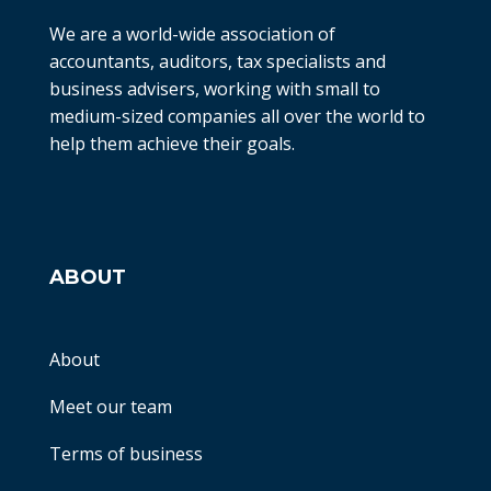
We are a world-wide association of
accountants, auditors, tax specialists and
business advisers, working with small to
medium-sized companies all over the world to
help them achieve their goals.
ABOUT
About
Meet our team
Terms of business