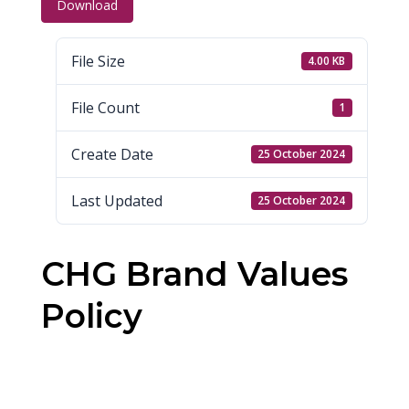
Download
File Size
4.00 KB
File Count
1
Create Date
25 October 2024
Last Updated
25 October 2024
CHG Brand Values
Policy