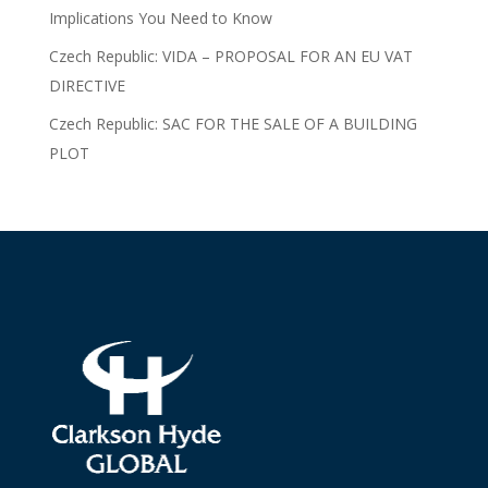
Implications You Need to Know
Czech Republic: VIDA – PROPOSAL FOR AN EU VAT
DIRECTIVE
Czech Republic: SAC FOR THE SALE OF A BUILDING
PLOT