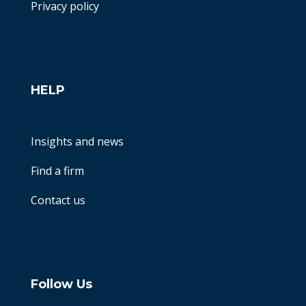
Privacy policy
HELP
Insights and news
Find a firm
Contact us
Follow Us