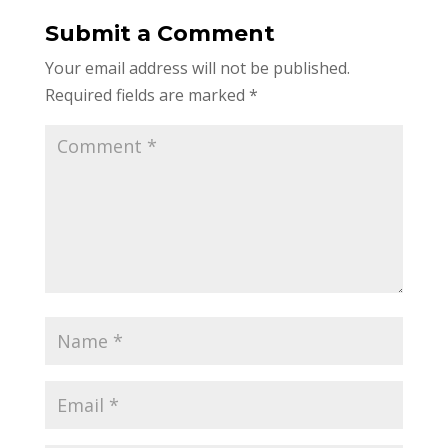
Submit a Comment
Your email address will not be published.
Required fields are marked
*