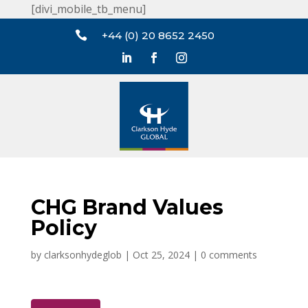
[divi_mobile_tb_menu]

+44 (0) 20 8652 2450
CHG Brand Values
Policy
by
clarksonhydeglob
|
Oct 25, 2024
|
0 comments