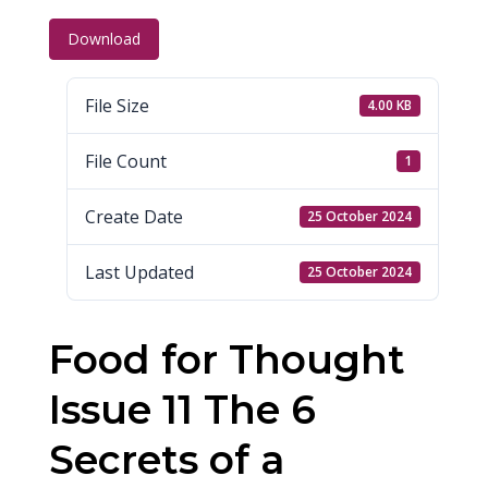
Download
File Size
4.00 KB
File Count
1
Create Date
25 October 2024
Last Updated
25 October 2024
Food for Thought
Issue 11 The 6
Secrets of a