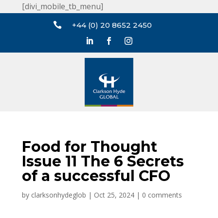
[divi_mobile_tb_menu]

+44 (0) 20 8652 2450
Food for Thought
Issue 11 The 6 Secrets
of a successful CFO
by
clarksonhydeglob
|
Oct 25, 2024
|
0 comments