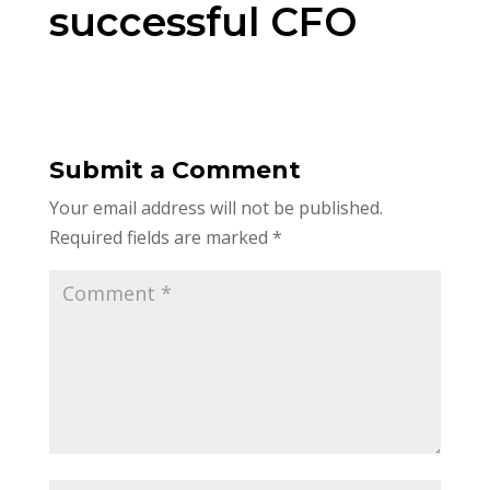
successful CFO
Submit a Comment
Your email address will not be published.
Required fields are marked
*