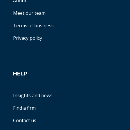
About
Meet our team
Terms of business
Privacy policy
HELP
Insights and news
Find a firm
Contact us