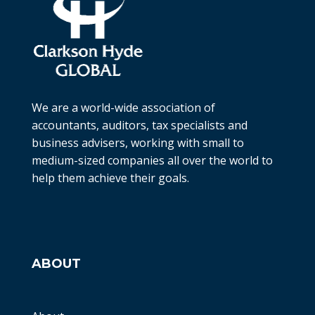
We are a world-wide association of
accountants, auditors, tax specialists and
business advisers, working with small to
medium-sized companies all over the world to
help them achieve their goals.
ABOUT