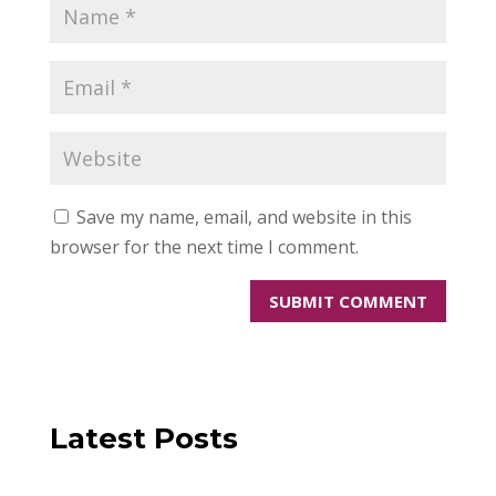
Save my name, email, and website in this
browser for the next time I comment.
Latest Posts