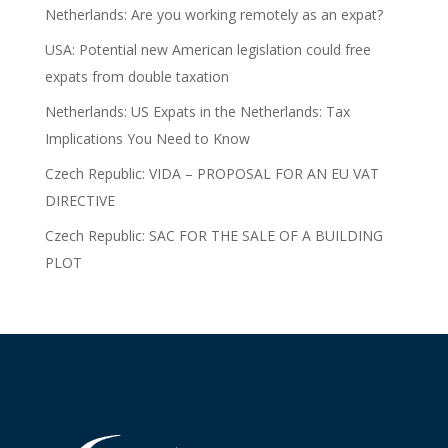
Netherlands: Are you working remotely as an expat?
USA: Potential new American legislation could free
expats from double taxation
Netherlands: US Expats in the Netherlands: Tax
Implications You Need to Know
Czech Republic: VIDA – PROPOSAL FOR AN EU VAT
DIRECTIVE
Czech Republic: SAC FOR THE SALE OF A BUILDING
PLOT