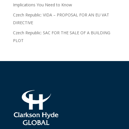
Implications You Need to Know
Czech Republic: VIDA – PROPOSAL FOR AN EU VAT
DIRECTIVE
Czech Republic: SAC FOR THE SALE OF A BUILDING
PLOT