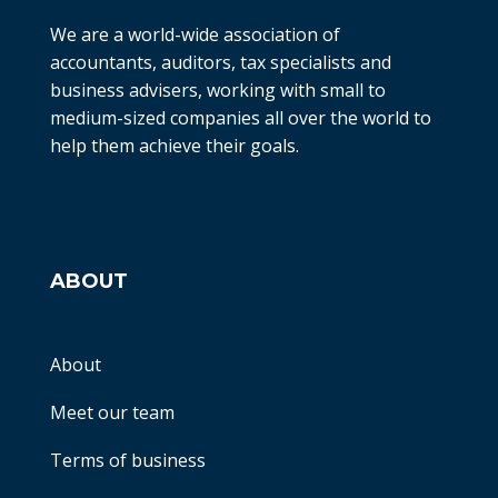
We are a world-wide association of
accountants, auditors, tax specialists and
business advisers, working with small to
medium-sized companies all over the world to
help them achieve their goals.
ABOUT
About
Meet our team
Terms of business