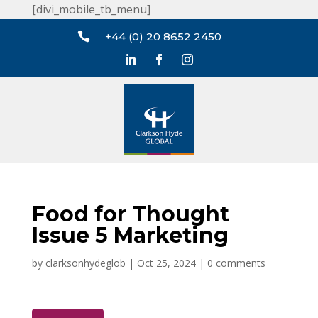
[divi_mobile_tb_menu]

+44 (0) 20 8652 2450
Food for Thought
Issue 5 Marketing
by
clarksonhydeglob
|
Oct 25, 2024
|
0 comments