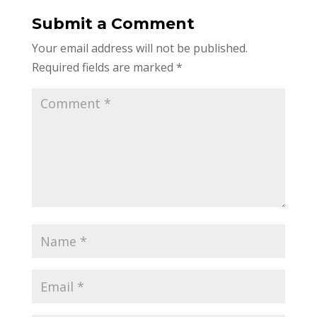
Submit a Comment
Your email address will not be published.
Required fields are marked
*