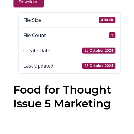
Download
File Size
4.00 KB
File Count
1
Create Date
25 October 2024
Last Updated
25 October 2024
Food for Thought
Issue 5 Marketing