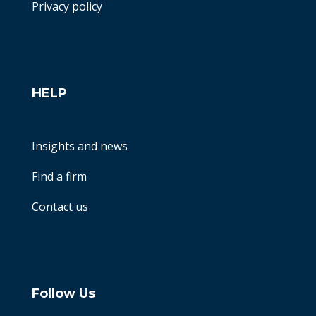
Privacy policy
HELP
Insights and news
Find a firm
Contact us
Follow Us