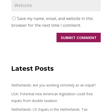
Save my name, email, and website in this
browser for the next time I comment.
Latest Posts
Netherlands: Are you working remotely as an expat?
USA: Potential new American legislation could free
expats from double taxation
Netherlands: US Expats in the Netherlands: Tax