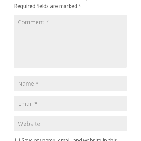
Required fields are marked
*
Save my name, email, and website in this