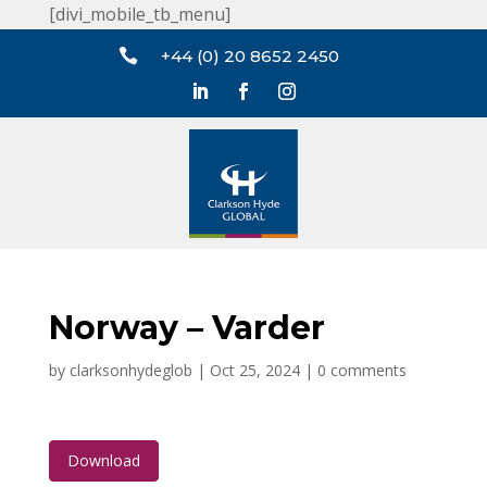
[divi_mobile_tb_menu]

+44 (0) 20 8652 2450
Norway – Varder
by
clarksonhydeglob
|
Oct 25, 2024
|
0 comments
Download