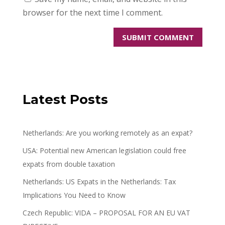
browser for the next time I comment.
Latest Posts
Netherlands: Are you working remotely as an expat?
USA: Potential new American legislation could free
expats from double taxation
Netherlands: US Expats in the Netherlands: Tax
Implications You Need to Know
Czech Republic: VIDA – PROPOSAL FOR AN EU VAT