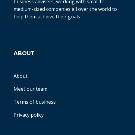
business advisers, working with small to
medium-sized companies all over the world to
help them achieve their goals.
ABOUT
About
Meet our team
Terms of business
Privacy policy