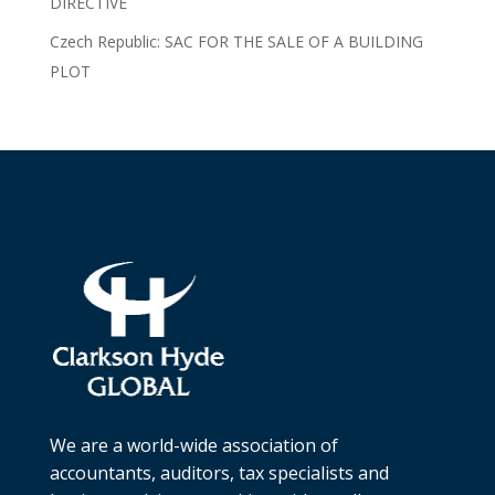
DIRECTIVE
Czech Republic: SAC FOR THE SALE OF A BUILDING
PLOT
We are a world-wide association of
accountants, auditors, tax specialists and