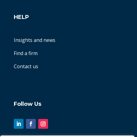
HELP
Insights and news
Find a firm
Contact us
Follow Us