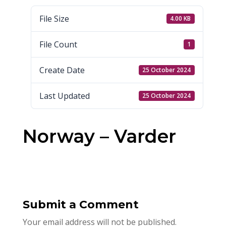
File Size
4.00 KB
File Count
1
Create Date
25 October 2024
Last Updated
25 October 2024
Norway – Varder
Submit a Comment
Your email address will not be published.