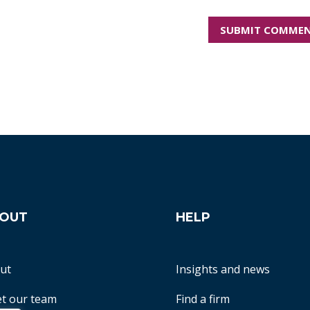
OUT
HELP
ut
Insights and news
t our team
Find a firm