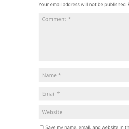
Your email address will not be published.
Save my name, email, and website in th