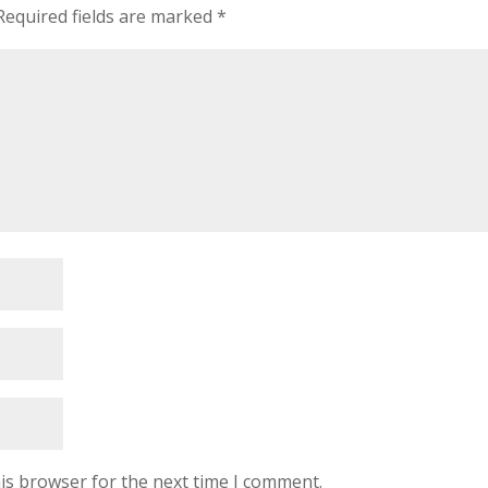
Required fields are marked
*
is browser for the next time I comment.