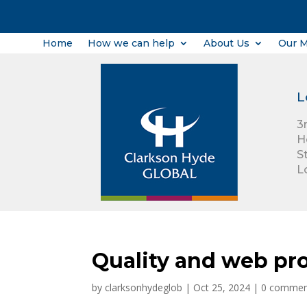
Home
How we can help
About Us
Our 
L
3
H
S
L
Quality and web pro
by
clarksonhydeglob
|
Oct 25, 2024
|
0 commen