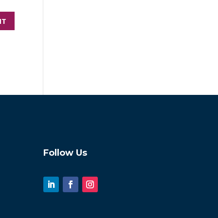
Follow Us