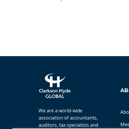
AB
We are a world-wide
Abo
association of accountants,
Mee
auditors, tax specialists and