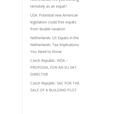
remotely as an expat?
USA: Potential new American
legislation could free expats
from double taxation
Netherlands: US Expats in the
Netherlands: Tax Implications
You Need to Know
Czech Republic: VIDA –
PROPOSAL FOR AN EU VAT
DIRECTIVE
Czech Republic: SAC FOR THE
SALE OF A BUILDING PLOT