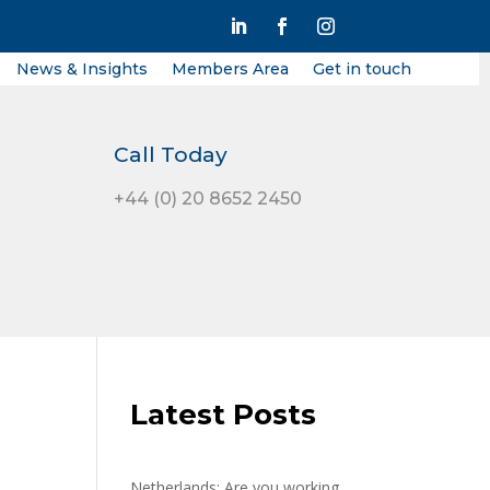
News & Insights
Members Area
Get in touch
Call Today
+44 (0) 20 8652 2450
Latest Posts
Netherlands: Are you working