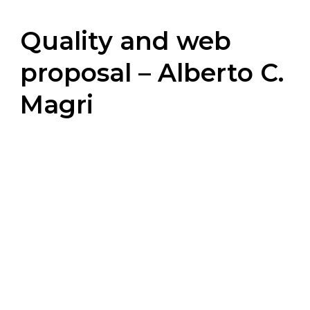
Quality and web
proposal – Alberto C.
Magri