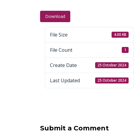
Download
File Size
4.00 KB
File Count
1
Create Date
25 October 2024
Last Updated
25 October 2024
Submit a Comment