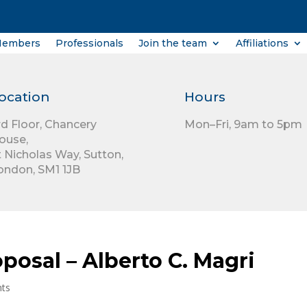
Members
Professionals
Join the team
Affiliations
ocation
Hours
rd Floor,
Chancery
Mon–Fri, 9am to 5pm
ouse,
t Nicholas Way,
Sutton,
ondon,
SM1 1JB
posal – Alberto C. Magri
ts