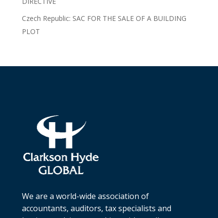
DIRECTIVE
Czech Republic: SAC FOR THE SALE OF A BUILDING
PLOT
We are a world-wide association of
accountants, auditors, tax specialists and