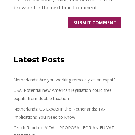
browser for the next time I comment.
Latest Posts
Netherlands: Are you working remotely as an expat?
USA: Potential new American legislation could free
expats from double taxation
Netherlands: US Expats in the Netherlands: Tax
Implications You Need to Know
Czech Republic: VIDA – PROPOSAL FOR AN EU VAT