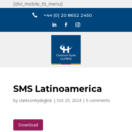
[divi_mobile_tb_menu]

+44 (0) 20 8652 2450
SMS Latinoamerica
by
clarksonhydeglob
|
Oct 25, 2024
|
0 comments
Download