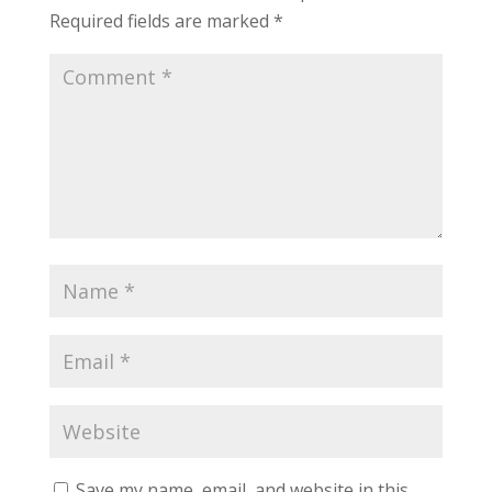
Required fields are marked
*
Save my name, email, and website in this