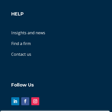
HELP
Insights and news
Find a firm
Contact us
Follow Us