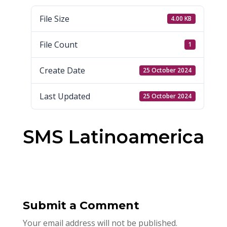
File Size
4.00 KB
File Count
1
Create Date
25 October 2024
Last Updated
25 October 2024
SMS Latinoamerica
Submit a Comment
Your email address will not be published.