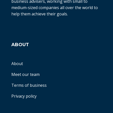
business advisers, working with small to
medium-sized companies all over the world to
help them achieve their goals.
ABOUT
About
Meet our team
Terms of business
Privacy policy