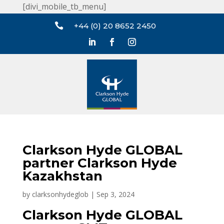
[divi_mobile_tb_menu]

+44 (0) 20 8652 2450
Clarkson Hyde GLOBAL
partner Clarkson Hyde
Kazakhstan
by
clarksonhydeglob
|
Sep 3, 2024
Clarkson Hyde GLOBAL