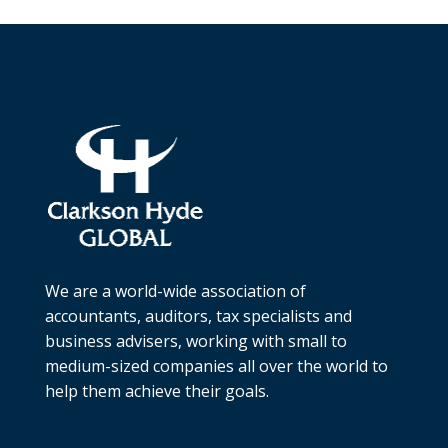
We are a world-wide association of
accountants, auditors, tax specialists and
business advisers, working with small to
medium-sized companies all over the world to
help them achieve their goals.