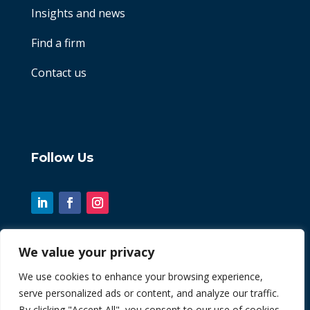
Insights and news
Find a firm
Contact us
Follow Us
We value your privacy
© 2026 Chint. All Rights Reserved
We use cookies to enhance your browsing experience,
serve personalized ads or content, and analyze our traffic.
| Website by
Fusion3media
By clicking "Accept All", you consent to our use of cookies.