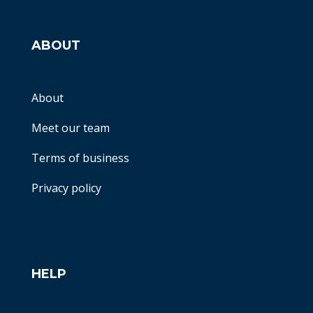
ABOUT
About
Meet our team
Terms of business
Privacy policy
HELP