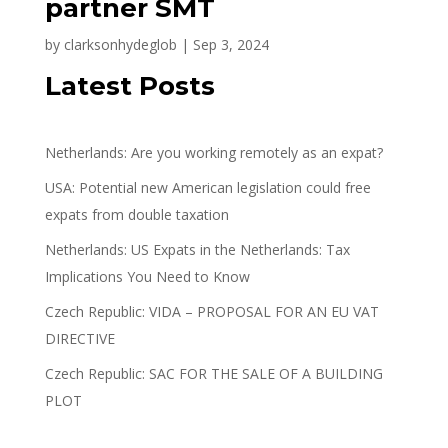
partner SMT
by
clarksonhydeglob
|
Sep 3, 2024
Latest Posts
Netherlands: Are you working remotely as an expat?
USA: Potential new American legislation could free
expats from double taxation
Netherlands: US Expats in the Netherlands: Tax
Implications You Need to Know
Czech Republic: VIDA – PROPOSAL FOR AN EU VAT
DIRECTIVE
Czech Republic: SAC FOR THE SALE OF A BUILDING
PLOT