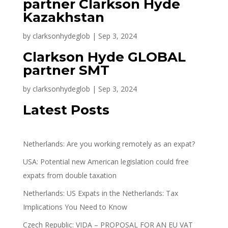
partner Clarkson Hyde
Kazakhstan
by
clarksonhydeglob
|
Sep 3, 2024
Clarkson Hyde GLOBAL
partner SMT
by
clarksonhydeglob
|
Sep 3, 2024
Latest Posts
Netherlands: Are you working remotely as an expat?
USA: Potential new American legislation could free
expats from double taxation
Netherlands: US Expats in the Netherlands: Tax
Implications You Need to Know
Czech Republic: VIDA – PROPOSAL FOR AN EU VAT