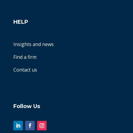
HELP
Insights and news
Find a firm
Contact us
Follow Us