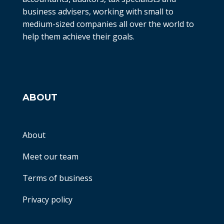
business advisers, working with small to
medium-sized companies all over the world to
help them achieve their goals.
ABOUT
About
Meet our team
Terms of business
Privacy policy