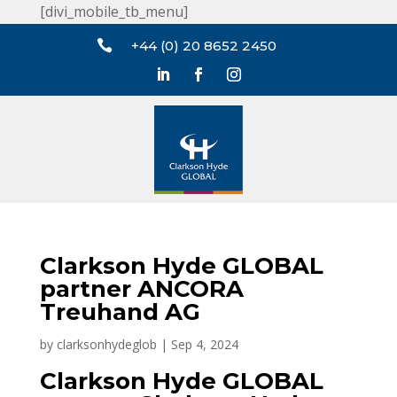
[divi_mobile_tb_menu]

+44 (0) 20 8652 2450
Clarkson Hyde GLOBAL
partner ANCORA
Treuhand AG
by
clarksonhydeglob
|
Sep 4, 2024
Clarkson Hyde GLOBAL