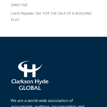
DIRECTIVE
Czech Republic: SAC FOR THE SALE OF A BUILDING
PLOT
We are a world-wide association of
accountants, auditors, tax specialists and