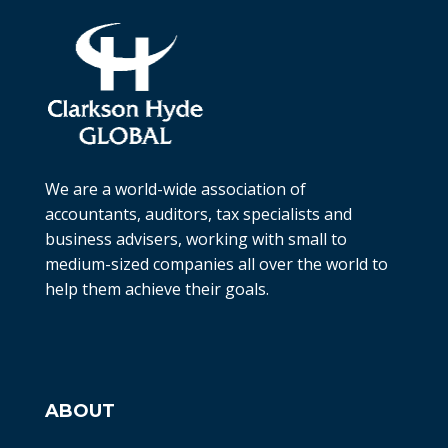
We are a world-wide association of
accountants, auditors, tax specialists and
business advisers, working with small to
medium-sized companies all over the world to
help them achieve their goals.
ABOUT