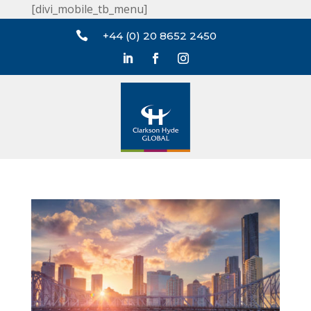
[divi_mobile_tb_menu]

+44 (0) 20 8652 2450