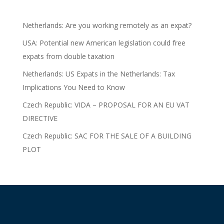
Netherlands: Are you working remotely as an expat?
USA: Potential new American legislation could free
expats from double taxation
Netherlands: US Expats in the Netherlands: Tax
Implications You Need to Know
Czech Republic: VIDA – PROPOSAL FOR AN EU VAT
DIRECTIVE
Czech Republic: SAC FOR THE SALE OF A BUILDING
PLOT