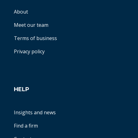
About
Meet our team
Terms of business
Privacy policy
HELP
Insights and news
Find a firm