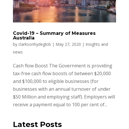
Covid-19 – Summary of Measures
Australia
by
clarksonhydeglob
|
May 27, 2020
|
Insights and
news
Cash flow Boost The Government is providing
tax-free cash flow boosts of between $20,000
and $100,000 to eligible businesses (for
businesses with an annual turnover of under
$50 Million and employing staff). Employers will
receive a payment equal to 100 per cent of...
Latest Posts