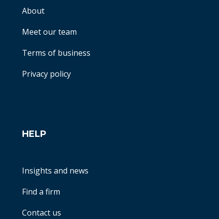
About
Meet our team
Terms of business
Privacy policy
HELP
Insights and news
Find a firm
Contact us