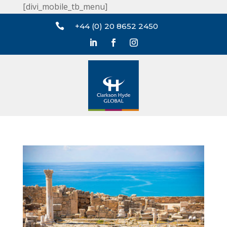
[divi_mobile_tb_menu]

+44 (0) 20 8652 2450