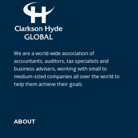
We are a world-wide association of
accountants, auditors, tax specialists and
business advisers, working with small to
medium-sized companies all over the world to
help them achieve their goals.
ABOUT