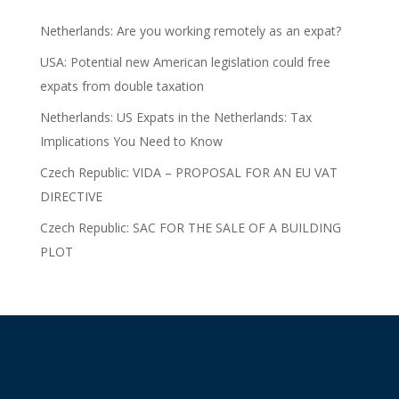
Netherlands: Are you working remotely as an expat?
USA: Potential new American legislation could free
expats from double taxation
Netherlands: US Expats in the Netherlands: Tax
Implications You Need to Know
Czech Republic: VIDA – PROPOSAL FOR AN EU VAT
DIRECTIVE
Czech Republic: SAC FOR THE SALE OF A BUILDING
PLOT