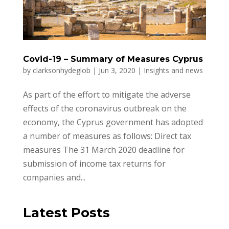
Covid-19 – Summary of Measures Cyprus
by
clarksonhydeglob
|
Jun 3, 2020
|
Insights and news
As part of the effort to mitigate the adverse
effects of the coronavirus outbreak on the
economy, the Cyprus government has adopted
a number of measures as follows: Direct tax
measures The 31 March 2020 deadline for
submission of income tax returns for
companies and...
Latest Posts