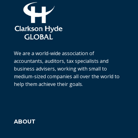
We are a world-wide association of
accountants, auditors, tax specialists and
business advisers, working with small to
medium-sized companies all over the world to
help them achieve their goals.
ABOUT