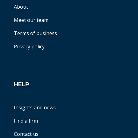
About
Meet our team
Terms of business
Privacy policy
HELP
Insights and news
Find a firm
Contact us