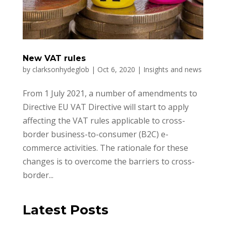
New VAT rules
by
clarksonhydeglob
|
Oct 6, 2020
|
Insights and news
From 1 July 2021, a number of amendments to
Directive EU VAT Directive will start to apply
affecting the VAT rules applicable to cross-
border business-to-consumer (B2C) e-
commerce activities. The rationale for these
changes is to overcome the barriers to cross-
border...
Latest Posts