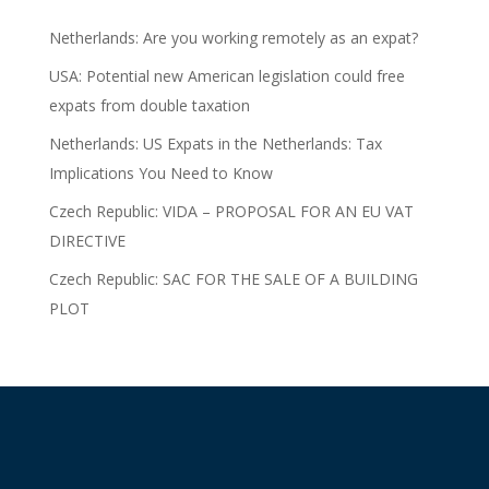
Netherlands: Are you working remotely as an expat?
USA: Potential new American legislation could free
expats from double taxation
Netherlands: US Expats in the Netherlands: Tax
Implications You Need to Know
Czech Republic: VIDA – PROPOSAL FOR AN EU VAT
DIRECTIVE
Czech Republic: SAC FOR THE SALE OF A BUILDING
PLOT