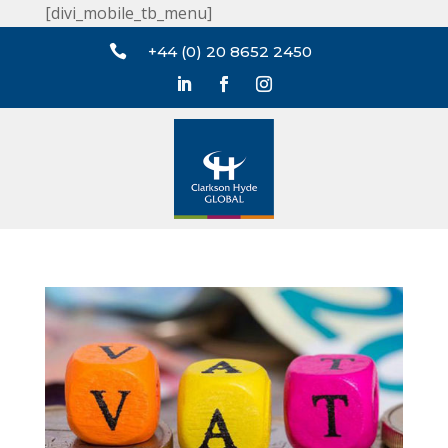
[divi_mobile_tb_menu]

+44 (0) 20 8652 2450