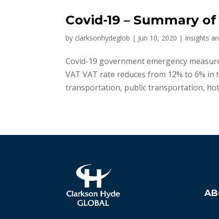
Covid-19 – Summary o
by
clarksonhydeglob
|
Jun 10, 2020
|
Insights a
Covid-19 government emergency measures
VAT VAT rate reduces from 12% to 6% in th
transportation, public transportation, ho
AB