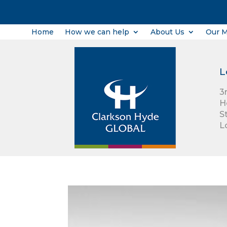
Home
How we can help
About Us
Our 
L
3
H
S
L