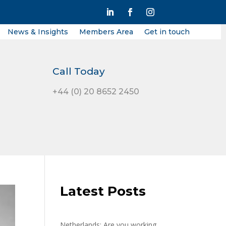
News & Insights
Members Area
Get in touch
Call Today
+44 (0) 20 8652 2450
Latest Posts
Netherlands: Are you working