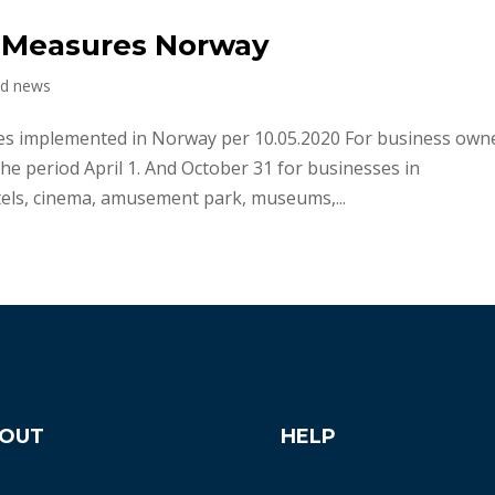
f Measures Norway
nd news
 implemented in Norway per 10.05.2020 For business owne
e period April 1. And October 31 for businesses in
tels, cinema, amusement park, museums,...
OUT
HELP