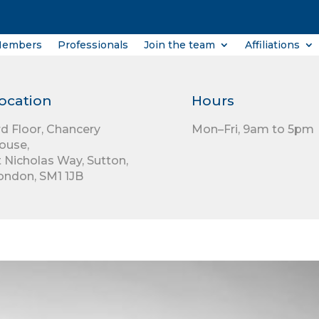
Members
Professionals
Join the team
Affiliations
ocation
Hours
rd Floor,
Chancery
Mon–Fri, 9am to 5pm
ouse,
t Nicholas Way,
Sutton,
ondon,
SM1 1JB