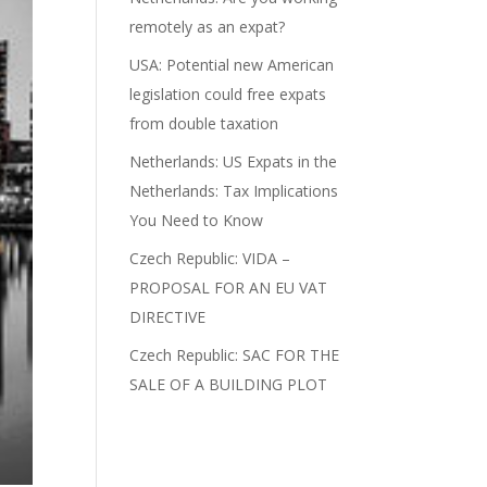
remotely as an expat?
USA: Potential new American
legislation could free expats
from double taxation
Netherlands: US Expats in the
Netherlands: Tax Implications
You Need to Know
Czech Republic: VIDA –
PROPOSAL FOR AN EU VAT
DIRECTIVE
Czech Republic: SAC FOR THE
SALE OF A BUILDING PLOT