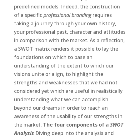
predefined models. Indeed, the construction
of a specific
professional branding
requires
taking a journey through your own history,
your professional past, character and attitudes
in comparison with the market. As a reflection,
a SWOT matrix renders it possible to lay the
foundations on which to base an
understanding of the extent to which our
visions unite or align, to highlight the
strengths and weaknesses that we had not
considered yet which are useful in realistically
understanding what we can accomplish
beyond our dreams in order to reach an
awareness of the usability of our strengths in
the market.
The four components of a
SWOT
Analysis
Diving deep into the analysis and