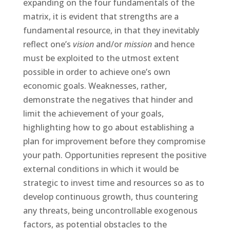
expanding on the four fundamentals of the
matrix, it is evident that strengths are a
fundamental resource, in that they inevitably
reflect one’s
vision
and/or
mission
and hence
must be exploited to the utmost extent
possible in order to achieve one’s own
economic goals. Weaknesses, rather,
demonstrate the negatives that hinder and
limit the achievement of your goals,
highlighting how to go about establishing a
plan for improvement before they compromise
your path. Opportunities represent the positive
external conditions in which it would be
strategic to invest time and resources so as to
develop continuous growth, thus countering
any threats, being uncontrollable exogenous
factors, as potential obstacles to the