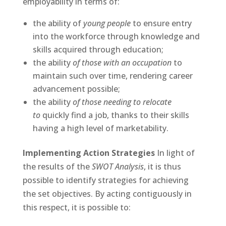
employability in terms of:
the ability of
young people
to ensure entry
into the workforce through knowledge and
skills acquired through education;
the ability
of those with an occupation
to
maintain such over time, rendering career
advancement possible;
the ability
of those needing to relocate
to
quickly find a job, thanks to their skills
having a high level of marketability.
Implementing Action Strategies
In light of
the results of the
SWOT Analysis
, it is thus
possible to identify strategies for achieving
the set objectives. By acting contiguously in
this respect, it is possible to: