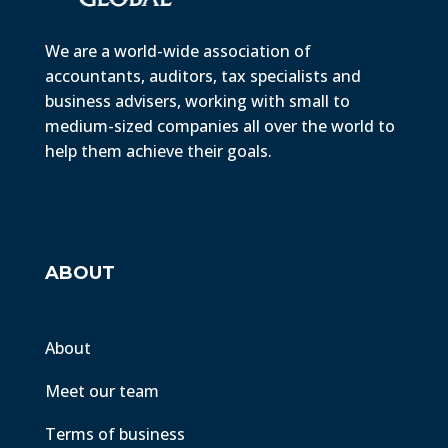
We are a world-wide association of
accountants, auditors, tax specialists and
business advisers, working with small to
medium-sized companies all over the world to
help them achieve their goals.
ABOUT
About
Meet our team
Terms of business