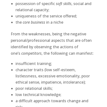
possession of specific
soft skills
, social and
relational capacity;
uniqueness of the service offered;
the
core business
in a niche
From the weaknesses, being the negative
personal/professional aspects that are often
identified by observing the actions of
one’s
competitors
, the following can manifest:
insufficient training;
character traits (low self-esteem,
listlessness, excessive emotionality, poor
ethical sense, impatience, intolerance);
poor relational skills;
low technical knowledge;
a difficult approach towards change and