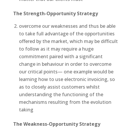
The Strength-Opportunity Strategy
overcome our weaknesses and thus be able
to take full advantage of the opportunities
offered by the market, which may be difficult
to follow as it may require a huge
commitment paired with a significant
change in behaviour in order to overcome
our critical points— one example would be
learning how to use electronic invoicing, so
as to closely assist customers whilst
understanding the functioning of the
mechanisms resulting from the evolution
taking
The Weakness-Opportunity Strategy