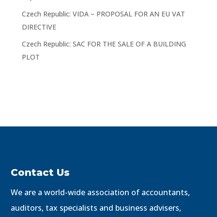
Czech Republic: VIDA – PROPOSAL FOR AN EU VAT
DIRECTIVE
Czech Republic: SAC FOR THE SALE OF A BUILDING
PLOT
Contact Us
We are a world-wide association of accountants,
auditors, tax specialists and business advisers,