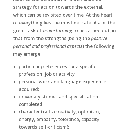
strategy for action towards the external,
which can be revisited over time. At the heart
of everything lies the most delicate phase: the
great task of
brainstorming
to be carried out, in
that from the strengths (being the
positive
personal and professional aspects
) the following
may emerge:
particular preferences for a specific
profession, job or activity;
personal work and language experience
acquired;
university studies and specialisations
completed;
character traits (creativity, optimism,
energy, empathy, tolerance, capacity
towards self-criticism);