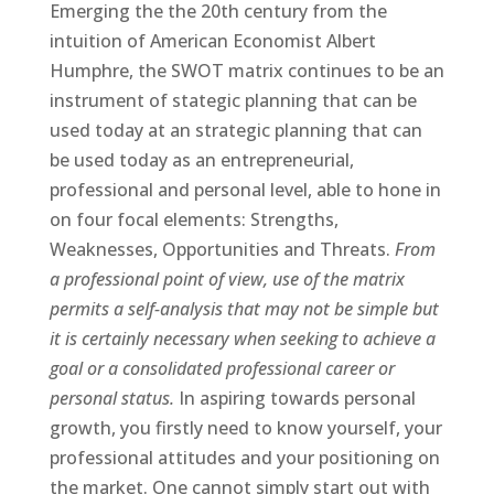
Emerging the the 20th century from the
intuition of American Economist Albert
Humphre, the SWOT matrix continues to be an
instrument of stategic planning that can be
used today at an strategic planning that can
be used today as an entrepreneurial,
professional and personal level, able to hone in
on four focal elements: Strengths,
Weaknesses, Opportunities and Threats.
From
a professional point of view, use of the matrix
permits a self-analysis that may not be simple but
it is certainly necessary when seeking to achieve a
goal or a consolidated professional career or
personal status.
In aspiring towards personal
growth, you firstly need to know yourself, your
professional attitudes and your positioning on
the market. One cannot simply start out with