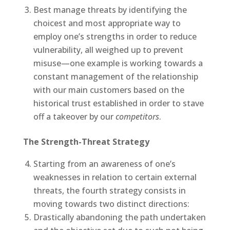
Best manage threats by identifying the
choicest and most appropriate way to
employ one’s strengths in order to reduce
vulnerability, all weighed up to prevent
misuse—one example is working towards a
constant management of the relationship
with our main customers based on the
historical trust established in order to stave
off a takeover by our
competitors
.
The Strength-Threat Strategy
Starting from an awareness of one’s
weaknesses in relation to certain external
threats, the fourth strategy consists in
moving towards two distinct directions:
Drastically abandoning the path undertaken