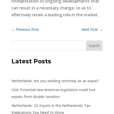
interpretation of ongoing developments that
can result in a necessary change, so as to
effectively retain a leading role in the market.
←
Previous Post
Next Post
→
Latest Posts
Netherlands: Are you working remotely as an expat?
USA: Potential new American legislation could free
expats from double taxation
Netherlands: US Expats in the Netherlands: Tax
Implications You Need to Know