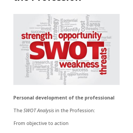
Personal development of the professional
The
SWOT Analysis
in the Profession:
From objective to action