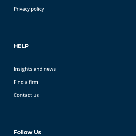
Privacy policy
HELP
Insights and news
Find a firm
Contact us
Follow Us