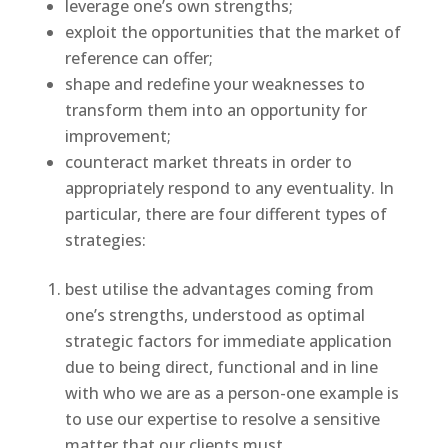
leverage one’s own strengths;
exploit the opportunities that the market of
reference can offer;
shape and redefine your weaknesses to
transform them into an opportunity for
improvement;
counteract market threats in order to
appropriately respond to any eventuality. In
particular, there are four different types of
strategies:
best utilise the advantages coming from
one’s strengths, understood as optimal
strategic factors for immediate application
due to being direct, functional and in line
with who we are as a person-one example is
to use our expertise to resolve a sensitive
matter that our clients must