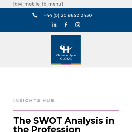
[divi_mobile_tb_menu]

+44 (0) 20 8652 2450
INSIGHTS HUB
The SWOT Analysis in
the Profession