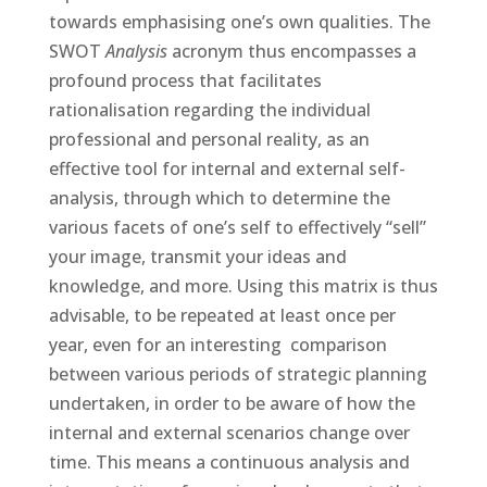
towards emphasising one’s own qualities. The
SWOT
Analysis
acronym thus encompasses a
profound process that facilitates
rationalisation regarding the individual
professional and personal reality, as an
effective tool for internal and external self-
analysis, through which to determine the
various facets of one’s self to effectively “sell”
your image, transmit your ideas and
knowledge, and more. Using this matrix is thus
advisable, to be repeated at least once per
year, even for an interesting comparison
between various periods of strategic planning
undertaken, in order to be aware of how the
internal and external scenarios change over
time. This means a continuous analysis and