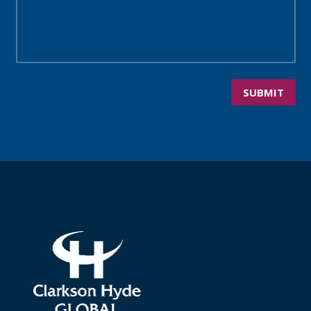
SUBMIT