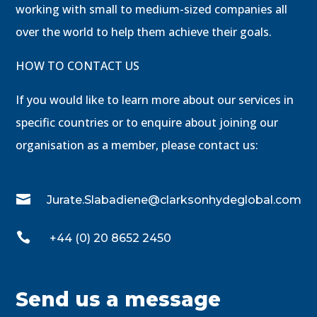
working with small to medium-sized companies all
over the world to help them achieve their goals.
HOW TO CONTACT US
If you would like to learn more about our services in
specific countries or to enquire about joining our
organisation as a member, please contact us:

Jurate.Slabadiene@clarksonhydeglobal.com

+44 (0) 20 8652 2450
Send us a message