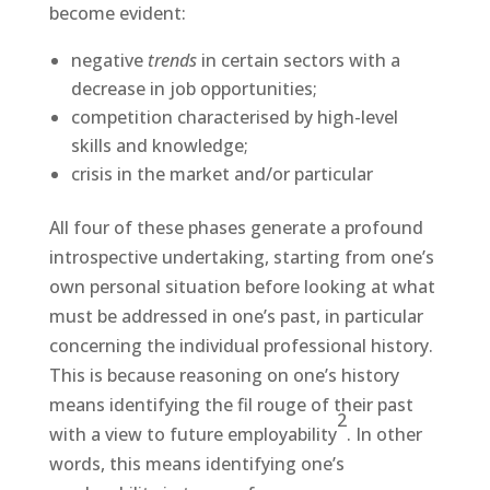
become evident:
negative
trends
in certain sectors with a
decrease in job opportunities;
competition characterised by high-level
skills and knowledge;
crisis in the market and/or particular
All four of these phases generate a profound
introspective undertaking, starting from one’s
own personal situation before looking at what
must be addressed in one’s past, in particular
concerning the individual professional history.
This is because reasoning on one’s history
means identifying the fil rouge of their past
2
with a view to future employability
. In other
words, this means identifying one’s