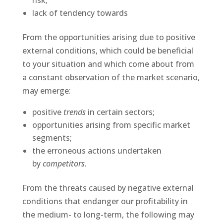
risk;
lack of tendency towards
From the opportunities arising due to positive
external conditions, which could be beneficial
to your situation and which come about from
a constant observation of the market scenario,
may emerge:
positive
trends
in certain sectors;
opportunities arising from specific market
segments;
the erroneous actions undertaken
by
competitors
.
From the threats caused by negative external
conditions that endanger our profitability in
the medium- to long-term, the following may