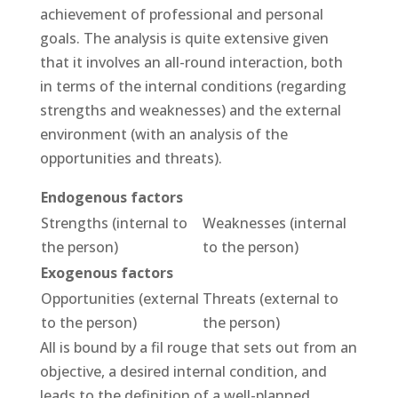
achievement of professional and personal
goals. The analysis is quite extensive given
that it involves an all-round interaction, both
in terms of the internal conditions (regarding
strengths and weaknesses) and the external
environment (with an analysis of the
opportunities and threats).
Endogenous factors
Strengths (internal to
Weaknesses (internal
the person)
to the person)
Exogenous factors
Opportunities (external
Threats (external to
to the person)
the person)
All is bound by a fil rouge that sets out from an
objective, a desired internal condition, and
leads to the definition of a well-planned