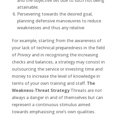
and the objective set due to such not being
attainable;
Persevering towards the desired goal,
planning defensive manoeuvres to reduce
weaknesses and thus any relative
For example, starting from the awareness of
your lack of technical preparedness in the field
of
Privacy
and in recognising the increasing
checks and balances, a strategy may consist in
outsourcing the service or investing time and
money to increase the level of knowledge in
terms of your own training and staff.
The
Weakness-Threat Strategy
Threats are not
always a danger in and of themselves but can
represent a continuous stimulus aimed
towards emphasising one’s own qualities.