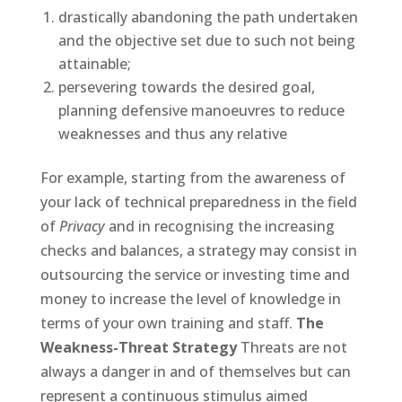
drastically abandoning the path undertaken
and the objective set due to such not being
attainable;
persevering towards the desired goal,
planning defensive manoeuvres to reduce
weaknesses and thus any relative
For example, starting from the awareness of
your lack of technical preparedness in the field
of
Privacy
and in recognising the increasing
checks and balances, a strategy may consist in
outsourcing the service or investing time and
money to increase the level of knowledge in
terms of your own training and staff.
The
Weakness-Threat Strategy
Threats are not
always a danger in and of themselves but can
represent a continuous stimulus aimed