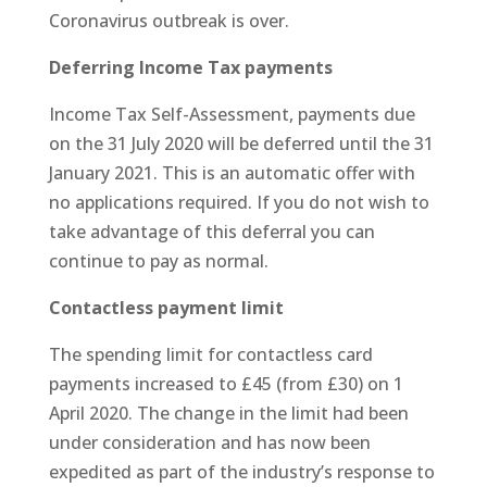
Coronavirus outbreak is over.
Deferring Income Tax payments
Income Tax Self-Assessment, payments due
on the 31 July 2020 will be deferred until the 31
January 2021. This is an automatic offer with
no applications required. If you do not wish to
take advantage of this deferral you can
continue to pay as normal.
Contactless payment limit
The spending limit for contactless card
payments increased to £45 (from £30) on 1
April 2020. The change in the limit had been
under consideration and has now been
expedited as part of the industry’s response to