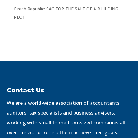
Czech Republic: SAC FOR THE SALE OF A BUILDING
PLOT
Contact Us
We are a world-wide association of accountants,
auditors, tax specialists and business advisers,
working with small to medium-sized companies all
over the world to help them achieve their goals.