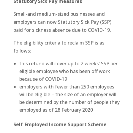
Statutory Sick Pay measures
Small-and medium-sized businesses and
employers can now Statutory Sick Pay (SSP)
paid for sickness absence due to COVID-19.
The eligibility criteria to reclaim SSP is as
follows:
this refund will cover up to 2 weeks’ SSP per
eligible employee who has been off work
because of COVID-19
employers with fewer than 250 employees
will be eligible – the size of an employer will
be determined by the number of people they
employed as of 28 February 2020
Self-Employed Income Support Scheme