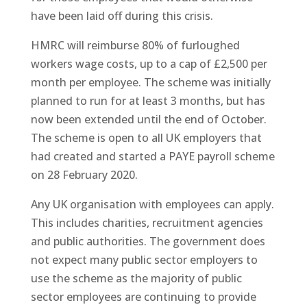
have been laid off during this crisis.
HMRC will reimburse 80% of furloughed
workers wage costs, up to a cap of £2,500 per
month per employee. The scheme was initially
planned to run for at least 3 months, but has
now been extended until the end of October.
The scheme is open to all UK employers that
had created and started a PAYE payroll scheme
on 28 February 2020.
Any UK organisation with employees can apply.
This includes charities, recruitment agencies
and public authorities. The government does
not expect many public sector employers to
use the scheme as the majority of public
sector employees are continuing to provide