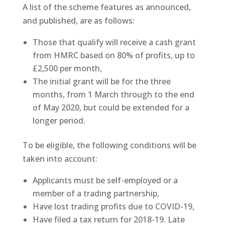
A list of the scheme features as announced,
and published, are as follows:
Those that qualify will receive a cash grant
from HMRC based on 80% of profits, up to
£2,500 per month,
The initial grant will be for the three
months, from 1 March through to the end
of May 2020, but could be extended for a
longer period.
To be eligible, the following conditions will be
taken into account:
Applicants must be self-employed or a
member of a trading partnership,
Have lost trading profits due to COVID-19,
Have filed a tax return for 2018-19. Late