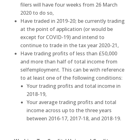
filers will have four weeks from 26 March
2020 to do so,
Have traded in 2019-20; be currently trading
at the point of application (or would be
except for COVID-19) and intend to
continue to trade in the tax year 2020-21,
Have trading profits of less than £50,000
and more than half of total income from
selfemployment. This can be with reference
to at least one of the following conditions:
Your trading profits and total income in
2018-19,
Your average trading profits and total
income across up to the three years
between 2016-17, 2017-18, and 2018-19.