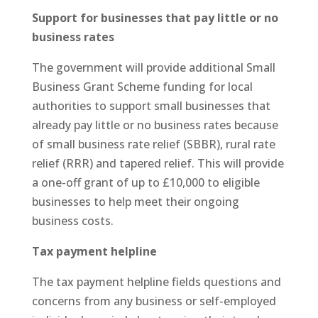
Support for businesses that pay little or no
business rates
The government will provide additional Small
Business Grant Scheme funding for local
authorities to support small businesses that
already pay little or no business rates because
of small business rate relief (SBBR), rural rate
relief (RRR) and tapered relief. This will provide
a one-off grant of up to £10,000 to eligible
businesses to help meet their ongoing
business costs.
Tax payment helpline
The tax payment helpline fields questions and
concerns from any business or self-employed