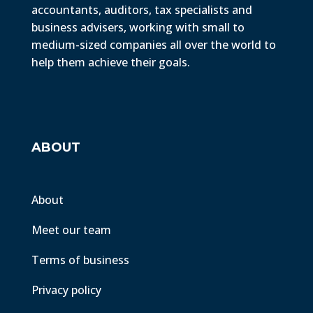
accountants, auditors, tax specialists and
business advisers, working with small to
medium-sized companies all over the world to
help them achieve their goals.
ABOUT
About
Meet our team
Terms of business
Privacy policy