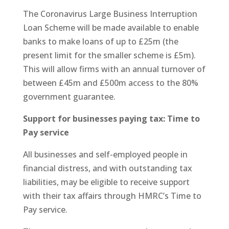
The Coronavirus Large Business Interruption
Loan Scheme will be made available to enable
banks to make loans of up to £25m (the
present limit for the smaller scheme is £5m).
This will allow firms with an annual turnover of
between £45m and £500m access to the 80%
government guarantee.
Support for businesses paying tax: Time to
Pay service
All businesses and self-employed people in
financial distress, and with outstanding tax
liabilities, may be eligible to receive support
with their tax affairs through HMRC’s Time to
Pay service.