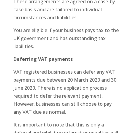
These arrangements are agreed on a case-by-
case basis and are tailored to individual
circumstances and liabilities.
You are eligible if your business pays tax to the
UK government and has outstanding tax
liabilities.
Deferring VAT payments
VAT registered businesses can defer any VAT
payments due between 20 March 2020 and 30
June 2020. There is no application process
required to defer the relevant payment.
However, businesses can still choose to pay
any VAT due as normal.
It is important to note that this is only a
deferral and whilst no interest or penalties will