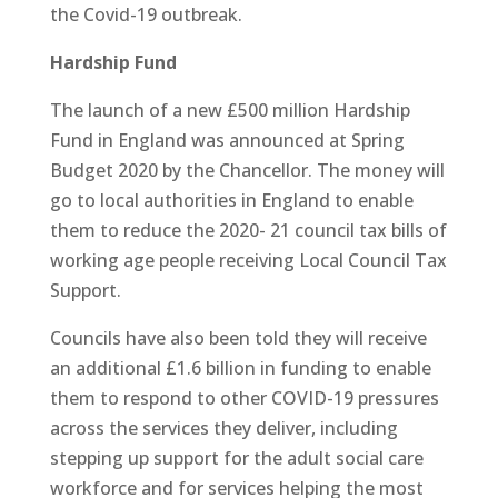
the Covid-19 outbreak.
Hardship Fund
The launch of a new £500 million Hardship
Fund in England was announced at Spring
Budget 2020 by the Chancellor. The money will
go to local authorities in England to enable
them to reduce the 2020- 21 council tax bills of
working age people receiving Local Council Tax
Support.
Councils have also been told they will receive
an additional £1.6 billion in funding to enable
them to respond to other COVID-19 pressures
across the services they deliver, including
stepping up support for the adult social care
workforce and for services helping the most