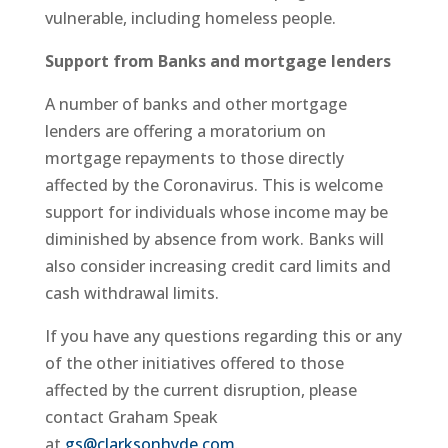
vulnerable, including homeless people.
Support from Banks and mortgage lenders
A number of banks and other mortgage
lenders are offering a moratorium on
mortgage repayments to those directly
affected by the Coronavirus. This is welcome
support for individuals whose income may be
diminished by absence from work. Banks will
also consider increasing credit card limits and
cash withdrawal limits.
If you have any questions regarding this or any
of the other initiatives offered to those
affected by the current disruption, please
contact Graham Speak
at
gs@clarksonhyde.com
.