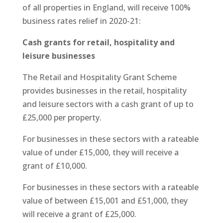
of all properties in England, will receive 100%
business rates relief in 2020-21:
Cash grants for retail, hospitality and
leisure businesses
The Retail and Hospitality Grant Scheme
provides businesses in the retail, hospitality
and leisure sectors with a cash grant of up to
£25,000 per property.
For businesses in these sectors with a rateable
value of under £15,000, they will receive a
grant of £10,000.
For businesses in these sectors with a rateable
value of between £15,001 and £51,000, they
will receive a grant of £25,000.