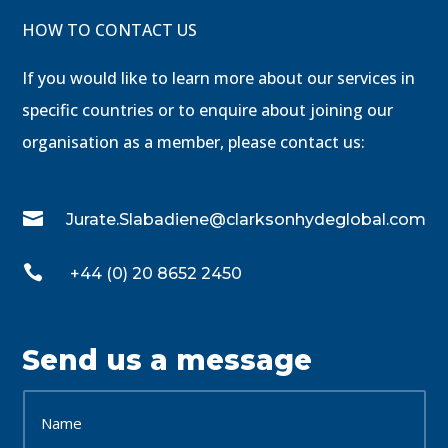
HOW TO CONTACT US
If you would like to learn more about our services in
specific countries or to enquire about joining our
organisation as a member, please contact us:

Jurate.Slabadiene@clarksonhydeglobal.com

+44 (0) 20 8652 2450
Send us a message