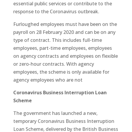
essential public services or contribute to the
response to the Coronavirus outbreak.
Furloughed employees must have been on the
payroll on 28 February 2020 and can be on any
type of contract. This includes full-time
employees, part-time employees, employees
on agency contracts and employees on flexible
or zero-hour contracts. With agency
employees, the scheme is only available for
agency employees who are not
Coronavirus Business Interruption Loan
Scheme
The government has launched a new,
temporary Coronavirus Business Interruption
Loan Scheme, delivered by the British Business