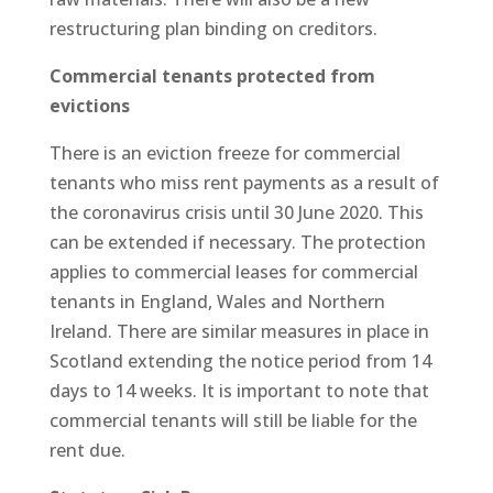
restructuring plan binding on creditors.
Commercial tenants protected from
evictions
There is an eviction freeze for commercial
tenants who miss rent payments as a result of
the coronavirus crisis until 30 June 2020. This
can be extended if necessary. The protection
applies to commercial leases for commercial
tenants in England, Wales and Northern
Ireland. There are similar measures in place in
Scotland extending the notice period from 14
days to 14 weeks. It is important to note that
commercial tenants will still be liable for the
rent due.