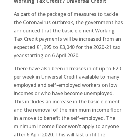
Working Tax Credit / Universal Credit
As part of the package of measures to tackle
the Coronavirus outbreak, the government has
announced that the basic element Working
Tax Credit payments will be increased from an
expected £1,995 to £3,040 for the 2020-21 tax
year starting on 6 April 2020.
There have also been increases in of up to £20
per week in Universal Credit available to many
employed and self-employed workers on low
incomes or who have become unemployed.
This includes an increase in the basic element
and the removal of the minimum income floor
in a move to benefit the self-employed. The
minimum income floor won’t apply to anyone
after 6 April 2020. This will last until the