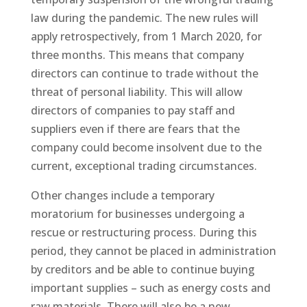
law during the pandemic. The new rules will
apply retrospectively, from 1 March 2020, for
three months. This means that company
directors can continue to trade without the
threat of personal liability. This will allow
directors of companies to pay staff and
suppliers even if there are fears that the
company could become insolvent due to the
current, exceptional trading circumstances.
Other changes include a temporary
moratorium for businesses undergoing a
rescue or restructuring process. During this
period, they cannot be placed in administration
by creditors and be able to continue buying
important supplies – such as energy costs and
raw materials. There will also be a new