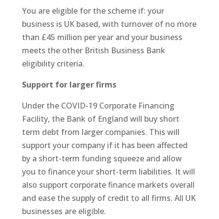
You are eligible for the scheme if: your
business is UK based, with turnover of no more
than £45 million per year and your business
meets the other British Business Bank
eligibility criteria.
Support for larger firms
Under the COVID-19 Corporate Financing
Facility, the Bank of England will buy short
term debt from larger companies. This will
support your company if it has been affected
by a short-term funding squeeze and allow
you to finance your short-term liabilities. It will
also support corporate finance markets overall
and ease the supply of credit to all firms. All UK
businesses are eligible.