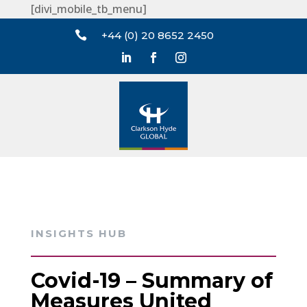
[divi_mobile_tb_menu]

+44 (0) 20 8652 2450
INSIGHTS HUB
Covid-19 – Summary of
Measures United