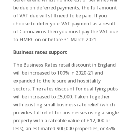
be due on deferred payments, the full amount
of VAT due will still need to be paid. If you
choose to defer your VAT payment as a result
of Coronavirus then you must pay the VAT due
to HMRC on or before 31 March 2021.
Business rates support
The Business Rates retail discount in England
will be increased to 100% in 2020-21 and
expanded to the leisure and hospitality
sectors. The rates discount for qualifying pubs
will be increased to £5,000. Taken together
with existing small business rate relief (which
provides full relief for businesses using a single
property with a rateable value of £12,000 or
less), an estimated 900,000 properties, or 45%