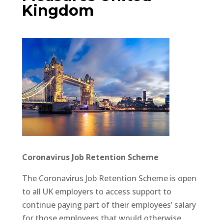
Kingdom
Coronavirus Job Retention Scheme
The Coronavirus Job Retention Scheme is open
to all UK employers to access support to
continue paying part of their employees’ salary
for those employees that would otherwise