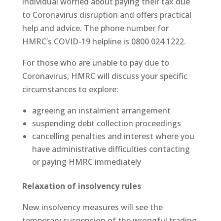
individual worried about paying their tax due
to Coronavirus disruption and offers practical
help and advice. The phone number for
HMRC’s COVID-19 helpline is 0800 024 1222.
For those who are unable to pay due to
Coronavirus, HMRC will discuss your specific
circumstances to explore:
agreeing an instalment arrangement
suspending debt collection proceedings
cancelling penalties and interest where you
have administrative difficulties contacting
or paying HMRC immediately
Relaxation of insolvency rules
New insolvency measures will see the
temporary suspension of the wrongful trading