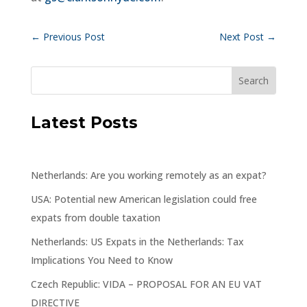
←
Previous Post
Next Post
→
Latest Posts
Netherlands: Are you working remotely as an expat?
USA: Potential new American legislation could free
expats from double taxation
Netherlands: US Expats in the Netherlands: Tax
Implications You Need to Know
Czech Republic: VIDA – PROPOSAL FOR AN EU VAT
DIRECTIVE