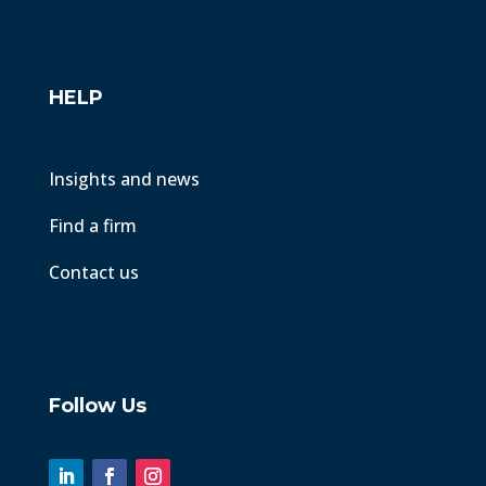
HELP
Insights and news
Find a firm
Contact us
Follow Us