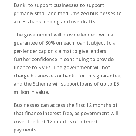
Bank, to support businesses to support
primarily small and mediumsized businesses to
access bank lending and overdrafts.
The government will provide lenders with a
guarantee of 80% on each loan (subject to a
per-lender cap on claims) to give lenders
further confidence in continuing to provide
finance to SMEs. The government will not
charge businesses or banks for this guarantee,
and the Scheme will support loans of up to £5
million in value.
Businesses can access the first 12 months of
that finance interest free, as government will
cover the first 12 months of interest
payments.