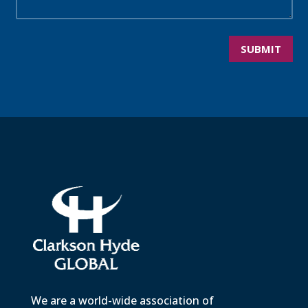
SUBMIT
We are a world-wide association of