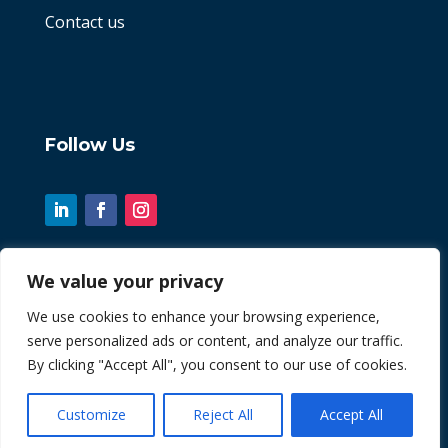
Contact us
Follow Us
We value your privacy
© 2026 Chint. All Rights Reserved
We use cookies to enhance your browsing experience,
serve personalized ads or content, and analyze our traffic.
| Website by
Fusion3media
By clicking "Accept All", you consent to our use of cookies.
Customize
Reject All
Accept All