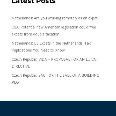
Latest Posts
Netherlands: Are you working remotely as an expat?
USA: Potential new American legislation could free
expats from double taxation
Netherlands: US Expats in the Netherlands: Tax
Implications You Need to Know
Czech Republic: VIDA – PROPOSAL FOR AN EU VAT
DIRECTIVE
Czech Republic: SAC FOR THE SALE OF A BUILDING
PLOT