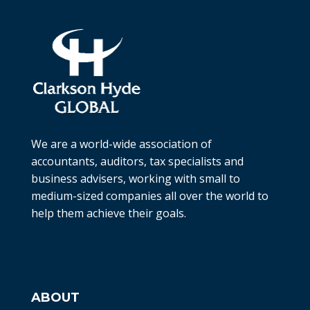
We are a world-wide association of
accountants, auditors, tax specialists and
business advisers, working with small to
medium-sized companies all over the world to
help them achieve their goals.
ABOUT