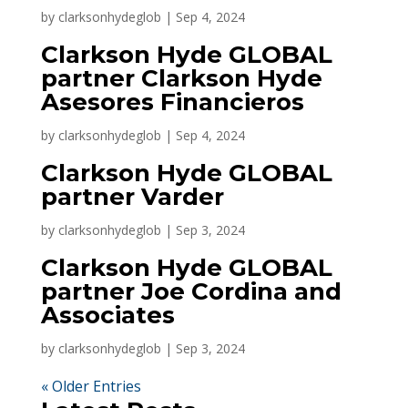
by
clarksonhydeglob
|
Sep 4, 2024
Clarkson Hyde GLOBAL
partner Clarkson Hyde
Asesores Financieros
by
clarksonhydeglob
|
Sep 4, 2024
Clarkson Hyde GLOBAL
partner Varder
by
clarksonhydeglob
|
Sep 3, 2024
Clarkson Hyde GLOBAL
partner Joe Cordina and
Associates
by
clarksonhydeglob
|
Sep 3, 2024
« Older Entries