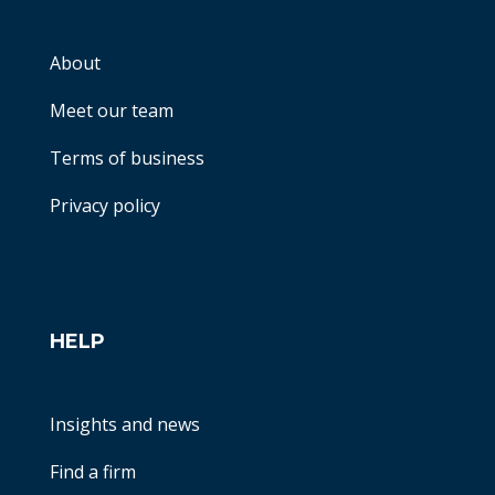
About
Meet our team
Terms of business
Privacy policy
HELP
Insights and news
Find a firm