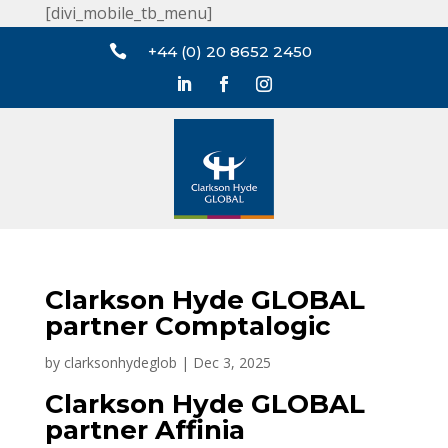
[divi_mobile_tb_menu]

+44 (0) 20 8652 2450
Clarkson Hyde GLOBAL
partner Comptalogic
by
clarksonhydeglob
|
Dec 3, 2025
Clarkson Hyde GLOBAL
partner Affinia