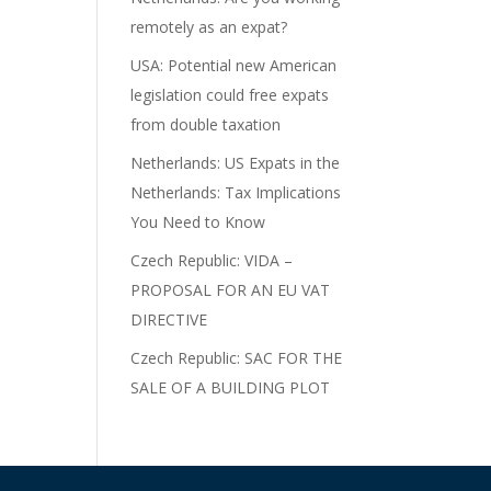
remotely as an expat?
USA: Potential new American
legislation could free expats
from double taxation
Netherlands: US Expats in the
Netherlands: Tax Implications
You Need to Know
Czech Republic: VIDA –
PROPOSAL FOR AN EU VAT
DIRECTIVE
Czech Republic: SAC FOR THE
SALE OF A BUILDING PLOT