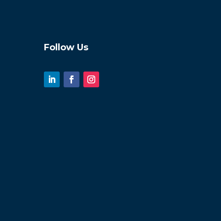
Follow Us