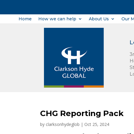
Home
How we can help
About Us
Our 
L
3
H
S
L
CHG Reporting Pack
by
clarksonhydeglob
|
Oct 25, 2024