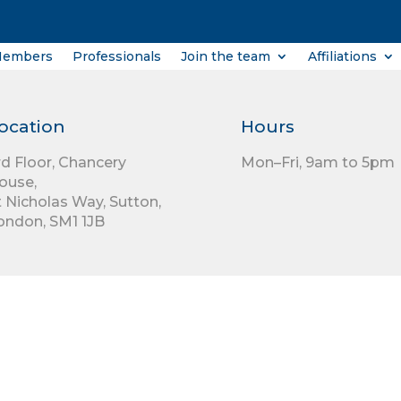
Members
Professionals
Join the team
Affiliations
ocation
Hours
rd Floor,
Chancery
Mon–Fri, 9am to 5pm
ouse,
t Nicholas Way,
Sutton,
ondon,
SM1 1JB