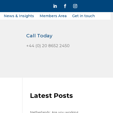
News & Insights
Members Area
Get in touch
Call Today
+44 (0) 20 8652 2450
Latest Posts
Netherlands: Are you working