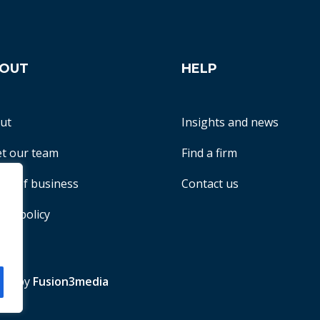
OUT
HELP
ut
Insights and news
t our team
Find a firm
ms of business
Contact us
acy policy
te by
Fusion3media