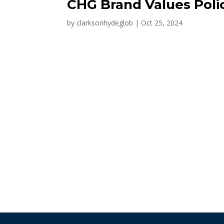
CHG Brand Values Poli
by
clarksonhydeglob
|
Oct 25, 2024