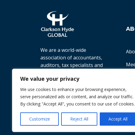
AB
We are a world-wide
Abo
association of accountants,
Mee
auditors, tax specialists and
business advisers, working
Ter
We value your privacy
with small to medium-sized
companies all over the world
We use cookies to enhance your browsing experience,
Priv
to help them achieve their
serve personalized ads or content, and analyze our traffic.
goals.
By clicking "Accept All", you consent to our use of cookies.
© 2026 Chint. All Rights Reserved
| Websi
Customize
Reject All
Accept All