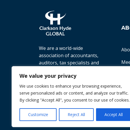
AB
We are a world-wide
Abo
association of accountants,
Mee
auditors, tax specialists and
business advisers, working
Ter
We value your privacy
with small to medium-sized
companies all over the world
We use cookies to enhance your browsing experience,
Priv
to help them achieve their
serve personalized ads or content, and analyze our traffic.
goals.
By clicking "Accept All", you consent to our use of cookies.
© 2026 Chint. All Rights Reserved
| Websi
Customize
Reject All
Accept All