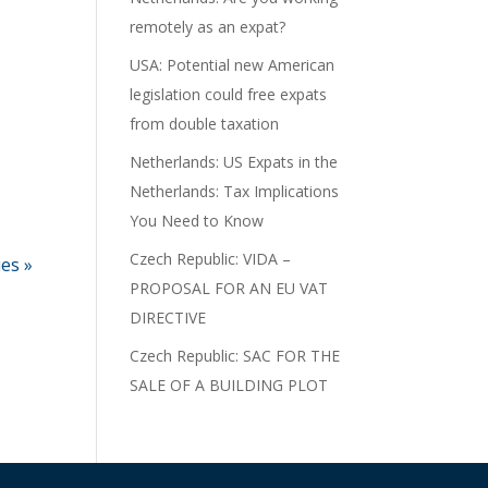
remotely as an expat?
USA: Potential new American
legislation could free expats
from double taxation
Netherlands: US Expats in the
Netherlands: Tax Implications
You Need to Know
Czech Republic: VIDA –
ies »
PROPOSAL FOR AN EU VAT
DIRECTIVE
Czech Republic: SAC FOR THE
SALE OF A BUILDING PLOT