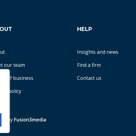
OUT
HELP
ut
Insights and news
t our team
Find a firm
ms of business
Contact us
acy policy
te by
Fusion3media