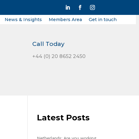
News & Insights
Members Area
Get in touch
Call Today
+44 (0) 20 8652 2450
Latest Posts
Netherlands: Are you working