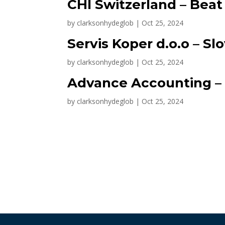
CHI Switzerland – Bea
by
clarksonhydeglob
|
Oct 25, 2024
Servis Koper d.o.o – Sl
by
clarksonhydeglob
|
Oct 25, 2024
Advance Accounting – 
by
clarksonhydeglob
|
Oct 25, 2024