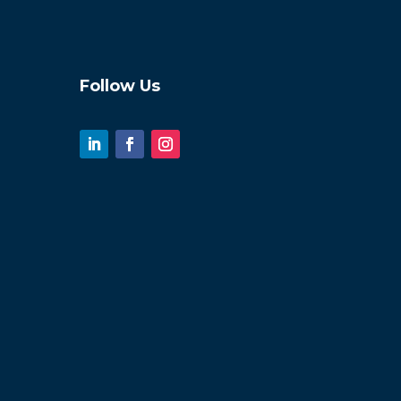
Follow Us