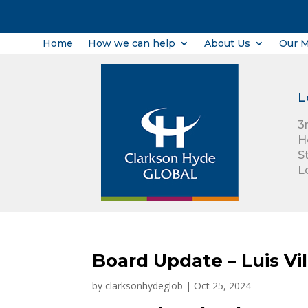
Home
How we can help
About Us
Our 
L
3
H
S
L
Board Update – Luis Vil
by
clarksonhydeglob
|
Oct 25, 2024