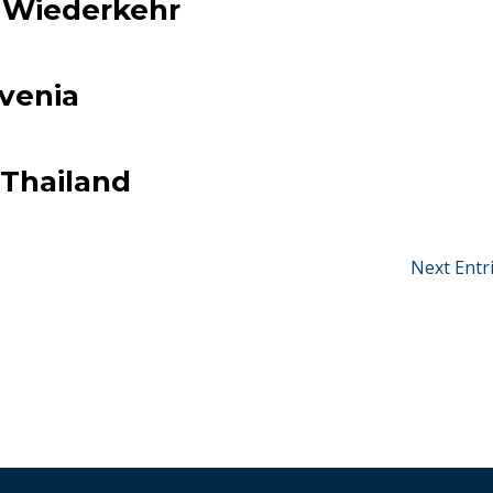
t Wiederkehr
ovenia
Thailand
Next Entr