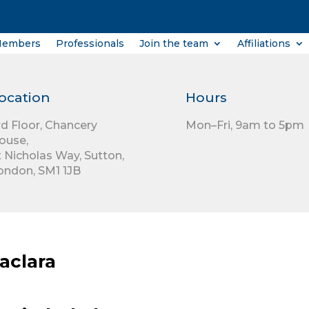
Members
Professionals
Join the team
Affiliations
ocation
Hours
rd Floor,
Chancery
Mon–Fri, 9am to 5pm
ouse,
t Nicholas Way,
Sutton,
ondon,
SM1 1JB
aclara