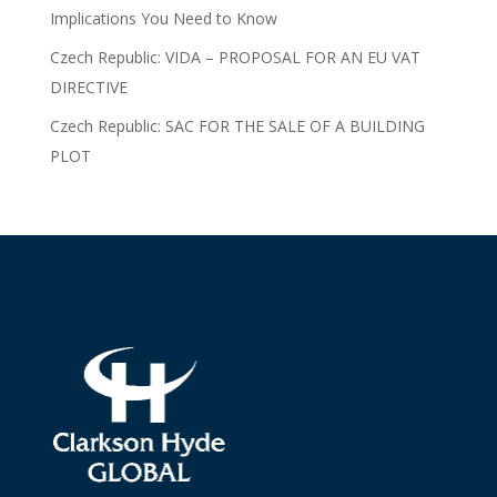
Implications You Need to Know
Czech Republic: VIDA – PROPOSAL FOR AN EU VAT
DIRECTIVE
Czech Republic: SAC FOR THE SALE OF A BUILDING
PLOT