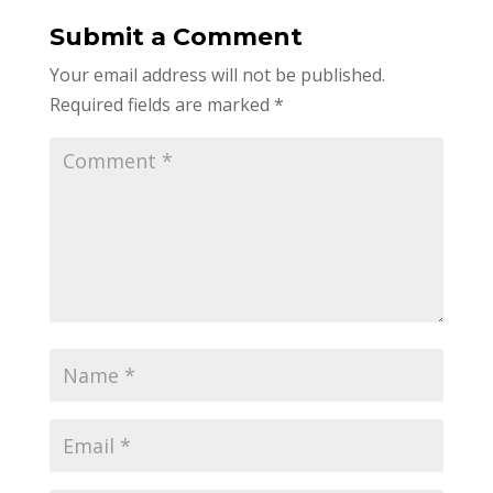
Submit a Comment
Your email address will not be published.
Required fields are marked
*