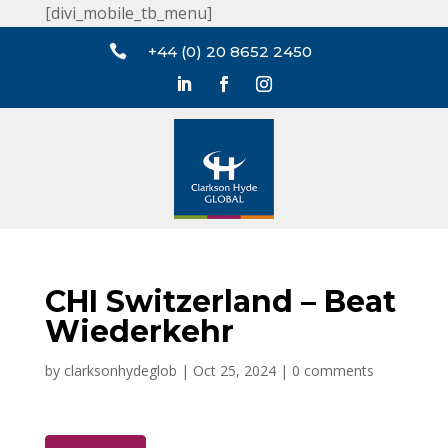
[divi_mobile_tb_menu]

+44 (0) 20 8652 2450
CHI Switzerland – Beat
Wiederkehr
by
clarksonhydeglob
|
Oct 25, 2024
|
0 comments