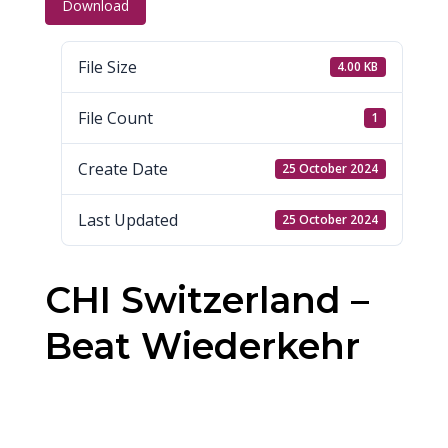
Download
File Size
4.00 KB
File Count
1
Create Date
25 October 2024
Last Updated
25 October 2024
CHI Switzerland –
Beat Wiederkehr