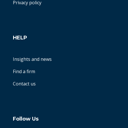
Privacy policy
HELP
Insights and news
Find a firm
Contact us
Follow Us