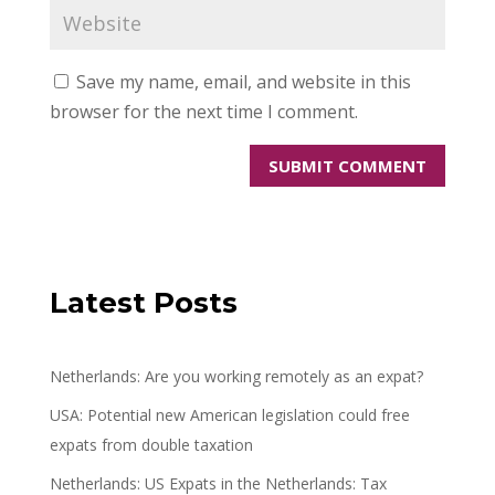
Save my name, email, and website in this
browser for the next time I comment.
Latest Posts
Netherlands: Are you working remotely as an expat?
USA: Potential new American legislation could free
expats from double taxation
Netherlands: US Expats in the Netherlands: Tax