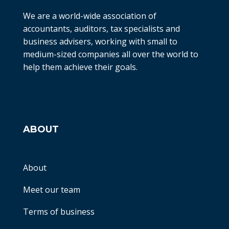
We are a world-wide association of
accountants, auditors, tax specialists and
business advisers, working with small to
medium-sized companies all over the world to
help them achieve their goals.
ABOUT
About
Meet our team
Terms of business