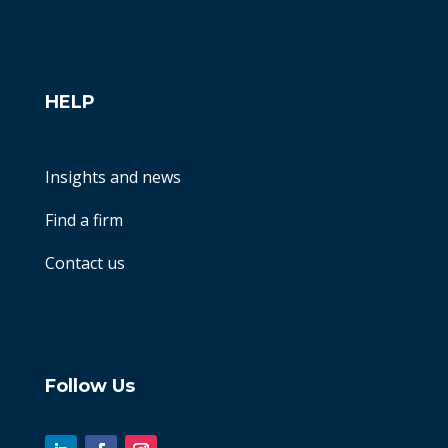
HELP
Insights and news
Find a firm
Contact us
Follow Us