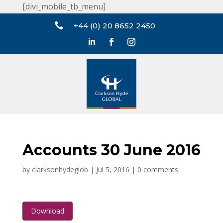
[divi_mobile_tb_menu]

+44 (0) 20 8652 2450
Accounts 30 June 2016
by
clarksonhydeglob
|
Jul 5, 2016
|
0 comments
Download