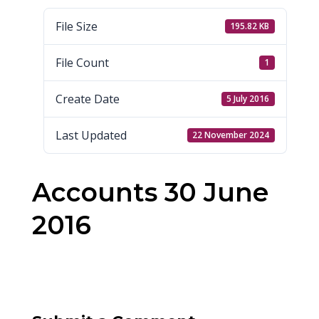
File Size
195.82 KB
File Count
1
Create Date
5 July 2016
Last Updated
22 November 2024
Accounts 30 June
2016