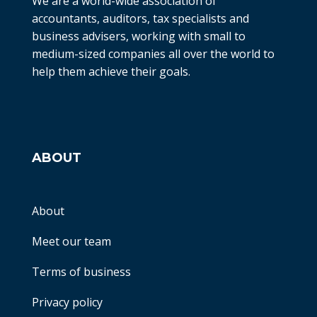
We are a world-wide association of
accountants, auditors, tax specialists and
business advisers, working with small to
medium-sized companies all over the world to
help them achieve their goals.
ABOUT
About
Meet our team
Terms of business
Privacy policy