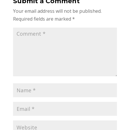
Submit a Comment
Your email address will not be published.
Required fields are marked
*