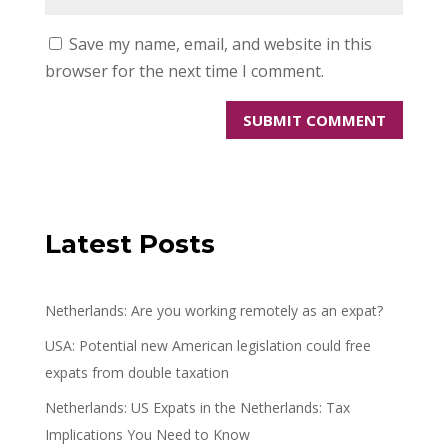
Save my name, email, and website in this
browser for the next time I comment.
Latest Posts
Netherlands: Are you working remotely as an expat?
USA: Potential new American legislation could free
expats from double taxation
Netherlands: US Expats in the Netherlands: Tax
Implications You Need to Know