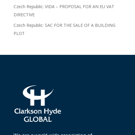
Czech Republic: VIDA – PROPOSAL FOR AN EU VAT
DIRECTIVE
Czech Republic: SAC FOR THE SALE OF A BUILDING
PLOT