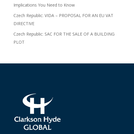
Implications You Need to Know
Czech Republic: VIDA – PROPOSAL FOR AN EU VAT
DIRECTIVE
Czech Republic: SAC FOR THE SALE OF A BUILDING
PLOT