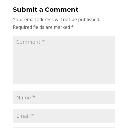
Submit a Comment
Your email address will not be published.
Required fields are marked
*