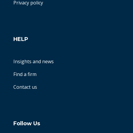
Privacy policy
HELP
Insights and news
Find a firm
Contact us
Follow Us