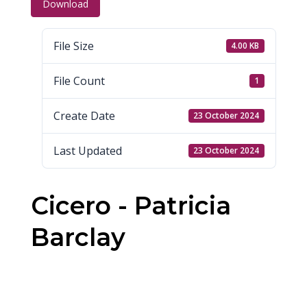
Download
File Size
4.00 KB
File Count
1
Create Date
23 October 2024
Last Updated
23 October 2024
Cicero - Patricia
Barclay