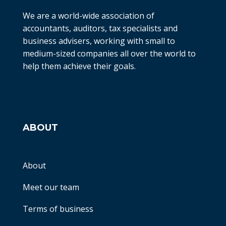
We are a world-wide association of
accountants, auditors, tax specialists and
business advisers, working with small to
medium-sized companies all over the world to
help them achieve their goals.
ABOUT
About
Meet our team
Terms of business