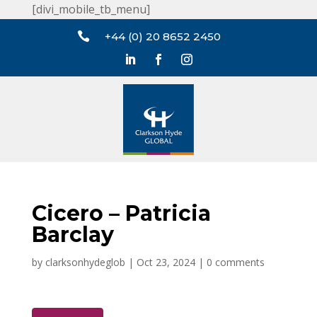
[divi_mobile_tb_menu]

+44 (0) 20 8652 2450
Cicero – Patricia
Barclay
by
clarksonhydeglob
|
Oct 23, 2024
|
0 comments