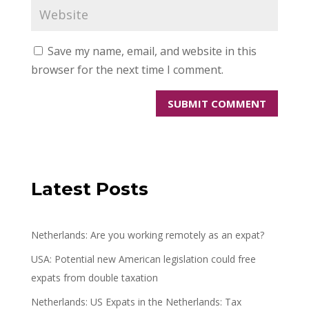
Save my name, email, and website in this
browser for the next time I comment.
Latest Posts
Netherlands: Are you working remotely as an expat?
USA: Potential new American legislation could free
expats from double taxation
Netherlands: US Expats in the Netherlands: Tax