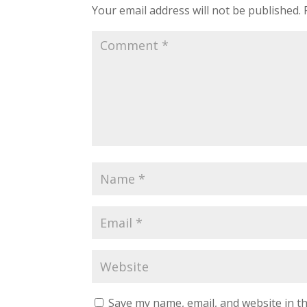
Your email address will not be published.
Save my name, email, and website in th