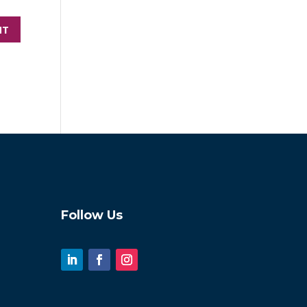
Follow Us