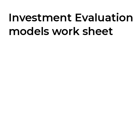
Investment Evaluatio
models work sheet