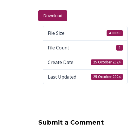
Download
File Size
4.00 KB
File Count
1
Create Date
25 October 2024
Last Updated
25 October 2024
Submit a Comment