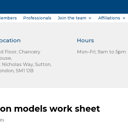
Members
Professionals
Join the team
Affiliations
ocation
Hours
rd Floor,
Chancery
Mon–Fri, 9am to 5pm
ouse,
t Nicholas Way,
Sutton,
ondon,
SM1 1JB
ion models work sheet
ts