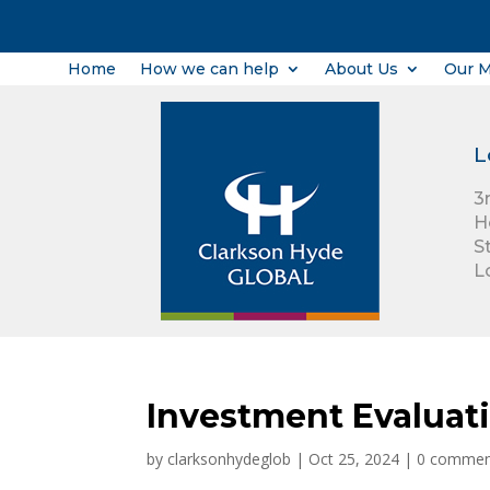
Home
How we can help
About Us
Our 
L
3
H
S
L
Investment Evaluat
by
clarksonhydeglob
|
Oct 25, 2024
|
0 commen