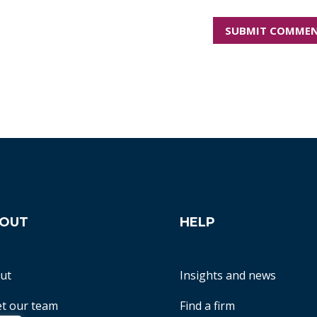
OUT
HELP
ut
Insights and news
t our team
Find a firm