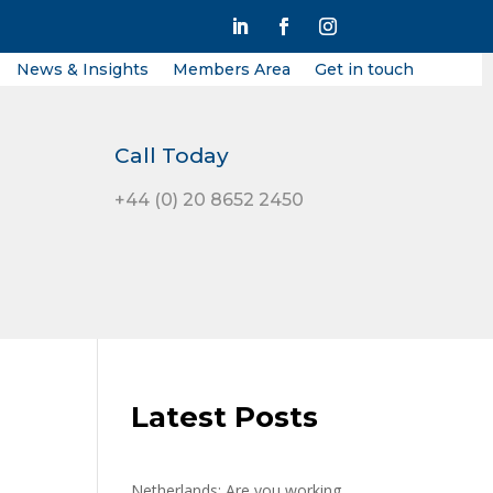
News & Insights
Members Area
Get in touch
Call Today
+44 (0) 20 8652 2450
Latest Posts
Netherlands: Are you working