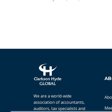
AB
We are a world-wide
Abo
association of accountants,
Mee
auditors, tax specialists and