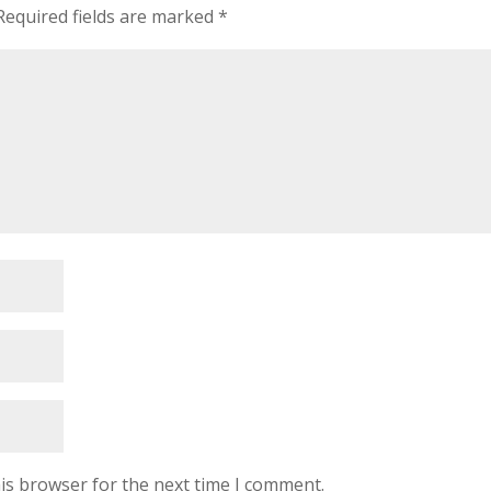
Required fields are marked
*
is browser for the next time I comment.