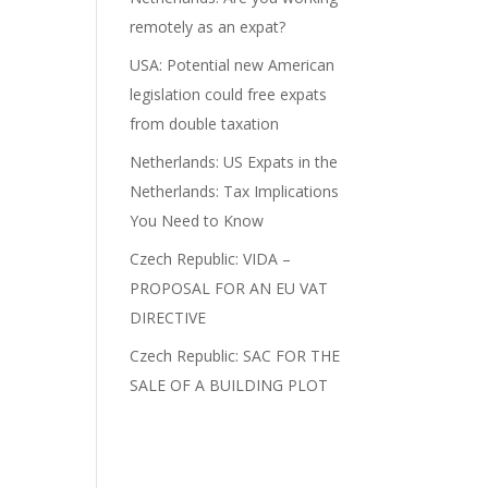
remotely as an expat?
n
USA: Potential new American
legislation could free expats
from double taxation
Netherlands: US Expats in the
Netherlands: Tax Implications
You Need to Know
Czech Republic: VIDA –
PROPOSAL FOR AN EU VAT
DIRECTIVE
Czech Republic: SAC FOR THE
SALE OF A BUILDING PLOT